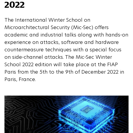
2022
The International Winter School on
Microarchitectural Security (Mic-Sec) offers
academic and industrial talks along with hands-on
experience on attacks, software and hardware
countermeasure techniques with a special focus
on side-channel attacks. The Mic-Sec Winter
School 2022 edition will take place at the FIAP
Paris from the 5th to the 9th of December 2022 in
Paris, France.