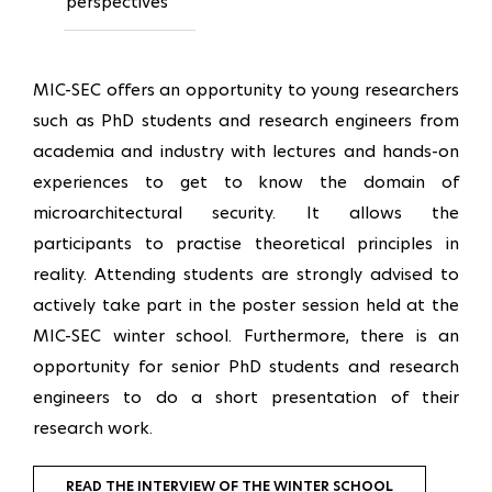
perspectives
MIC-SEC offers an opportunity to young researchers
such as PhD students and research engineers from
academia and industry with lectures and hands-on
experiences to get to know the domain of
microarchitectural security. It allows the
participants to practise theoretical principles in
reality. Attending students are strongly advised to
actively take part in the poster session held at the
MIC-SEC winter school. Furthermore, there is an
opportunity for senior PhD students and research
engineers to do a short presentation of their
research work.
READ THE INTERVIEW OF THE WINTER SCHOOL