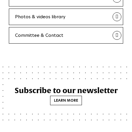
Photos & videos library
Committee & Contact
Subscribe to our newsletter
LEARN MORE