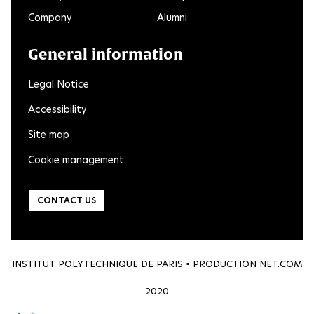
Company
Alumni
General information
Legal Notice
Accessibility
Site map
Cookie management
CONTACT US
INSTITUT POLYTECHNIQUE DE PARIS • PRODUCTION
NET.COM
2020