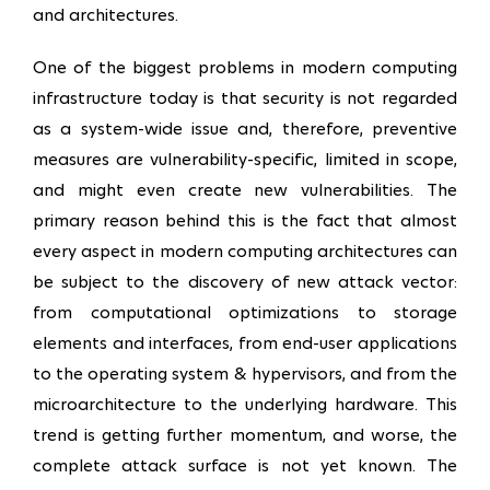
and architectures.
One of the biggest problems in modern computing
infrastructure today is that security is not regarded
as a system-wide issue and, therefore, preventive
measures are vulnerability-specific, limited in scope,
and might even create new vulnerabilities. The
primary reason behind this is the fact that almost
every aspect in modern computing architectures can
be subject to the discovery of new attack vector:
from computational optimizations to storage
elements and interfaces, from end-user applications
to the operating system & hypervisors, and from the
microarchitecture to the underlying hardware. This
trend is getting further momentum, and worse, the
complete attack surface is not yet known. The