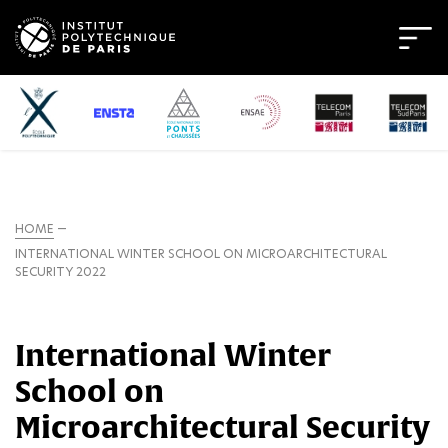
HOME
INTERNATIONAL WINTER SCHOOL ON MICROARCHITECTURAL
SECURITY 2022
International Winter
School on
Microarchitectural Security