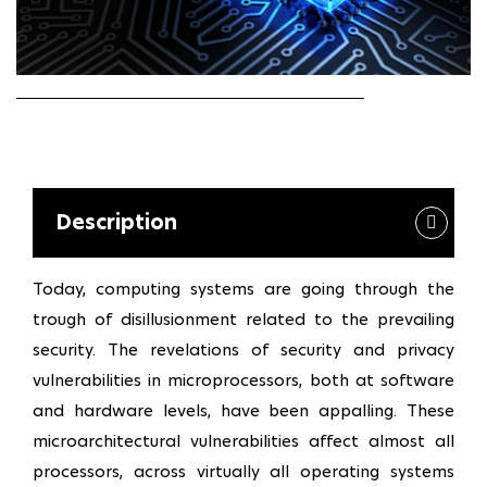
Description
Today, computing systems are going through the
trough of disillusionment related to the prevailing
security. The revelations of security and privacy
vulnerabilities in microprocessors, both at software
and hardware levels, have been appalling. These
microarchitectural vulnerabilities affect almost all
processors, across virtually all operating systems