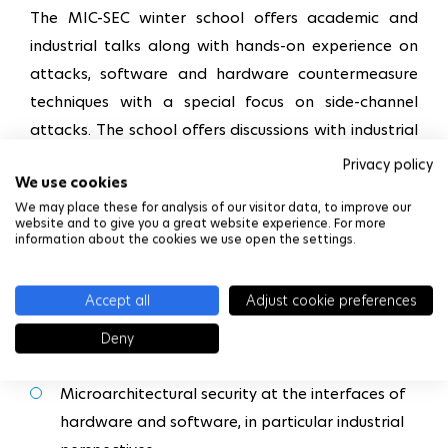
The MIC-SEC winter school offers academic and
industrial talks along with hands-on experience on
attacks, software and hardware countermeasure
techniques with a special focus on side-channel
attacks. The school offers discussions with industrial
and academic partners to foresee the future of
Privacy policy
We use cookies
computing in security. The scope of the MIC-SEC
We may place these for analysis of our visitor data, to improve our
winter school is as follows:
website and to give you a great website experience. For more
information about the cookies we use open the settings.
Side-Channel attacks and defenses
Accept all
Adjust cookie preferences
Role of Machine Learning in microarchitectural
Deny
security
Microarchitectural security at the interfaces of
hardware and software, in particular industrial