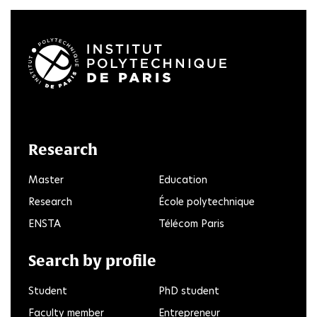
LinkedIn
Twitter
Facebook
Instagram
Youtube
FlickR
Research
Master
Education
Research
École polytechnique
ENSTA
Télécom Paris
Search by profile
Student
PhD student
Faculty member
Entrepreneur