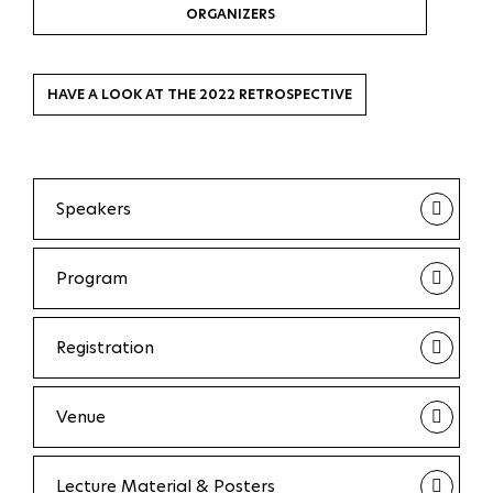
ORGANIZERS
HAVE A LOOK AT THE 2022 RETROSPECTIVE
Speakers
Program
Registration
Venue
Lecture Material & Posters