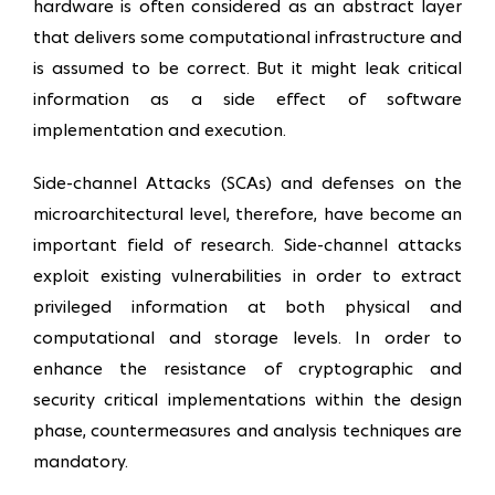
hardware is often considered as an abstract layer
that delivers some computational infrastructure and
is assumed to be correct. But it might leak critical
information as a side effect of software
implementation and execution.
Side-channel Attacks (SCAs) and defenses on the
microarchitectural level, therefore, have become an
important field of research. Side-channel attacks
exploit existing vulnerabilities in order to extract
privileged information at both physical and
computational and storage levels. In order to
enhance the resistance of cryptographic and
security critical implementations within the design
phase, countermeasures and analysis techniques are
mandatory.