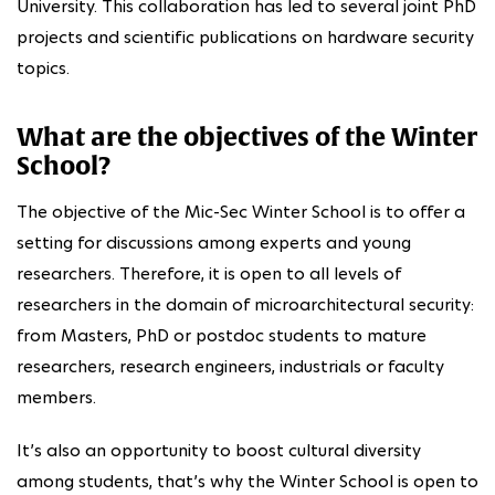
University. This collaboration has led to several joint PhD
projects and scientific publications on hardware security
topics.
What are the objectives of the Winter
School?
The objective of the Mic-Sec Winter School is to offer a
setting for discussions among experts and young
researchers. Therefore, it is open to all levels of
researchers in the domain of microarchitectural security:
from Masters, PhD or postdoc students to mature
researchers, research engineers, industrials or faculty
members.
It’s also an opportunity to boost cultural diversity
among students, that’s why the Winter School is open to