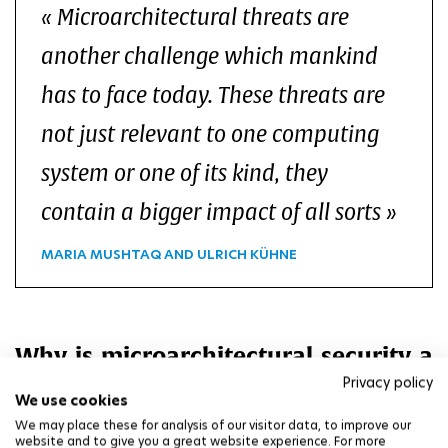
Microarchitectural threats are
another challenge which mankind
has to face today. These threats are
not just relevant to one computing
system or one of its kind, they
contain a bigger impact of all sorts
MARIA MUSHTAQ AND ULRICH KÜHNE
Why is microarchitectural security a
complex and cross-disciplinary
Privacy policy
We use cookies
topic?
We may place these for analysis of our visitor data, to improve our
website and to give you a great website experience. For more