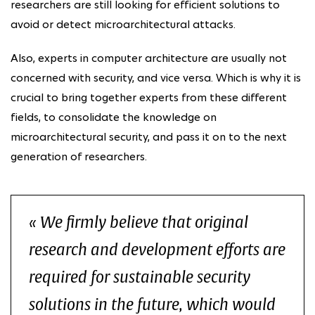
researchers are still looking for efficient solutions to
avoid or detect microarchitectural attacks.
Also, experts in computer architecture are usually not
concerned with security, and vice versa. Which is why it is
crucial to bring together experts from these different
fields, to consolidate the knowledge on
microarchitectural security, and pass it on to the next
generation of researchers.
We firmly believe that original
research and development efforts are
required for sustainable security
solutions in the future, which would