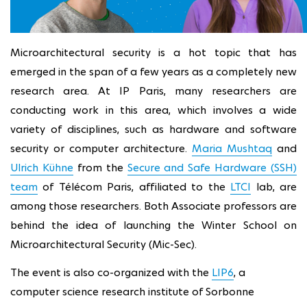
Microarchitectural security is a hot topic that has
emerged in the span of a few years as a completely new
research area. At IP Paris, many researchers are
conducting work in this area, which involves a wide
variety of disciplines, such as hardware and software
security or computer architecture.
Maria Mushtaq
and
Ulrich Kühne
from the
Secure and Safe Hardware (SSH)
team
of Télécom Paris, affiliated to the
LTCI
lab, are
among those researchers. Both Associate professors are
behind the idea of launching the Winter School on
Microarchitectural Security (Mic-Sec).
The event is also co-organized with the
LIP6
, a
computer science research institute of Sorbonne