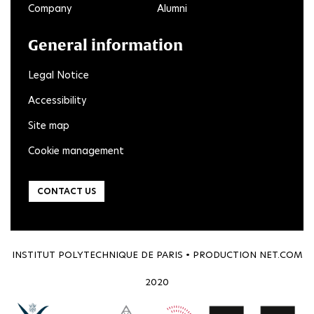
Company
Alumni
General information
Legal Notice
Accessibility
Site map
Cookie management
CONTACT US
INSTITUT POLYTECHNIQUE DE PARIS • PRODUCTION
NET.COM
2020