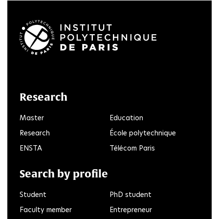
LinkedIn
Twitter
Facebook
Instagram
Youtube
FlickR
Research
Master
Education
Research
École polytechnique
ENSTA
Télécom Paris
Search by profile
Student
PhD student
Faculty member
Entrepreneur