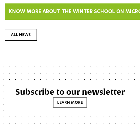
KNOW MORE ABOUT THE WINTER SCHOOL ON MICR
ALL NEWS
Subscribe to our newsletter
LEARN MORE