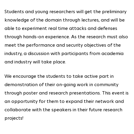
Students and young researchers will get the preliminary
knowledge of the domain through lectures, and will be
able to experiment real time attacks and defenses
through hands-on experience. As the research must also
meet the performance and security objectives of the
industry, a discussion with participants from academia
and industry will take place.
We encourage the students to take active part in
demonstration of their on-going work in community
through poster and research presentations. This event is
an opportunity for them to expand their network and
collaborate with the speakers in their future research
projects!