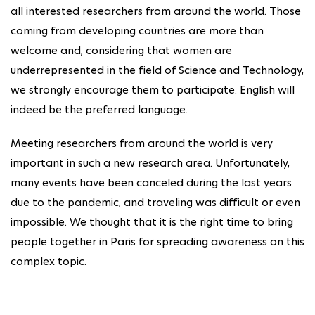
all interested researchers from around the world. Those
coming from developing countries are more than
welcome and, considering that women are
underrepresented in the field of Science and Technology,
we strongly encourage them to participate. English will
indeed be the preferred language.
Meeting researchers from around the world is very
important in such a new research area. Unfortunately,
many events have been canceled during the last years
due to the pandemic, and traveling was difficult or even
impossible. We thought that it is the right time to bring
people together in Paris for spreading awareness on this
complex topic.