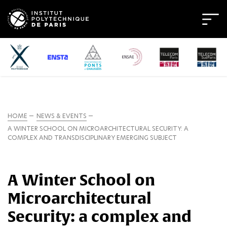
HOME
NEWS & EVENTS
A WINTER SCHOOL ON MICROARCHITECTURAL SECURITY: A
COMPLEX AND TRANSDISCIPLINARY EMERGING SUBJECT
A Winter School on
Microarchitectural
Security: a complex and