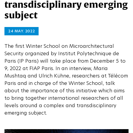
transdisciplinary emerging
subject
24 MAY. 2022
The first Winter School on Microarchitectural
Security organized by Institut Polytechnique de
Paris (IP Paris) will take place from December 5 to
9, 2022 at FIAP Paris. In an interview, Maria
Mushtaq and Ulrich Kühne, researchers at Télécom
Paris and in charge of the Winter School, talk
about the importance of this initiative which aims
to bring together international researchers of all
levels around a complex and transdisciplinary
emerging subject.