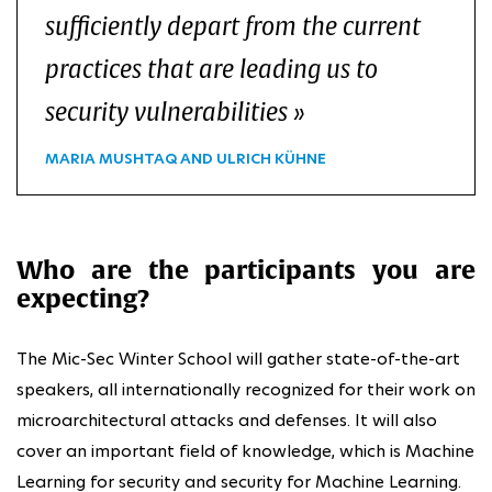
sufficiently depart from the current
practices that are leading us to
security vulnerabilities
MARIA MUSHTAQ AND ULRICH KÜHNE
Who are the participants you are
expecting?
The Mic-Sec Winter School will gather state-of-the-art
speakers, all internationally recognized for their work on
microarchitectural attacks and defenses. It will also
cover an important field of knowledge, which is Machine
Learning for security and security for Machine Learning.