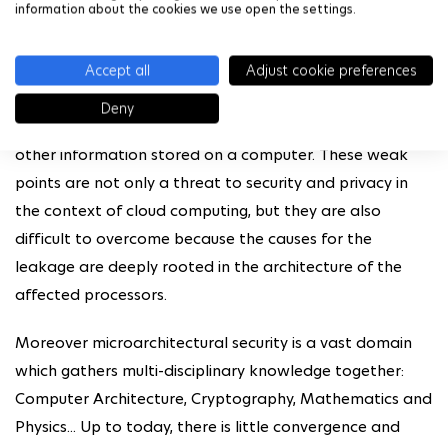
information about the cookies we use open the settings.
The research topic of microarchitectural security started
with the discovery of some vulnerabilities, which can be
Accept all
Adjust cookie preferences
found in almost any modern processor. Several attacks
have exploited these vulnerabilities, allowing the
Deny
leakage of sensitive data such as passwords or any
other information stored on a computer. These weak
points are not only a threat to security and privacy in
the context of cloud computing, but they are also
difficult to overcome because the causes for the
leakage are deeply rooted in the architecture of the
affected processors.
Moreover microarchitectural security is a vast domain
which gathers multi-disciplinary knowledge together:
Computer Architecture, Cryptography, Mathematics and
Physics... Up to today, there is little convergence and