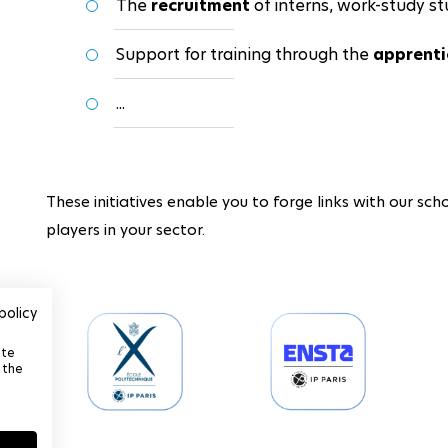
The
recruitment
of interns, work-study st
Support for training through the
apprenti
...
These initiatives enable you to forge links with our scho
players in your sector.
policy
ite
 the