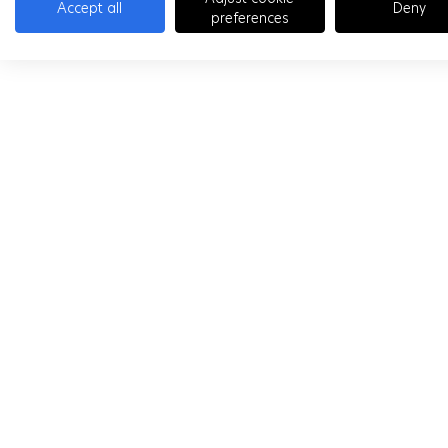
Accept all
Deny
preferences