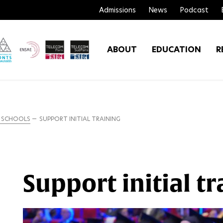
Admissions
News
Podcast
ABOUT
EDUCATION
R
R SCHOOLS
SUPPORT INITIAL TRAINING
Support initial tr