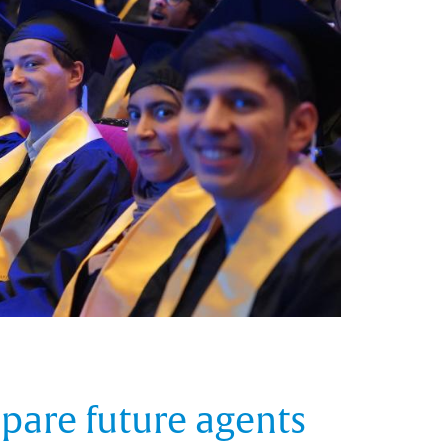
epare future agents