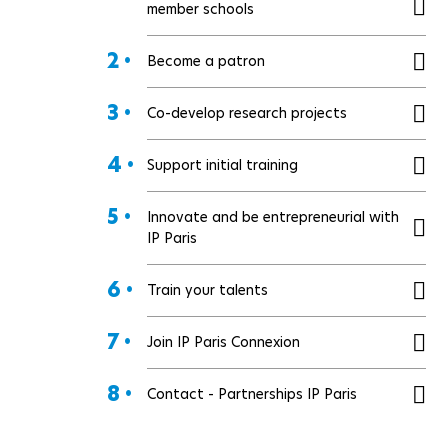
member schools
2 •
Become a patron
3 •
Co-develop research projects
4 •
Support initial training
5 •
Innovate and be entrepreneurial with
IP Paris
6 •
Train your talents
7 •
Join IP Paris Connexion
8 •
Contact - Partnerships IP Paris