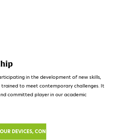
ship
rticipating in the development of new skills,
t trained to meet contemporary challenges. It
e and committed player in our academic
OUR DEVICES, CONTACT US.