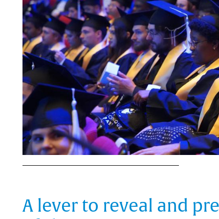
A lever to reveal and pr