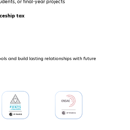
udents, or final-year projects
ceship tax
ols and build lasting relationships with future