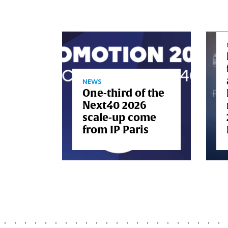
s
al
NEWS
One-third of the
oard
Next40 2026
scale-up come
from IP Paris