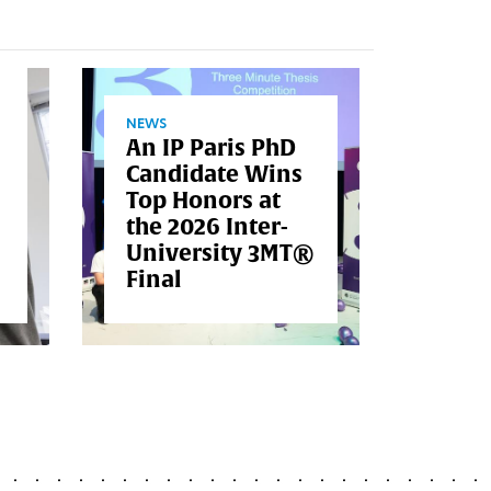
NEWS
An IP Paris PhD
Candidate Wins
NEWS
Top Honors at
ENST
the 2026 Inter-
Inau
University 3MT®
Air-
Final
Pool 