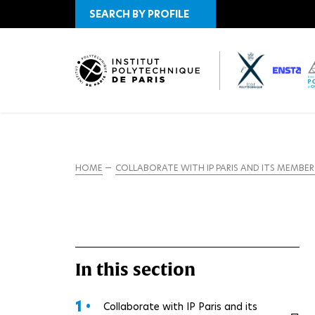
SEARCH BY PROFILE
HOME
COLLABORATE WITH IP PARIS AND ITS MEMBE
In this section
1 •
Collaborate with IP Paris and its