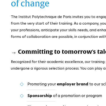
of change
The Institut Polytechnique de Paris invites you to enga
from the very start of their training. As a company, y
your professions, anticipate your skills needs, and enh
forms of collaboration are possible, in conjunction wi
→ Committing to tomorrow's tal
Recognized for their academic excellence, our traini
undergone a rigorous selection process. You can play an
Promoting your
employer brand
to our sc
Sponsorship
of a promotion or program