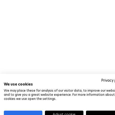
Privacy 
We use cookies
We may place these for analysis of our visitor data, to improve our webs
and to give you a great website experience. For more information about
cookies we use open the settings.
Adjust cookie