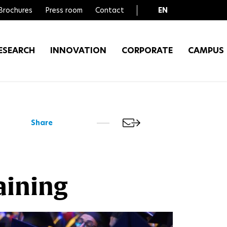
Brochures
Press room
Contact
EN
FR
ESEARCH
INNOVATION
CORPORATE
CAMPUS
Share
aining