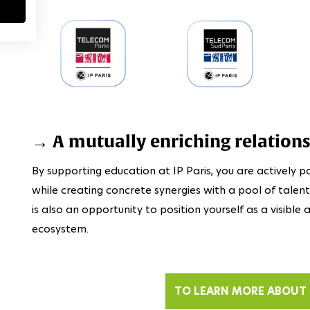
→ A mutually enriching relation
By supporting education at IP Paris, you are actively pa
while creating concrete synergies with a pool of talen
is also an opportunity to position yourself as a visibl
ecosystem.
TO LEARN MORE ABOUT 