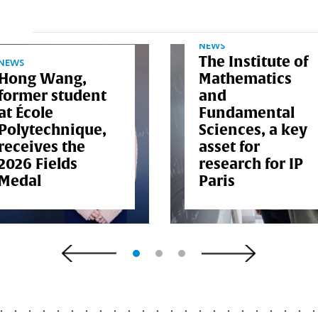
NEWS
The Institute of
NEWS
Hong Wang,
Mathematics
former student
and
at École
Fundamental
Polytechnique,
Sciences, a key
receives the
asset for
2026 Fields
research for IP
Medal
Paris