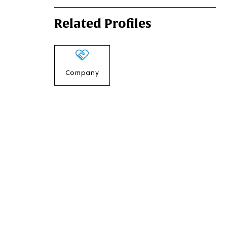
Related Profiles
Company