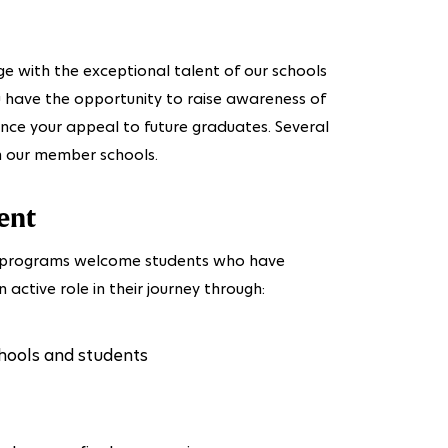
ge with the exceptional talent of our schools
ou have the opportunity to raise awareness of
ance your appeal to future graduates. Several
th our member schools.
ent
ng programs welcome students who have
 active role in their journey through:
hools and students