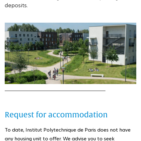
deposits.
Request for accommodation
To date, Institut Polytechnique de Paris does not have
any housing unit to offer. We advise you to seek