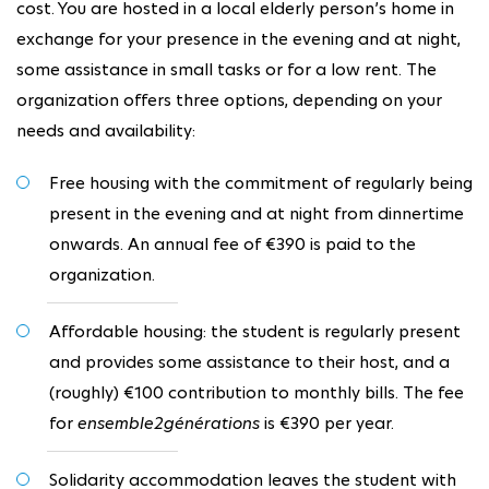
cost. You are hosted in a local elderly person’s home in
exchange for your presence in the evening and at night,
some assistance in small tasks or for a low rent. The
organization offers three options, depending on your
needs and availability:
Free housing with the commitment of regularly being
present in the evening and at night from dinnertime
onwards. An annual fee of €390 is paid to the
organization.
Affordable housing: the student is regularly present
and provides some assistance to their host, and a
(roughly) €100 contribution to monthly bills. The fee
for
ensemble2générations
is €390 per year.
Solidarity accommodation leaves the student with