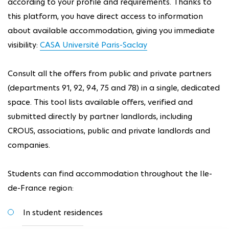
according to your profile and requirements. Thanks to
this platform, you have direct access to information
about available accommodation, giving you immediate
visibility:
CASA Université Paris-Saclay
Consult all the offers from public and private partners
(departments 91, 92, 94, 75 and 78) in a single, dedicated
space. This tool lists available offers, verified and
submitted directly by partner landlords, including
CROUS, associations, public and private landlords and
companies.
Students can find accommodation throughout the Ile-
de-France region:
In student residences