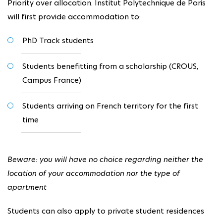
Priority over allocation. Institut Polytechnique de Paris
will first provide accommodation to:
PhD Track students
Students benefitting from a scholarship (CROUS,
Campus France)
Students arriving on French territory for the first
time
Beware: you will have no choice regarding neither the
location of your accommodation nor the type of
apartment
Students can also apply to private student residences