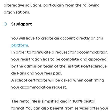
alternative solutions, particularly from the following
organizations:
Studapart
You will have to create an account directly on this
platform
.
In order to formulate a request for accommodation,
your registration has to be complete and approved
by the admission team of the Institut Polytechnique
de Paris and your fees paid.
A school certificate will be asked when confirming
your accommodation request.
The rental file is simplified and in 100% digital
format. You can also benefit from services after your