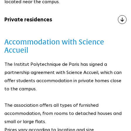
located near the campus.
Private residences
Accommodation with Science
Accueil
The Institut Polytechnique de Paris has signed a
partnership agreement with Science Accueil, which can
offer students accommodation in private homes close
to the campus.
The association offers all types of furnished
accommodation, from rooms to detached houses and
small or large flats.
Prices vary according to location and size.