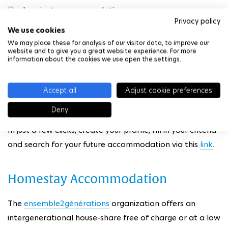
In private accommodation
Privacy policy
We use cookies
Shared accommodation
We may place these for analysis of our visitor data, to improve our
website and to give you a great website experience. For more
information about the cookies we use open the settings.
In private homes
In exchange for services
Accept all
Adjust cookie preferences
Deny
In just a few clicks, create your profile, fill in your criteria
and search for your future accommodation via this
link
.
Homestay Accommodation
The
ensemble2générations
organization offers an
intergenerational house-share free of charge or at a low