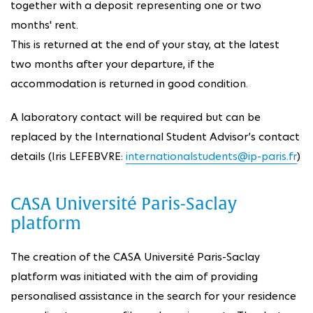
together with a deposit representing one or two
months' rent.
This is returned at the end of your stay, at the latest
two months after your departure, if the
accommodation is returned in good condition.
A laboratory contact will be required but can be
replaced by the International Student Advisor’s contact
details (Iris LEFEBVRE:
internationalstudents@ip-paris.fr
)
CASA Université Paris-Saclay
platform
The creation of the CASA Université Paris-Saclay
platform was initiated with the aim of providing
personalised assistance in the search for your residence