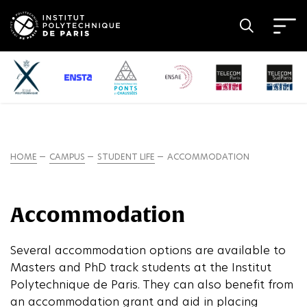
HOME
CAMPUS
STUDENT LIFE
ACCOMMODATION
Accommodation
Several accommodation options are available to
Masters and PhD track students at the Institut
Polytechnique de Paris. They can also benefit from
an accommodation grant and aid in placing