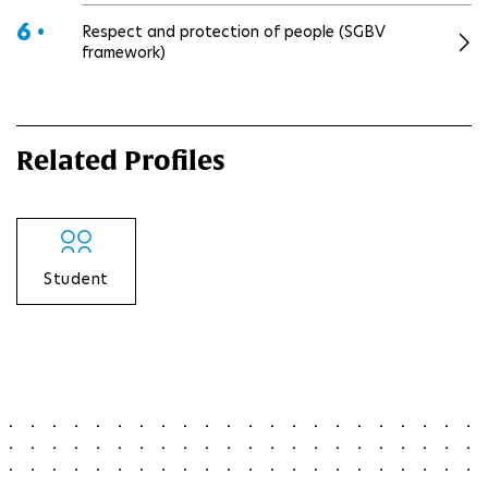
6 •
Respect and protection of people (SGBV
framework)
Related Profiles
Student