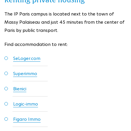
Renting private housing
The IP Paris campus is located next to the town of
Massy Palaiseau and just 45 minutes from the center of
Paris by public transport.
Find accommodation to rent:
SeLoger.com
Superimmo
Bienici
Logic-immo
Figaro Immo