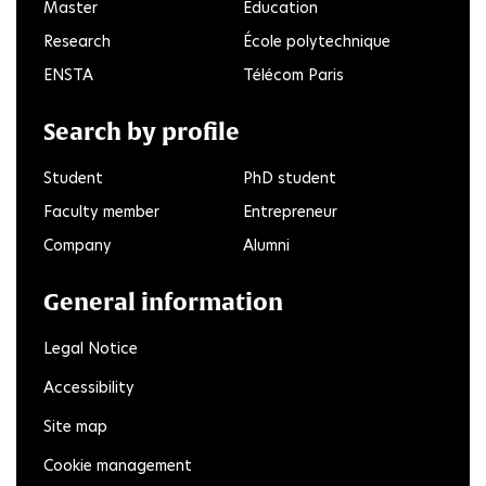
Master
Education
Research
École polytechnique
ENSTA
Télécom Paris
Search by profile
Student
PhD student
Faculty member
Entrepreneur
Company
Alumni
General information
Legal Notice
Accessibility
Site map
Cookie management