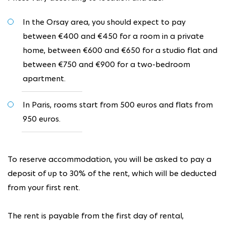
In the Orsay area, you should expect to pay
between €400 and €450 for a room in a private
home, between €600 and €650 for a studio flat and
between €750 and €900 for a two-bedroom
apartment.
In Paris, rooms start from 500 euros and flats from
950 euros.
To reserve accommodation, you will be asked to pay a
deposit of up to 30% of the rent, which will be deducted
from your first rent.
The rent is payable from the first day of rental,