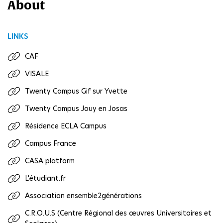
About
LINKS
CAF
VISALE
Twenty Campus Gif sur Yvette
Twenty Campus Jouy en Josas
Résidence ECLA Campus
Campus France
CASA platform
L'étudiant.fr
Association ensemble2générations
C.R.O.U.S (Centre Régional des œuvres Universitaires et