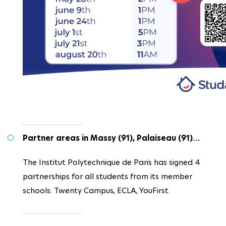
Partner areas in Massy (91), Palaiseau (91)…
The Institut Polytechnique de Paris has signed 4
partnerships for all students from its member
schools: Twenty Campus, ECLA, YouFirst.