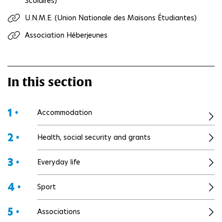
Scolaires)
U.N.M.E. (Union Nationale des Maisons Étudiantes)
Association Héberjeunes
In this section
1 •
Accommodation
2 •
Health, social security and grants
3 •
Everyday life
4 •
Sport
5 •
Associations