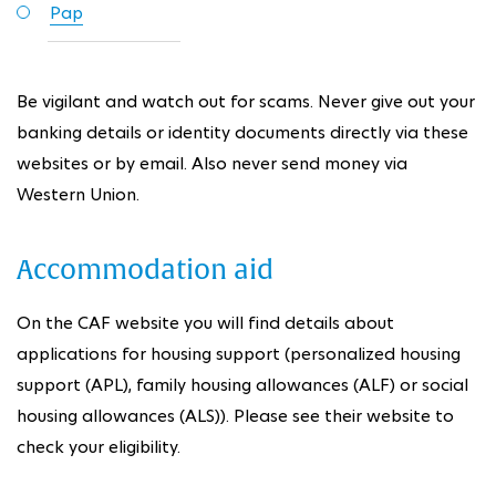
Pap
Be vigilant and watch out for scams. Never give out your
banking details or identity documents directly via these
websites or by email. Also never send money via
Western Union.
Accommodation aid
On the CAF website you will find details about
applications for housing support (personalized housing
support (APL), family housing allowances (ALF) or social
housing allowances (ALS)). Please see their website to
check your eligibility.