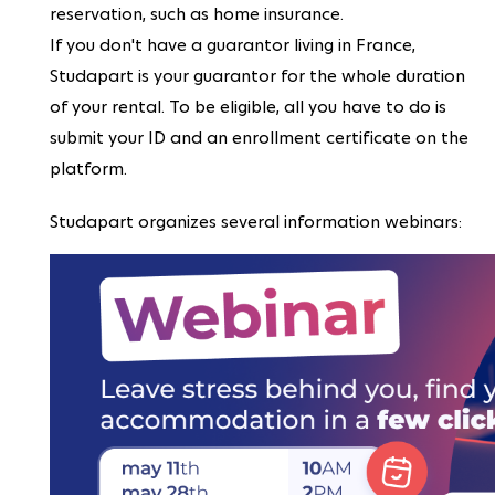
reservation, such as home insurance.
If you don't have a guarantor living in France,
Studapart is your guarantor for the whole duration
of your rental. To be eligible, all you have to do is
submit your ID and an enrollment certificate on the
platform.
Studapart organizes several information webinars: