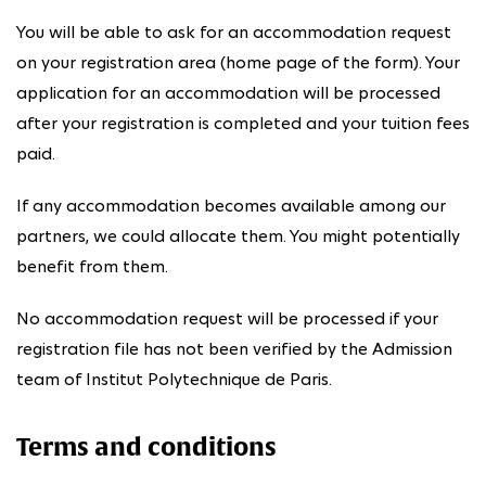
You will be able to ask for an accommodation request
on your registration area (home page of the form). Your
application for an accommodation will be processed
after your registration is completed and your tuition fees
paid.
If any accommodation becomes available among our
partners, we could allocate them. You might potentially
benefit from them.
No accommodation request will be processed if your
registration file has not been verified by the Admission
team of Institut Polytechnique de Paris.
Terms and conditions