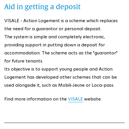
Aid in getting a deposit
VISALE - Action Logement is a scheme which replaces
the need for a guarantor or personal deposit.
The system is simple and completely electronic,
providing support in putting down a deposit for
accommodation. The scheme acts as the "guarantor"
for future tenants.
Its objective is to support young people and Action
Logement has developed other schemes that can be
used alongside it, such as Mobili-Jeune or Loca-pass.
Find more information on the
VISALE
website.