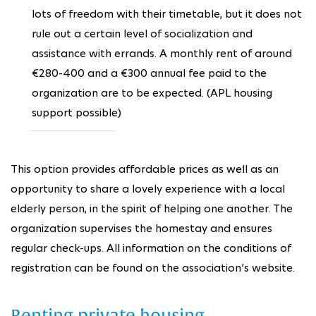
lots of freedom with their timetable, but it does not
rule out a certain level of socialization and
assistance with errands. A monthly rent of around
€280-400 and a €300 annual fee paid to the
organization are to be expected. (APL housing
support possible)
This option provides affordable prices as well as an
opportunity to share a lovely experience with a local
elderly person, in the spirit of helping one another. The
organization supervises the homestay and ensures
regular check-ups. All information on the conditions of
registration can be found on the association’s website.