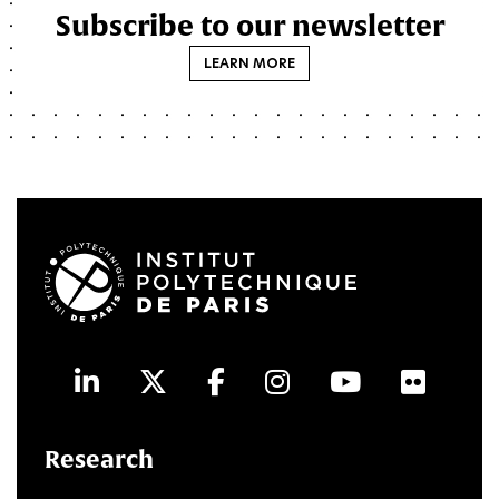
Subscribe to our newsletter
LEARN MORE
LinkedIn
Twitter
Facebook
Instagram
Youtube
Flick
Research