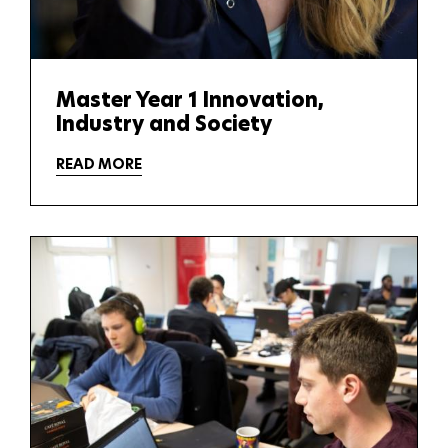
Master Year 1 Innovation,
Industry and Society
READ MORE