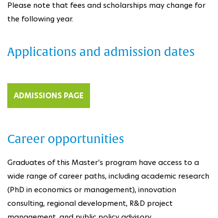
Please note that fees and scholarships may change for
the following year.
Applications and admission dates
ADMISSIONS PAGE
Career opportunities
Graduates of this Master’s program have access to a
wide range of career paths, including academic research
(PhD in economics or management), innovation
consulting, regional development, R&D project
management, and public policy advisory.