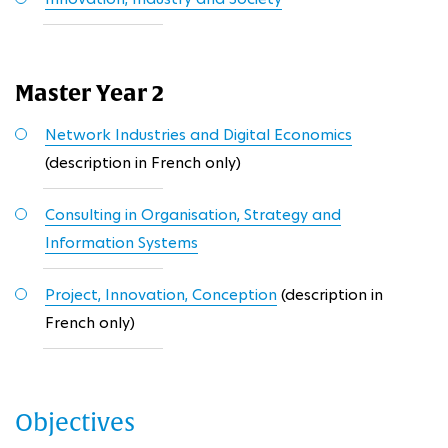
Master Year 2
Network Industries and Digital Economics
(description in French only)
Consulting in Organisation, Strategy and
Information Systems
Project, Innovation, Conception
(description in
French only)
Objectives