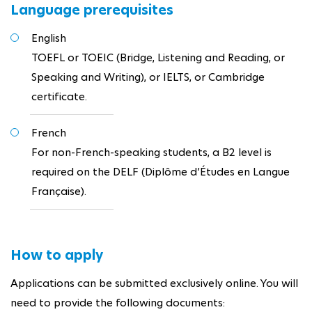
Language prerequisites
English
TOEFL or TOEIC (Bridge, Listening and Reading, or
Speaking and Writing), or IELTS, or Cambridge
certificate.
French
For non-French-speaking students, a B2 level is
required on the DELF (Diplôme d’Études en Langue
Française).
How to apply
Applications can be submitted exclusively online. You will
need to provide the following documents: