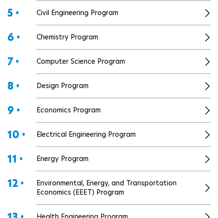
5 •
Civil Engineering Program
6 •
Chemistry Program
7 •
Computer Science Program
8 •
Design Program
9 •
Economics Program
10 •
Electrical Engineering Program
11 •
Energy Program
12 •
Environmental, Energy, and Transportation
Economics (EEET) Program
13 •
Health Engineering Program