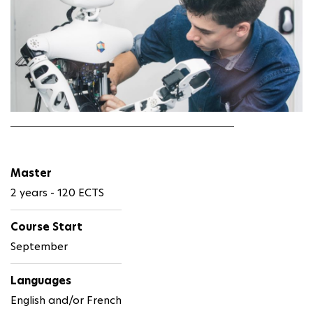
Master
2 years - 120 ECTS
Course Start
September
Languages
English and/or French