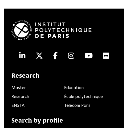
LinkedIn
Twitter
Facebook
Instagram
Youtube
Flick
Research
Master
Education
Research
École polytechnique
ENSTA
Télécom Paris
Search by profile