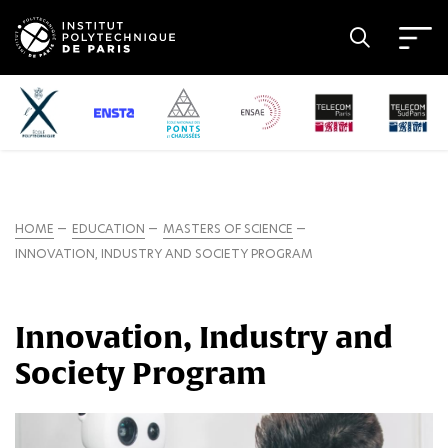
HOME
EDUCATION
MASTERS OF SCIENCE
INNOVATION, INDUSTRY AND SOCIETY PROGRAM
Innovation, Industry and
Society Program