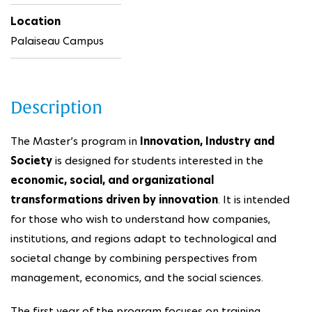
Location
Palaiseau Campus
Description
The Master’s program in
Innovation, Industry and
Society
is designed for students interested in the
economic, social, and organizational
transformations driven by innovation
. It is intended
for those who wish to understand how companies,
institutions, and regions adapt to technological and
societal change by combining perspectives from
management, economics, and the social sciences.
The first year of the program focuses on training