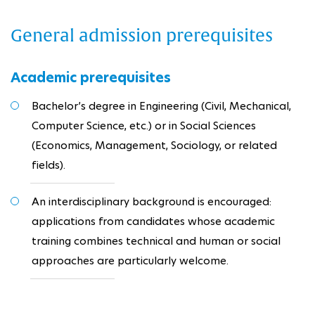
General admission prerequisites
Academic prerequisites
Bachelor’s degree in Engineering (Civil, Mechanical,
Computer Science, etc.) or in Social Sciences
(Economics, Management, Sociology, or related
fields).
An interdisciplinary background is encouraged:
applications from candidates whose academic
training combines technical and human or social
approaches are particularly welcome.