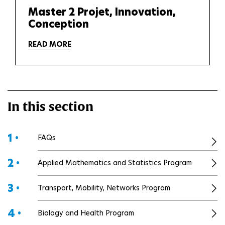
Master 2 Projet, Innovation,
Conception
READ MORE
In this section
1 •
FAQs
2 •
Applied Mathematics and Statistics Program
3 •
Transport, Mobility, Networks Program
4 •
Biology and Health Program