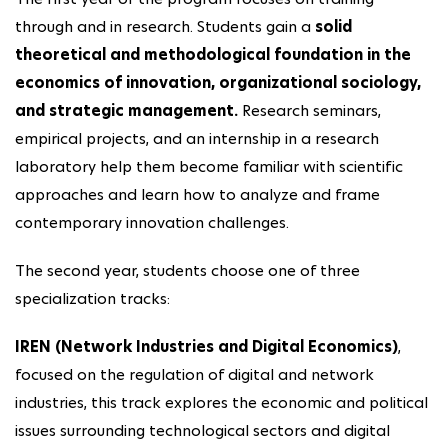
through and in research. Students gain a
solid
theoretical and methodological foundation in the
economics of innovation, organizational sociology,
and strategic management.
Research seminars,
empirical projects, and an internship in a research
laboratory help them become familiar with scientific
approaches and learn how to analyze and frame
contemporary innovation challenges.
The second year, students choose one of three
specialization tracks:
IREN (Network Industries and Digital Economics)
,
focused on the regulation of digital and network
industries, this track explores the economic and political
issues surrounding technological sectors and digital