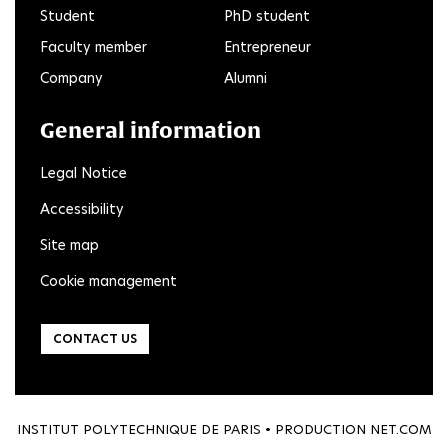
Student
PhD student
Faculty member
Entrepreneur
Company
Alumni
General information
Legal Notice
Accessibility
Site map
Cookie management
CONTACT US
INSTITUT POLYTECHNIQUE DE PARIS • PRODUCTION
NET.COM