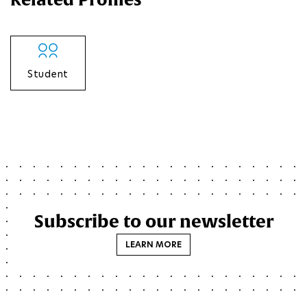
Student
Subscribe to our newsletter
LEARN MORE