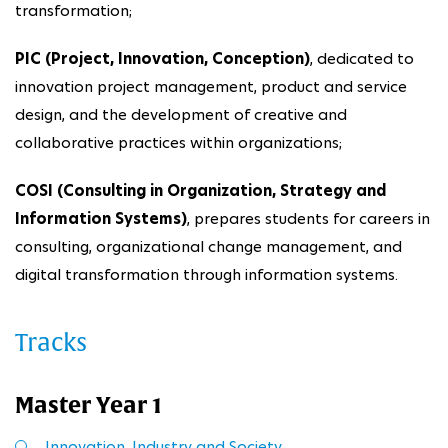
transformation;
PIC (Project, Innovation, Conception)
, dedicated to
innovation project management, product and service
design, and the development of creative and
collaborative practices within organizations;
COSI (Consulting in Organization, Strategy and
Information Systems)
, prepares students for careers in
consulting, organizational change management, and
digital transformation through information systems.
Tracks
Master Year 1
Innovation, Industry and Society