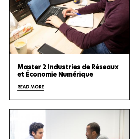
Master 2 Industries de Réseaux
et Économie Numérique
READ MORE