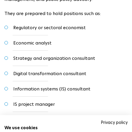
They are prepared to hold positions such as:
Regulatory or sectoral economist
Economic analyst
Strategy and organization consultant
Digital transformation consultant
Information systems (IS) consultant
IS project manager
Lecturer or researcher in management or economics
Privacy policy
We use cookies