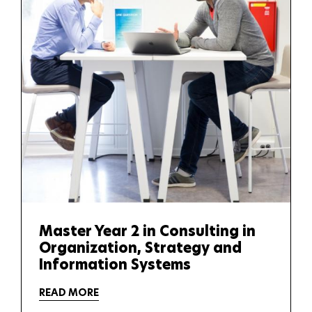
Master Year 2 in Consulting in
Organization, Strategy and
Information Systems
READ MORE