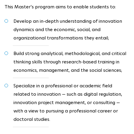
This Master’s program aims to enable students to:
Develop an in-depth understanding of innovation
dynamics and the economic, social, and
organizational transformations they entail;
Build strong analytical, methodological, and critical
thinking skills through research-based training in
economics, management, and the social sciences;
Specialize in a professional or academic field
related to innovation — such as digital regulation,
innovation project management, or consulting —
with a view to pursuing a professional career or
doctoral studies.