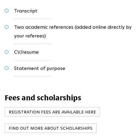
Transcript
Two academic references (added online directly by
your referees)
CV/resume
Statement of purpose
Fees and scholarships
REGISTRATION FEES ARE AVAILABLE HERE
FIND OUT MORE ABOUT SCHOLARSHIPS