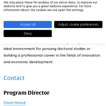
We may place these for analysis of our visitor data, to improve our
website and to give you a great website experience. For more
The program is supported by a strong network of
information about the cookies we use open the settings.
academic partners (member schools of IP Paris, HEC
Paris, Université Paris 1 Panthéon-Sorbonne, Université
Accept all
Adjust cookie preferences
Paris Dauphine, among others) and institutional
Deny
collaborators, as well as partnerships with companies
and research laboratories. This ecosystem provides an
ideal environment for pursuing doctoral studies or
building a professional career in the fields of innovation
and economic development.
Contact
Program Director
David Massé