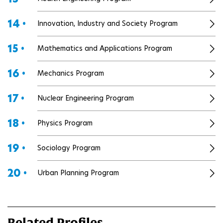
14 •
Innovation, Industry and Society Program
15 •
Mathematics and Applications Program
16 •
Mechanics Program
17 •
Nuclear Engineering Program
18 •
Physics Program
19 •
Sociology Program
20 •
Urban Planning Program
Related Profiles