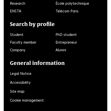
Research
École polytechnique
ENSTA
Télécom Paris
Search by profile
Student
PhD student
Faculty member
Entrepreneur
Company
Alumni
General information
Legal Notice
Accessibility
Site map
Cookie management