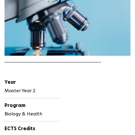
Year
Master Year 2
Program
Biology & Health
ECTS Credits