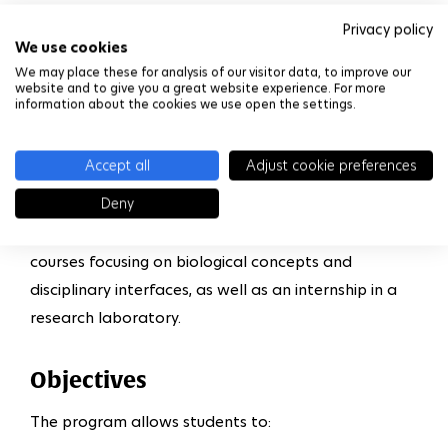
and new therapeutic strategies.
Privacy policy
We use cookies
This multidisciplinary program looks at progress in
We may place these for analysis of our visitor data, to improve our
website and to give you a great website experience. For more
biology (observation, sequencing, synthesis of the
information about the cookies we use open the settings.
genome and omic approaches) through dialog with
other disciplines including physics, chemistry,
Accept all
Adjust cookie preferences
mathematics, computer science and mechanics. It
Deny
also deals with ethical questions concerning bio-
technological applications. The program includes
courses focusing on biological concepts and
disciplinary interfaces, as well as an internship in a
research laboratory.
Objectives
The program allows students to: