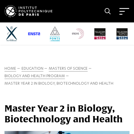
HOME
EDUCATION
MASTERS OF SCIENCE
BIOLOGY AND HEALTH PROGRAM
MASTER YEAR 2 IN BIOLOGY, BIOTECHNOLOGY AND HEALTH
Master Year 2 in Biology,
Biotechnology and Health