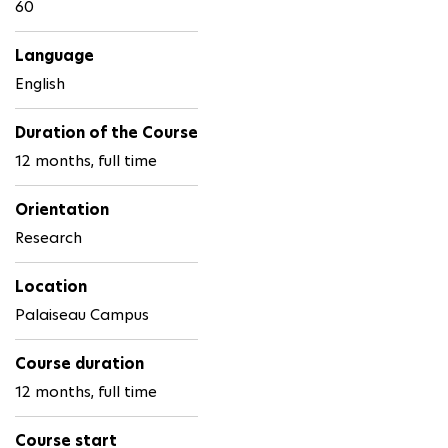
60
Language
English
Duration of the Course
12 months, full time
Orientation
Research
Location
Palaiseau Campus
Course duration
12 months, full time
Course start