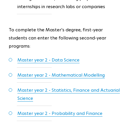
internships in research labs or companies
To complete the Master’s degree, first-year
students can enter the following second-year
programs:
Master year 2 - Data Science
Master year 2 - Mathematical Modelling
Master year 2 - Statistics, Finance and Actuarial
Science
Master year 2 - Probability and Finance