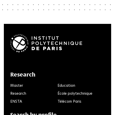
LinkedIn
Twitter
Facebook
Instagram
Youtube
FlickR
Research
Master
Education
Research
École polytechnique
ENSTA
Télécom Paris
Search by profile