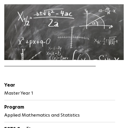
Year
Master Year 1
Program
Applied Mathematics and Statistics