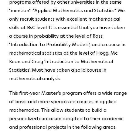
programs offered by other universities in the same
"mention" "Applied Mathematics and Statistics". We
only recruit students with excellent mathematical
skills at BsC level. It is essential that you have taken
a course in probability at the level of Ross,
"Introduction to Probability Models", and a course in
mathematical statistics at the level of Hogg, Mc
Kean and Craig 'Introduction to Mathematical
Statistics'. Must have taken a solid course in
mathematical analysis.
This first-year Master’s program offers a wide range
of basic and more specialized courses in applied
mathematics. This allow students to build a
personalized curriculum adapted to their academic
and professional projects in the following areas: