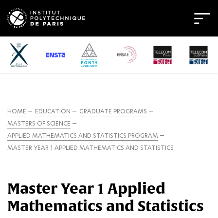
HOME
EDUCATION
GRADUATE PROGRAMS
MASTERS OF SCIENCE
APPLIED MATHEMATICS AND STATISTICS PROGRAM
MASTER YEAR 1 APPLIED MATHEMATICS AND STATISTICS
Master Year 1 Applied
Mathematics and Statistics