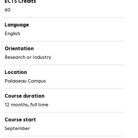
ECTS Credits
60
Language
English
Orientation
Research or Industry
Location
Palaiseau Campus
Course duration
12 months, full time
Course start
September