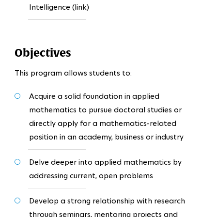
Intelligence (link)
Objectives
This program allows students to:
Acquire a solid foundation in applied
mathematics to pursue doctoral studies or
directly apply for a mathematics-related
position in an academy, business or industry
Delve deeper into applied mathematics by
addressing current, open problems
Develop a strong relationship with research
through seminars, mentoring projects and