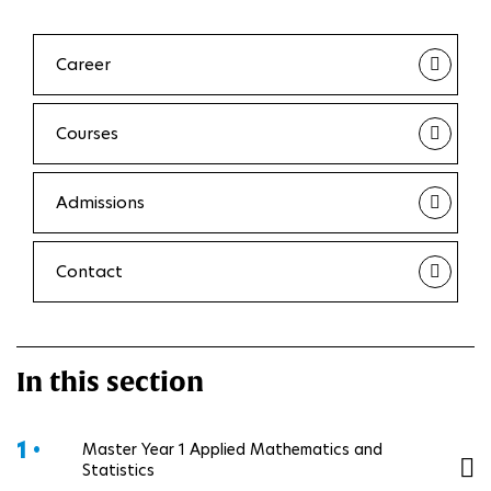
Career
Courses
Admissions
Contact
In this section
1 •
Master Year 1 Applied Mathematics and
Statistics