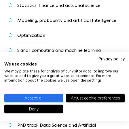
Statistics, finance and actuarial science
Modeling, probability and artificial Intelligence
Optimization
Signal, computing and machine learning
Privacy policy
We use cookies
Numerical analysis and EDP
We may place these for analysis of our visitor data, to improve our
website and to give you a great website experience. For more
information about the cookies we use open the settings.
Students can also follow
PhD Tracks
to guide them
towards a doctorate at the end of the Master:
Accept all
Adjust cookie preferences
Deny
PhD track Mathematics for Finance (link)
PhD track Data Science and Artificial