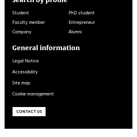
Student
PhD student
Faculty member
Entrepreneur
Company
Alumni
General information
Legal Notice
Accessibility
Site map
Cookie management
CONTACT US