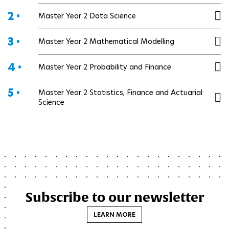
2 •
Master Year 2 Data Science
3 •
Master Year 2 Mathematical Modelling
4 •
Master Year 2 Probability and Finance
5 •
Master Year 2 Statistics, Finance and Actuarial
Science
Subscribe to our newsletter
LEARN MORE