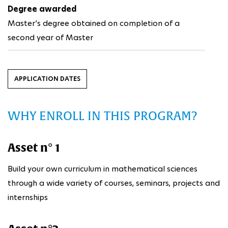
Degree awarded
Master’s degree obtained on completion of a
second year of Master
APPLICATION DATES
WHY ENROLL IN THIS PROGRAM?
Asset n° 1
Build your own curriculum in mathematical sciences
through a wide variety of courses, seminars, projects and
internships