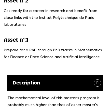
Asset n°2
Get ready for a career in research and benefit from
close links with the Institut Polytechnique de Paris
laboratories
Asset n°3
Prepare for a PhD through PhD tracks in Mathematics
for Finance or Data Science and Artificial Intelligence
Description
The mathematical level of this master's program is
probably much higher than that of other master's