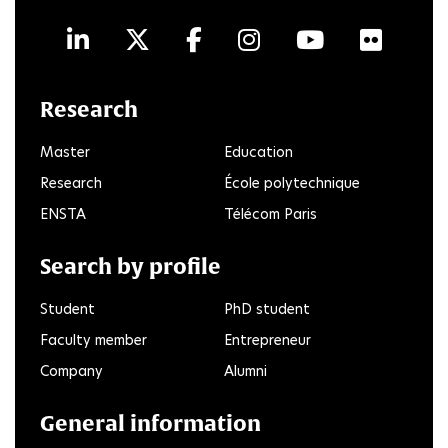
LinkedIn
Twitter
Facebook
Instagram
Youtube
Flick
Research
Master
Education
Research
École polytechnique
ENSTA
Télécom Paris
Search by profile
Student
PhD student
Faculty member
Entrepreneur
Company
Alumni
General information