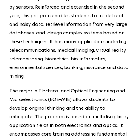
by sensors. Reinforced and extended in the second
year, this program enables students to model real
and noisy data, retrieve information from very large
databases, and design complex systems based on
these techniques. It has many applications including
telecommunications, medical imaging, virtual reality,
telemonitoring, biometrics, bio-informatics,
environmental sciences, banking, insurance and data
mining.
The major in Electrical and Optical Engineering and
Microelectronics (EOE-MIE) allows students to
develop original thinking and the ability to
anticipate. The program is based on multidisciplinary
application fields in both electronics and optics. It
encompasses core training addressing fundamental