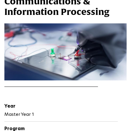
Communications &
Information Processing
Year
Master Year 1
Program