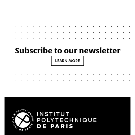
Subscribe to our newsletter
LEARN MORE