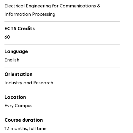
Electrical Engineering for Communications &
Information Processing
ECTS Credits
60
Language
English
Orientation
Industry and Research
Location
Evry Campus
Course duration
12 months, full time