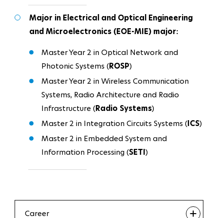
Major in Electrical and Optical Engineering
and Microelectronics (EOE-MIE) major:
Master Year 2 in Optical Network and
Photonic Systems (
ROSP
)
Master Year 2 in Wireless Communication
Systems, Radio Architecture and Radio
Infrastructure (
Radio Systems
)
Master 2 in Integration Circuits Systems (
ICS
)
Master 2 in Embedded System and
Information Processing (
SETI
)
Career