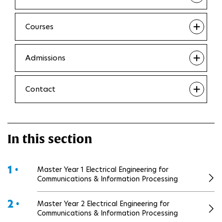
Courses
Admissions
Contact
In this section
1 •
Master Year 1 Electrical Engineering for
Communications & Information Processing
2 •
Master Year 2 Electrical Engineering for
Communications & Information Processing