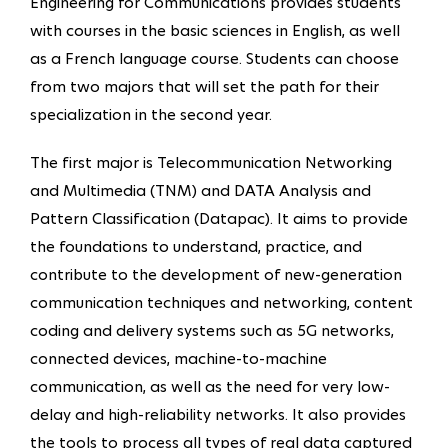
Engineering for Communications provides students
with courses in the basic sciences in English, as well
as a French language course. Students can choose
from two majors that will set the path for their
specialization in the second year.
The first major is Telecommunication Networking
and Multimedia (TNM) and DATA Analysis and
Pattern Classification (Datapac). It aims to provide
the foundations to understand, practice, and
contribute to the development of new-generation
communication techniques and networking, content
coding and delivery systems such as 5G networks,
connected devices, machine-to-machine
communication, as well as the need for very low-
delay and high-reliability networks. It also provides
the tools to process all types of real data captured