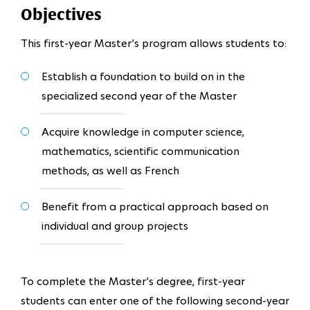
Objectives
This first-year Master’s program allows students to:
Establish a foundation to build on in the
specialized second year of the Master
Acquire knowledge in computer science,
mathematics, scientific communication
methods, as well as French
Benefit from a practical approach based on
individual and group projects
To complete the Master’s degree, first-year
students can enter one of the following second-year