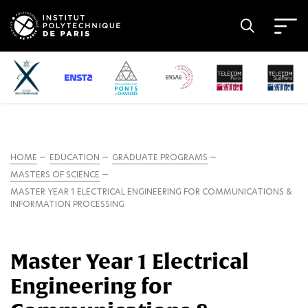
HOME
EDUCATION
GRADUATE PROGRAMS
MASTERS OF SCIENCE
MASTER YEAR 1 ELECTRICAL ENGINEERING FOR COMMUNICATIONS &
INFORMATION PROCESSING
Master Year 1 Electrical
Engineering for