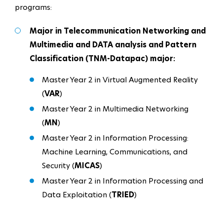
programs:
Major in Telecommunication Networking and
Multimedia and DATA analysis and Pattern
Classification (TNM-Datapac) major:
Master Year 2 in Virtual Augmented Reality
(
VAR
)
Master Year 2 in Multimedia Networking
(
MN
)
Master Year 2 in Information Processing:
Machine Learning, Communications, and
Security (
MICAS
)​​​​​​
Master Year 2 in Information Processing and
Data Exploitation (
TRIED
)