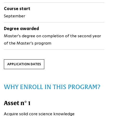
Course start
September
Degree awarded
Master’s degree on completion of the second year
of the Master’s program
APPLICATION DATES
WHY ENROLL IN THIS PROGRAM?
Asset n° 1
Acquire solid core science knowledge