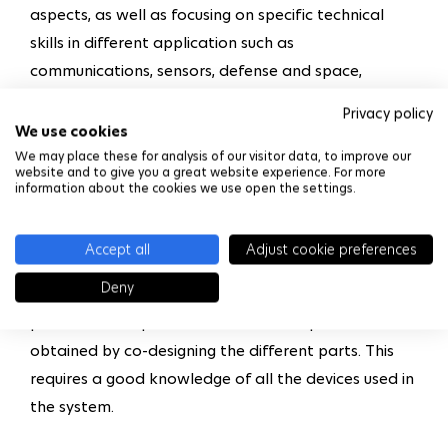
aspects, as well as focusing on specific technical
skills in different application such as
communications, sensors, defense and space,
automotive and information technology. It also
Privacy policy
addresses CMOS integrated technologies and the
We use cookies
emergence of the micro/nano technologies, as well
We may place these for analysis of our visitor data, to improve our
website and to give you a great website experience. For more
as the complexity of today’s integrated systems.
information about the cookies we use open the settings.
The program covers new technological possibilities
including the implementation of high-performance,
Accept all
Adjust cookie preferences
high-value, multi-domain integrated systems. It
Deny
provides students with training to address system
performance optimization based on specifications
obtained by co-designing the different parts. This
requires a good knowledge of all the devices used in
the system.