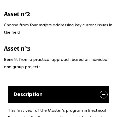
Asset n°2
Choose from four majors addressing key current issues in
the field
Asset n°3
Benefit from a practical approach based on individual
and group projects
Description
This first year of the Master’s program in Electrical