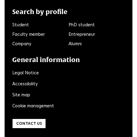
Search by profile
Student
PhD student
Faculty member
Entrepreneur
Company
Alumni
General information
Legal Notice
Accessibility
Site map
Cookie management
CONTACT US