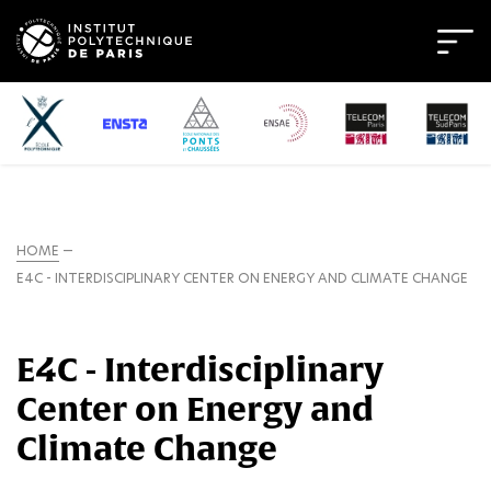
HOME
E4C - INTERDISCIPLINARY CENTER ON ENERGY AND CLIMATE CHANGE
E4C - Interdisciplinary
Center on Energy and
Climate Change