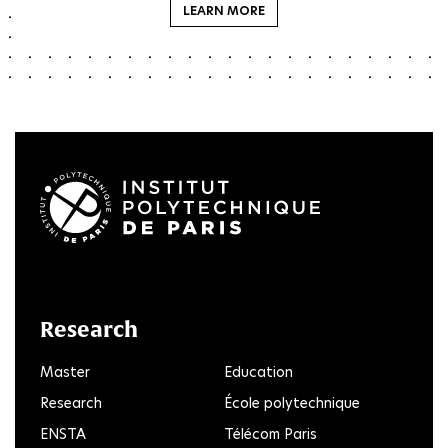
LEARN MORE
LinkedIn
Twitter
Facebook
Instagram
Youtube
FlickR
Research
Master
Education
Research
École polytechnique
ENSTA
Télécom Paris