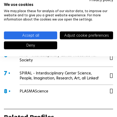
We use cookies
3 •
E4C - Interdisciplinary Center on Energy and
Climate Change
We may place these for analysis of our visitor data, to improve our
website and to give you a great website experience. For more
information about the cookies we use open the settings.
4 •
E4H - Interdisciplinary Center Engineering for
Health
Accept all
Adjust cookie preferences
5 •
Hi! PARIS - Interdisciplinary center on AI & Data
Deny
6 •
M4S - Interdisciplinary Center Materials for
Society
7 •
SPIRAL - Interdisciplinary Center Science,
People, Imagination, Research, Art, all Linked!
8 •
PLASMAScience