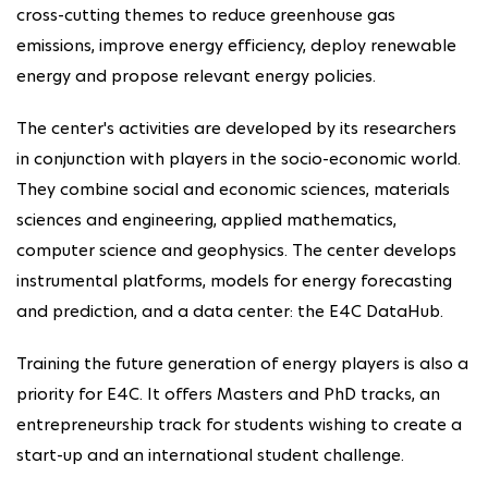
cross-cutting themes to reduce greenhouse gas
emissions, improve energy efficiency, deploy renewable
energy and propose relevant energy policies.
The center's activities are developed by its researchers
in conjunction with players in the socio-economic world.
They combine social and economic sciences, materials
sciences and engineering, applied mathematics,
computer science and geophysics. The center develops
instrumental platforms, models for energy forecasting
and prediction, and a data center: the E4C DataHub.
Training the future generation of energy players is also a
priority for E4C. It offers Masters and PhD tracks, an
entrepreneurship track for students wishing to create a
start-up and an international student challenge.