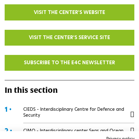
VISIT THE CENTER'S WEBSITE
VISIT THE CENTER'S SERVICE SITE
SUBSCRIBE TO THE E4C NEWSLETTER
In this section
1 •
CIEDS - Interdisciplinary Centre for Defence and
Security
2 •
CIMO - Interdisciplinary center Seas and Ocean
Privacy policy