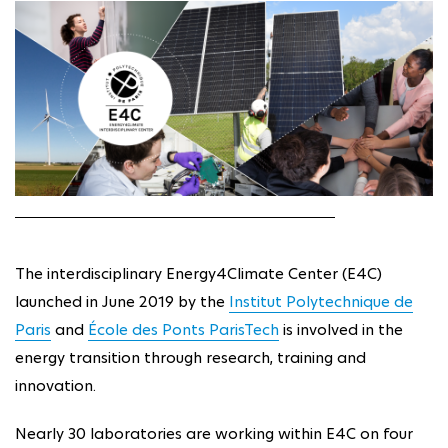
The interdisciplinary Energy4Climate Center (E4C)
launched in June 2019 by the
Institut Polytechnique de
Paris
and
École des Ponts ParisTech
is involved in the
energy transition through research, training and
innovation.
Nearly 30 laboratories are working within E4C on four