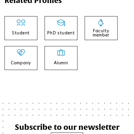
Related Profiles
Faculty
Student
PhD student
member
Company
Alumni
Subscribe to our newsletter