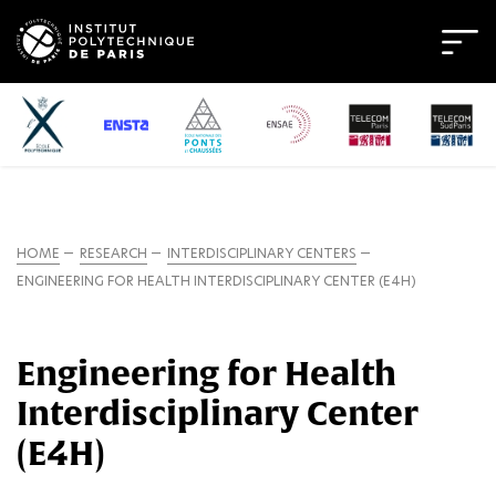
HOME
RESEARCH
INTERDISCIPLINARY CENTERS
ENGINEERING FOR HEALTH INTERDISCIPLINARY CENTER (E4H)
Engineering for Health
Interdisciplinary Center
(E4H)