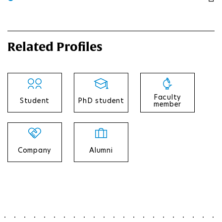
Related Profiles
Faculty
Student
PhD student
member
Company
Alumni