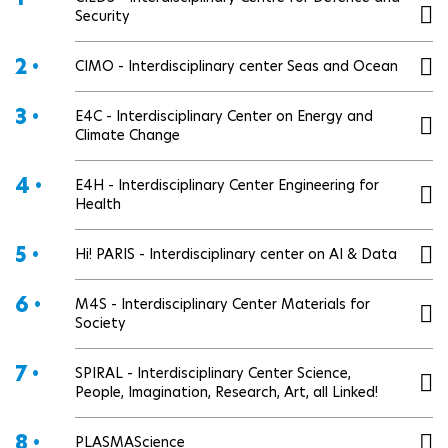
Security
2 •
CIMO - Interdisciplinary center Seas and Ocean
3 •
E4C - Interdisciplinary Center on Energy and
Climate Change
4 •
E4H - Interdisciplinary Center Engineering for
Health
5 •
Hi! PARIS - Interdisciplinary center on AI & Data
6 •
M4S - Interdisciplinary Center Materials for
Society
7 •
SPIRAL - Interdisciplinary Center Science,
People, Imagination, Research, Art, all Linked!
8 •
PLASMAScience