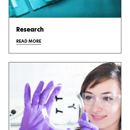
Research
READ MORE