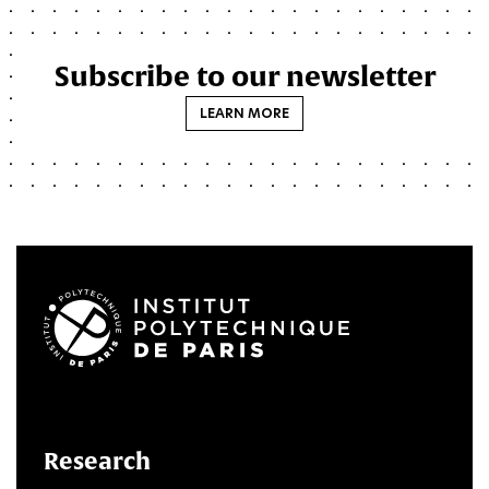
Subscribe to our newsletter
LEARN MORE
LinkedIn
Twitter
Facebook
Instagram
Youtube
FlickR
Research