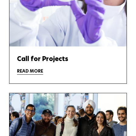
Call for Projects
READ MORE