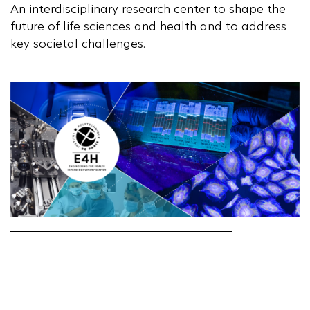
An interdisciplinary research center to shape the
future of life sciences and health and to address
key societal challenges.