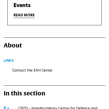
Events
READ MORE
About
LINKS
Contact the E4H Center
In this section
1 •
CIEDS - Interdisciplinary Centre for Defence and