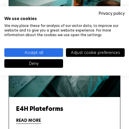
Privacy policy
We use cookies
We may place these for analysis of our visitor data, to improve our
website and to give you a great website experience. For more
information about the cookies we use open the settings.
Accept all
Adjust cookie preferences
Deny
E4H Plateforms
READ MORE