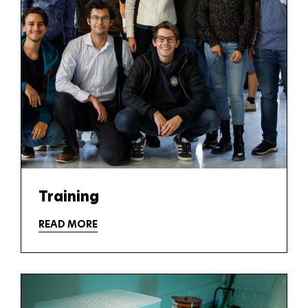
Training
READ MORE