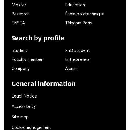
Master
Education
Research
École polytechnique
ENSTA
Télécom Paris
Search by profile
Student
PhD student
Faculty member
Entrepreneur
Company
Alumni
General information
Legal Notice
Accessibility
Site map
Cookie management