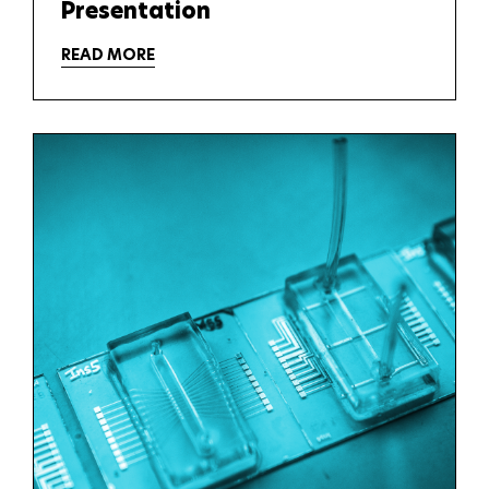
Presentation
READ MORE