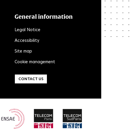
General information
Legal Notice
Accessibility
Site map
Cookie management
CONTACT US