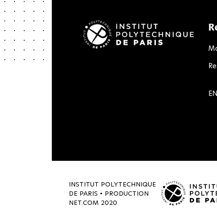
R
Ma
Re
LinkedIn
Twitter
Facebook
Instagram
Youtube
Flick
EN
INSTITUT POLYTECHNIQUE
DE PARIS • PRODUCTION
NET.COM
2020