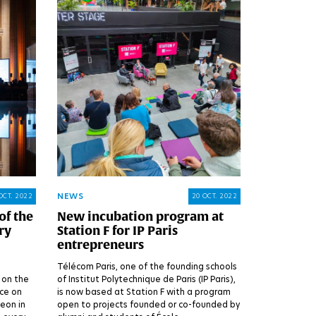
NEWS
OCT. 2022
20 OCT. 2022
of the
New incubation program at
ry
Station F for IP Paris
entrepreneurs
Télécom Paris, one of the founding schools
 on the
of Institut Polytechnique de Paris (IP Paris),
ace on
is now based at Station F with a program
eon in
open to projects founded or co-founded by