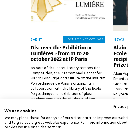
EVENT
NEWS
11 OCT. 2022 - 20 OCT. 2022
Discover the Exhibition «
Alain 
Lumières » from 11 to 20
Ecole 
october 2022 at IP Paris
recipi
Prize 
As part of the "short literary composition"
Competition, the International Center for
Alain As
French Language and Culture of the Institut
Emeritus
Polytechnique de Paris is organizing, in
Graduate
collaboration with the library of the École
CNRS) an
Polytechnique, an exhibition of glass
Polytech
trophies made by the students of the
Paris), 
Lycée Le Corbusier, a partner of the
Prize in 
Privacy 
Competition, in connection with the
excellen
We use cookies
General Inspection of the Ministry of
Physics 
We may place these for analysis of our visitor data, to improve our webs
Education.
Institut
and to give you a great website experience. For more information about
cookies we use open the settings.