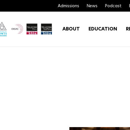
Admissions
News
Podcast
ABOUT
EDUCATION
R