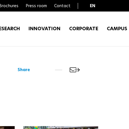
Brochures
Press room
Contact
EN
FR
ESEARCH
INNOVATION
CORPORATE
CAMPUS
Share