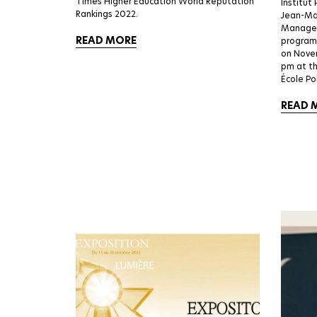
Times Higher Education World Reputation
Institut 
Rankings 2022.
Jean-Mar
Manager 
READ MORE
programs
on Nove
pm at t
École Po
READ 