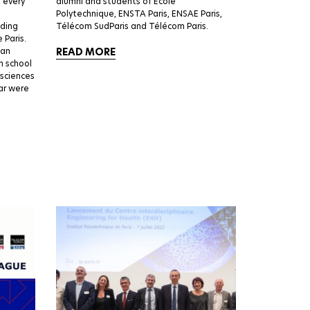
d every
alumni and students of École
Polytechnique, ENSTA Paris, ENSAE Paris,
nding
Télécom SudParis and Télécom Paris.
 Paris.
 an
READ MORE
h school
 sciences
ear were