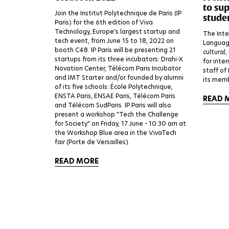
to su
Join the Institut Polytechnique de Paris (IP
stude
Paris) for the 6th edition of Viva
Technology, Europe's largest startup and
The Inte
tech event, from June 15 to 18, 2022 on
Language
booth C48. IP Paris will be presenting 21
cultural,
startups from its three incubators: Drahi-X
for inte
Novation Center, Télécom Paris Incubator
staff of
and IMT Starter and/or founded by alumni
its memb
of its five schools: École Polytechnique,
ENSTA Paris, ENSAE Paris, Télécom Paris
READ 
and Télécom SudParis. IP Paris will also
present a workshop "Tech the Challenge
for Society" on Friday, 17 June - 10:30 am at
the Workshop Blue area in the VivaTech
fair (Porte de Versailles).
READ MORE