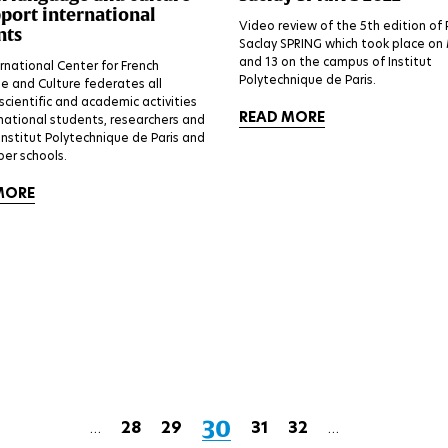
pport international
Video review of the 5th edition of 
nts
Saclay SPRING which took place on
and 13 on the campus of Institut
rnational Center for French
Polytechnique de Paris.
 and Culture federates all
 scientific and academic activities
READ MORE
rnational students, researchers and
 Institut Polytechnique de Paris and
er schools.
MORE
Current
30
Page
28
Page
29
Page
31
Page
32
…
…
First
Previous
Next
Last