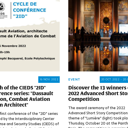
EVENT
16 NOV. 2022
20 OCT. 2022 - 20 
 of the CIEDS "2ID"
Discover the 13 winners 
ence series: "Dassault
2022 Advanced Short Sto
ion, Combat Aviation
Competition
m Architect"
The award ceremony of the 2022
Advanced Short Story Competition
first conference of the "2ID" series
theme of "Lumière" (light) took pl
d by the Interdisciplinary Center
Thursday, October 20 at the Panth
nse and Security Studies (CIEDS) of