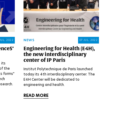
NEWS
JUL. 2022
07 JUL. 2022
enceS"
Engineering for Health (E4H),
the new interdisciplinary
center of IP Paris
 its
of the
Institut Polytechnique de Paris launched
its forms"
today its 4th interdisciplinary center. The
nch
E4H Center will be dedicated to
esearch.
engineering and health.
READ MORE