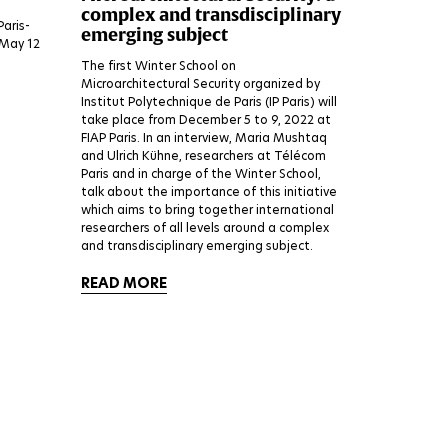
complex and transdisciplinary
Paris-
emerging subject
 May 12
The first Winter School on
Microarchitectural Security organized by
Institut Polytechnique de Paris (IP Paris) will
take place from December 5 to 9, 2022 at
FIAP Paris. In an interview, Maria Mushtaq
and Ulrich Kühne, researchers at Télécom
Paris and in charge of the Winter School,
talk about the importance of this initiative
which aims to bring together international
researchers of all levels around a complex
and transdisciplinary emerging subject.
READ MORE