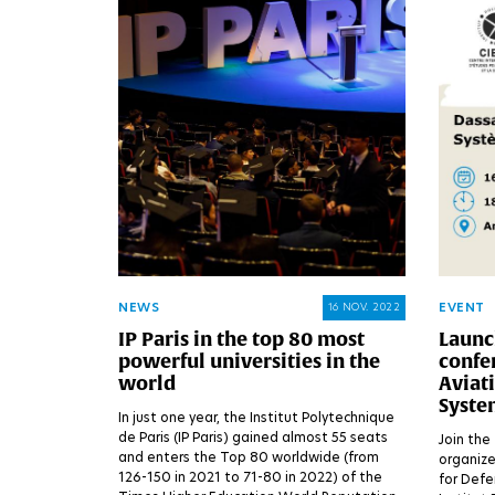
NEWS
EVENT
16 NOV. 2022
IP Paris in the top 80 most
Launch
powerful universities in the
confer
world
Aviat
Syste
In just one year, the Institut Polytechnique
de Paris (IP Paris) gained almost 55 seats
Join the 
and enters the Top 80 worldwide (from
organize
126-150 in 2021 to 71-80 in 2022) of the
for Defe