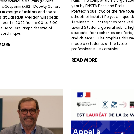
Paris. The competition is organize
Polytechnique de Paris (IP Paris).
year by ENSTA Paris and Ecole
c Gasparini (X82), Deputy General
Polytechnique, two of the five fou
in charge of military and space
schools of Institut Polytechnique de
 at Dassault Aviation will speak
13 winners in 5 categories received
mber 16, 2022 from 6:00 to 7:00
award (student, general public, hig
he Becquerel amphitheatre of
students, francophonies and "arts,
lytechnique.
and citizens"). The trophies this y
made by students of the Lycée
MORE
professionnel Le Corbusier.
READ MORE