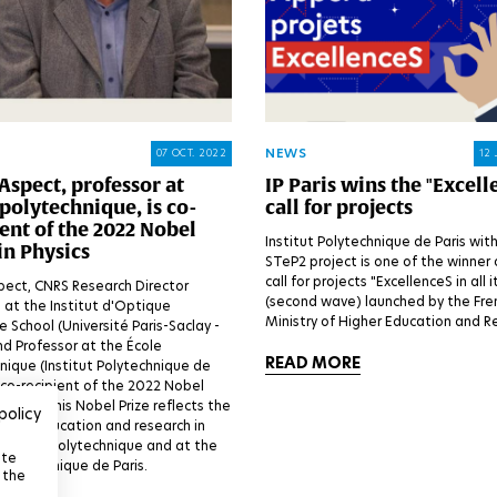
NEWS
07 OCT. 2022
12 
Aspect, professor at
IP Paris wins the "Excell
polytechnique, is co-
call for projects
ent of the 2022 Nobel
Institut Polytechnique de Paris with
in Physics
STeP2 project is one of the winner 
call for projects "ExcellenceS in all 
pect, CNRS Research Director
(second wave) launched by the Fre
 at the Institut d'Optique
Ministry of Higher Education and R
 School (Université Paris-Saclay -
d Professor at the École
READ MORE
nique (Institut Polytechnique de
is co-recipient of the 2022 Nobel
Physics. This Nobel Prize reflects the
policy
ce of education and research in
at École Polytechnique and at the
ite
 Polytechnique de Paris.
 the