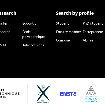
esearch
Search by profile
ster
Education
Student
PhD student
search
École
Faculty member
Entrepreneur
polytechnique
R
Company
Alumni
STA
Télécom Paris