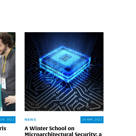
NEWS
JUN. 2022
24 MAY. 2022
ris
A Winter School on
Microarchitectural Security: a