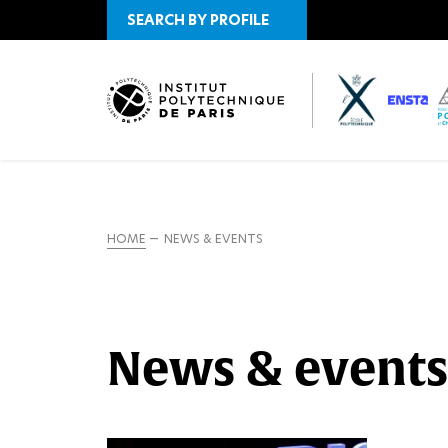
SEARCH BY PROFILE
HOME
NEWS & EVENTS
News & events