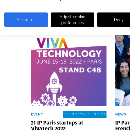
READ MORE
READ 
Adjust cookie
Accept all
Deny
preferences
EVENT
NEWS
15 JUN. 2022 - 18 JUN. 2022
21 IP Paris startups at
IP Par
VivaTech 2022
Frenc