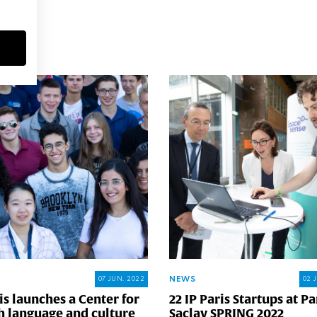
MORE
NEWS
07 JUN. 2022
02 
is launches a Center for
22 IP Paris Startups at Pa
h language and culture
Saclay SPRING 2022