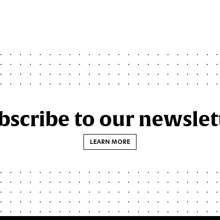
page
page
page
page
page
bscribe to our newslet
LEARN MORE