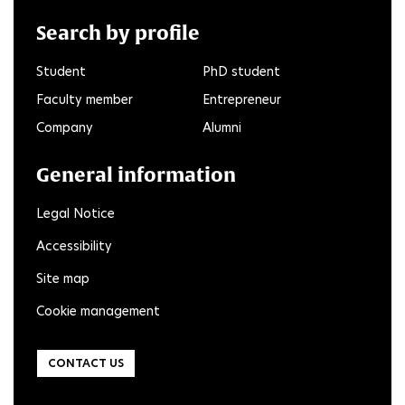
Search by profile
Student
PhD student
Faculty member
Entrepreneur
Company
Alumni
General information
Legal Notice
Accessibility
Site map
Cookie management
CONTACT US