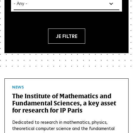
Res
NEWS
The Institute of Mathematics and
Fundamental Sciences, a key asset
for research for IP Paris
Dedicated to research in mathematics, physics,
theoretical computer science and the fundamental