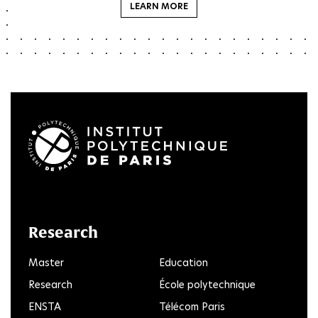
LEARN MORE
LinkedIn
Twitter
Facebook
Instagram
Youtube
FlickR
Research
Master
Education
Research
École polytechnique
ENSTA
Télécom Paris