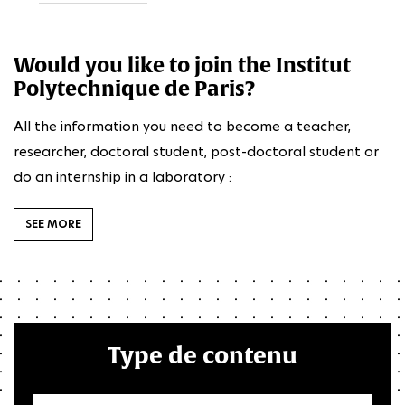
Would you like to join the Institut
Polytechnique de Paris?
All the information you need to become a teacher,
researcher, doctoral student, post-doctoral student or
do an internship in a laboratory :
SEE MORE
Type de contenu