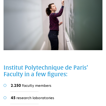
Institut Polytechnique de Paris’
Faculty in a few figures:
2.250
faculty members
45
research laboratories