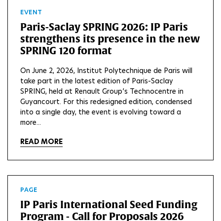
EVENT
Paris-Saclay SPRING 2026: IP Paris
strengthens its presence in the new
SPRING 120 format
On June 2, 2026, Institut Polytechnique de Paris will
take part in the latest edition of Paris-Saclay
SPRING, held at Renault Group’s Technocentre in
Guyancourt. For this redesigned edition, condensed
into a single day, the event is evolving toward a
more...
READ MORE
PAGE
IP Paris International Seed Funding
Program - Call for Proposals 2026