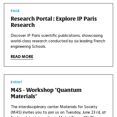
PAGE
Research Portal : Explore IP Paris
Research
Discover IP Paris scientific publications, showcasing
world-class research conducted by six leading French
engineering Schools.
READ MORE
EVENT
M4S - Workshop "Quantum
Materials"
The interdisciplinary center Materials for Society
(M4S) invites you to join us on Tuesday, June 23 rd, at