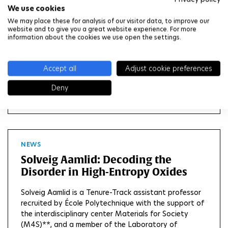
We use cookies
Anne Tanguy
We may place these for analysis of our visitor data, to improve our
website and to give you a great website experience. For more
Anne Tanguy is a professor at Ecole Polytechnique
information about the cookies we use open the settings.
and a member of the Solid Mechanics Laboratory
(LMS*). She was recruited with the support of the
interdisciplinary center Materials for Society (M4S),
Accept all
Adjust cookie preferences
as part of the STEP² project funded by the French...
Deny
READ MORE
NEWS
Solveig Aamlid: Decoding the
Disorder in High-Entropy Oxides
Solveig Aamlid is a Tenure-Track assistant professor
recruited by École Polytechnique with the support of
the interdisciplinary center Materials for Society
(M4S)**, and a member of the Laboratory of