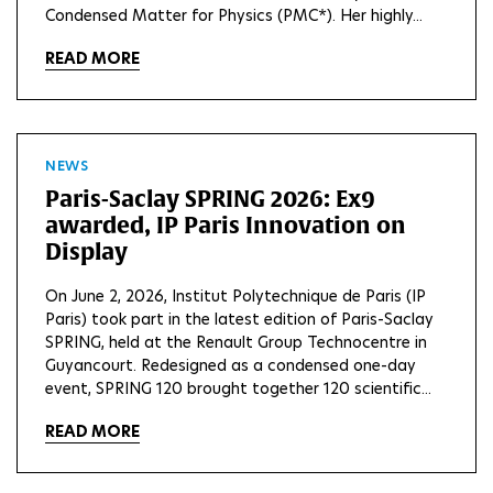
Condensed Matter for Physics (PMC*). Her highly...
READ MORE
NEWS
Paris-Saclay SPRING 2026: Ex9
awarded, IP Paris Innovation on
Display
On June 2, 2026, Institut Polytechnique de Paris (IP
Paris) took part in the latest edition of Paris-Saclay
SPRING, held at the Renault Group Technocentre in
Guyancourt. Redesigned as a condensed one-day
event, SPRING 120 brought together 120 scientific...
READ MORE