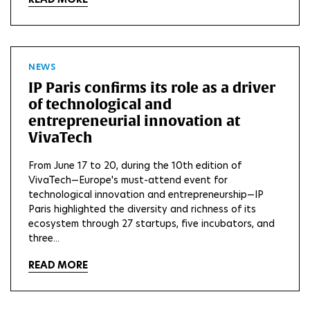
NEWS
IP Paris confirms its role as a driver
of technological and
entrepreneurial innovation at
VivaTech
From June 17 to 20, during the 10th edition of
VivaTech—Europe's must-attend event for
technological innovation and entrepreneurship—IP
Paris highlighted the diversity and richness of its
ecosystem through 27 startups, five incubators, and
three...
READ MORE