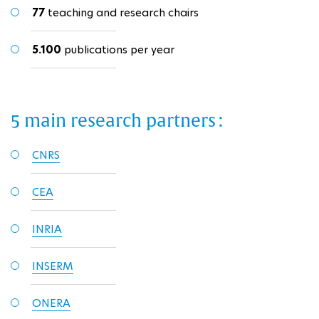
77
teaching and research chairs
5.100
publications per year
5 main research partners :
CNRS
CEA
INRIA
INSERM
ONERA