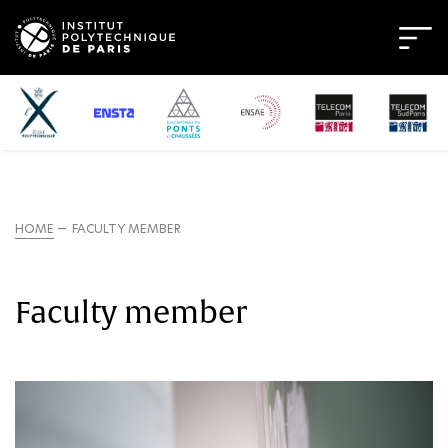
HOME
FACULTY MEMBER
Faculty member