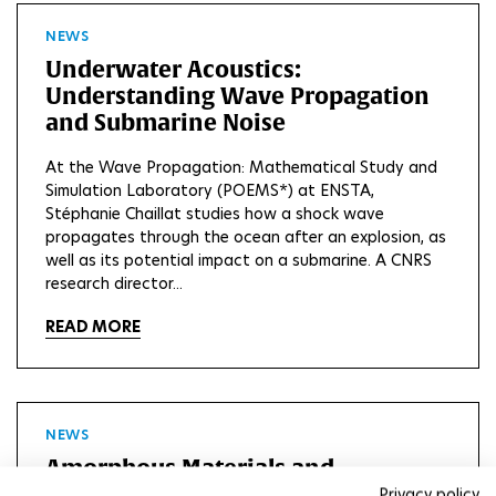
NEWS
Underwater Acoustics:
Understanding Wave Propagation
and Submarine Noise
At the Wave Propagation: Mathematical Study and
Simulation Laboratory (POEMS*) at ENSTA,
Stéphanie Chaillat studies how a shock wave
propagates through the ocean after an explosion, as
well as its potential impact on a submarine. A CNRS
research director...
READ MORE
NEWS
Amorphous Materials and
Simulation: The Art of Disorder by
Privacy policy