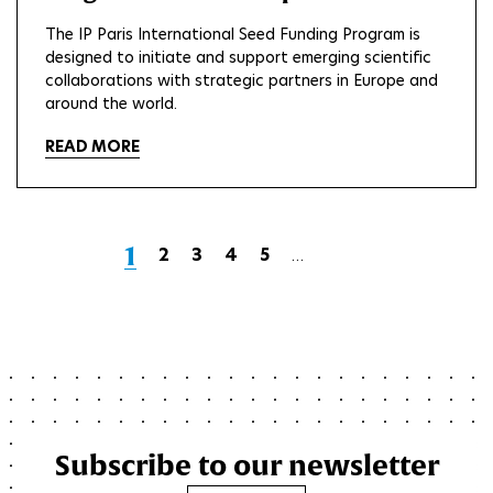
The IP Paris International Seed Funding Program is
designed to initiate and support emerging scientific
collaborations with strategic partners in Europe and
around the world.
READ MORE
Current
1
Page
2
Page
3
Page
4
Page
5
…
Next
Last
page
page
page
Subscribe to our newsletter