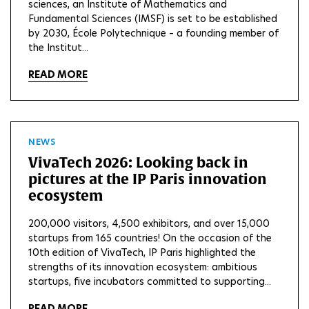
sciences, an Institute of Mathematics and
Fundamental Sciences (IMSF) is set to be established
by 2030, École Polytechnique – a founding member of
the Institut...
READ MORE
NEWS
VivaTech 2026: Looking back in
pictures at the IP Paris innovation
ecosystem
200,000 visitors, 4,500 exhibitors, and over 15,000
startups from 165 countries! On the occasion of the
10th edition of VivaTech, IP Paris highlighted the
strengths of its innovation ecosystem: ambitious
startups, five incubators committed to supporting...
READ MORE