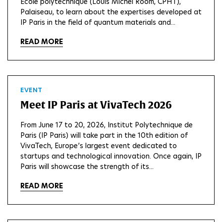
Ecole polytechnique (Louis Michel Room, CPHT),
Palaiseau, to learn about the expertises developed at
IP Paris in the field of quantum materials and...
READ MORE
EVENT
Meet IP Paris at VivaTech 2026
From June 17 to 20, 2026, Institut Polytechnique de
Paris (IP Paris) will take part in the 10th edition of
VivaTech, Europe’s largest event dedicated to
startups and technological innovation. Once again, IP
Paris will showcase the strength of its...
READ MORE