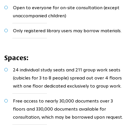
Open to everyone for on-site consultation (except
unaccompanied children)
Only registered library users may borrow materials.
Spaces:
24 individual study seats and 211 group work seats
(cubicles for 3 to 8 people) spread out over 4 floors
with one floor dedicated exclusively to group work.
Free access to nearly 30,000 documents over 3
floors and 330,000 documents available for
consultation, which may be borrowed upon request.