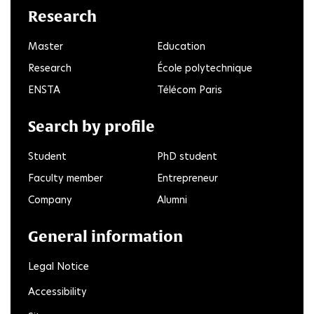
Research
Master
Education
Research
École polytechnique
ENSTA
Télécom Paris
Search by profile
Student
PhD student
Faculty member
Entrepreneur
Company
Alumni
General information
Legal Notice
Accessibility