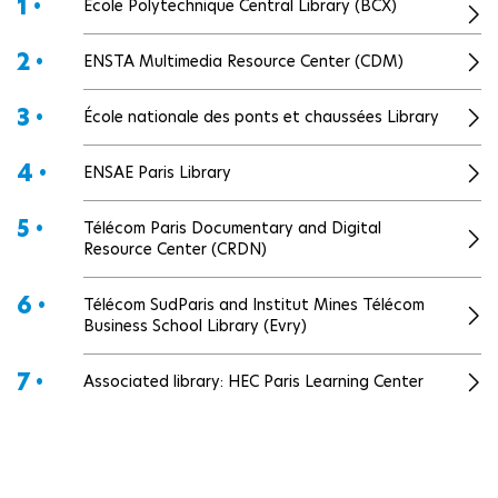
1 •
École Polytechnique Central Library (BCX)
2 •
ENSTA Multimedia Resource Center (CDM)
3 •
École nationale des ponts et chaussées Library
4 •
ENSAE Paris Library
5 •
Télécom Paris Documentary and Digital
Resource Center (CRDN)
6 •
Télécom SudParis and Institut Mines Télécom
Business School Library (Evry)
7 •
Associated library: HEC Paris Learning Center