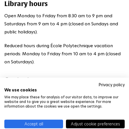
Library hours
Open Monday to Friday from 8:30 am to 9 pm and
Saturdays from 9 am to 4 pm (closed on Sundays and
public holidays).
Reduced hours during École Polytechnique vacation
periods: Monday to Friday from 10 am to 4 pm (closed
on Saturdays).
Contact
Privacy policy
We use cookies
01 69 33 35 33
We may place these for analysis of our visitor data, to improve our
website and to give you a great website experience. For more
bibliotheque@polytechnique.fr
information about the cookies we use open the settings.
BCX website
Accept all
Adjust cookie preferences