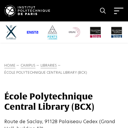
HOME
CAMPUS
LIBRARIES
ÉCOLE POLYTECHNIQUE CENTRAL LIBRARY (BCX)
École Polytechnique
Central Library (BCX)
Route de Saclay, 91128 Palaiseau Cedex (Grand