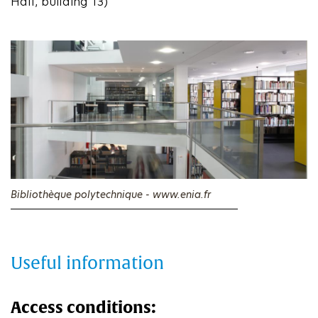
Hall, building 13)
Bibliothèque polytechnique - www.enia.fr
Useful information
Access conditions: