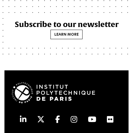
Subscribe to our newsletter
LEARN MORE
LinkedIn
Twitter
Facebook
Instagram
Youtube
Flick