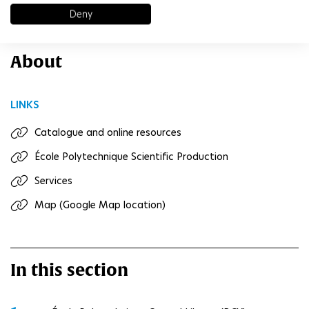
Deny
www.polytechnique.edu/bibliotheque
About
LINKS
Catalogue and online resources
École Polytechnique Scientific Production
Services
Map (Google Map location)
In this section