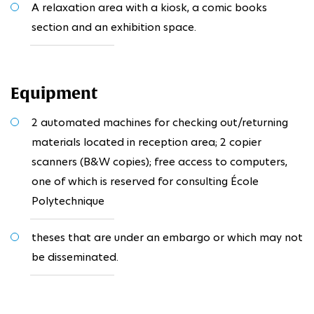
A relaxation area with a kiosk, a comic books
section and an exhibition space.
Equipment
2 automated machines for checking out/returning
materials located in reception area; 2 copier
scanners (B&W copies); free access to computers,
one of which is reserved for consulting École
Polytechnique
theses that are under an embargo or which may not
be disseminated.