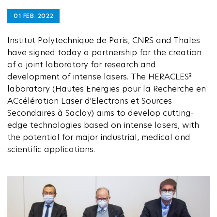
01 FEB. 2022
Institut Polytechnique de Paris, CNRS and Thales
have signed today a partnership for the creation
of a joint laboratory for research and
development of intense lasers. The HERACLES³
laboratory (Hautes Energies pour la Recherche en
ACcélération Laser d'Electrons et Sources
Secondaires à Saclay) aims to develop cutting-
edge technologies based on intense lasers, with
the potential for major industrial, medical and
scientific applications.