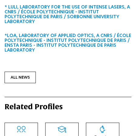
* LULI, LABORATORY FOR THE USE OF INTENSE LASERS, A
CNRS / ÉCOLE POLYTECHNIQUE - INSTITUT
POLYTECHNIQUE DE PARIS / SORBONNE UNIVERSITY
LABORATORY
*LOA, LABORATORY OF APPLIED OPTICS, A CNRS / ÉCOLE
POLYTECHNIQUE - INSTITUT POLYTECHNIQUE DE PARIS /
ENSTA PARIS - INSTITUT POLYTECHNIQUE DE PARIS
LABORATORY
ALL NEWS
Related Profiles