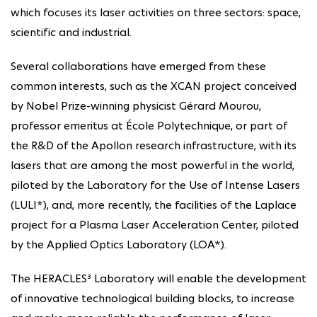
which focuses its laser activities on three sectors: space,
scientific and industrial.
Several collaborations have emerged from these
common interests, such as the XCAN project conceived
by Nobel Prize-winning physicist Gérard Mourou,
professor emeritus at École Polytechnique, or part of
the R&D of the Apollon research infrastructure, with its
lasers that are among the most powerful in the world,
piloted by the Laboratory for the Use of Intense Lasers
(LULI*), and, more recently, the facilities of the Laplace
project for a Plasma Laser Acceleration Center, piloted
by the Applied Optics Laboratory (LOA*).
The HERACLES³ Laboratory will enable the development
of innovative technological building blocks, to increase