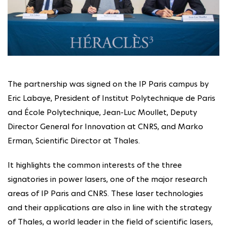
The partnership was signed on the IP Paris campus by
Eric Labaye, President of Institut Polytechnique de Paris
and École Polytechnique, Jean-Luc Moullet, Deputy
Director General for Innovation at CNRS, and Marko
Erman, Scientific Director at Thales.
It highlights the common interests of the three
signatories in power lasers, one of the major research
areas of IP Paris and CNRS. These laser technologies
and their applications are also in line with the strategy
of Thales, a world leader in the field of scientific lasers,