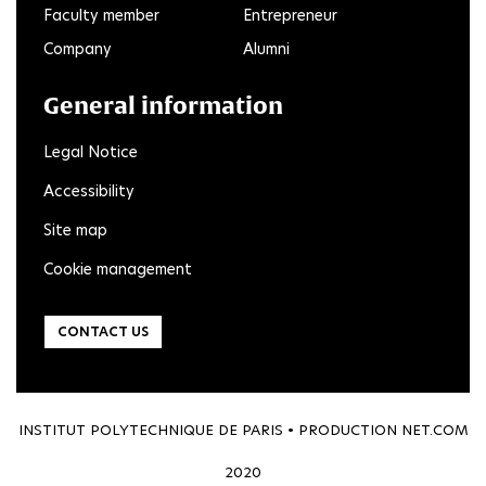
Faculty member
Entrepreneur
Company
Alumni
General information
Legal Notice
Accessibility
Site map
Cookie management
CONTACT US
INSTITUT POLYTECHNIQUE DE PARIS • PRODUCTION
NET.COM
2020