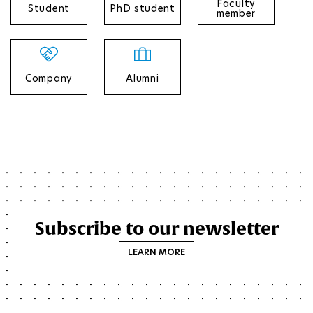
Faculty
Student
PhD student
member
Company
Alumni
Subscribe to our newsletter
LEARN MORE