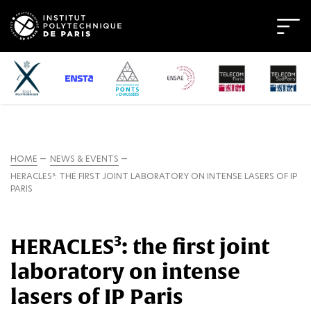
HOME
NEWS & EVENTS
HERACLES³: THE FIRST JOINT LABORATORY ON INTENSE LASERS OF IP
PARIS
HERACLES³: the first joint
laboratory on intense
lasers of IP Paris