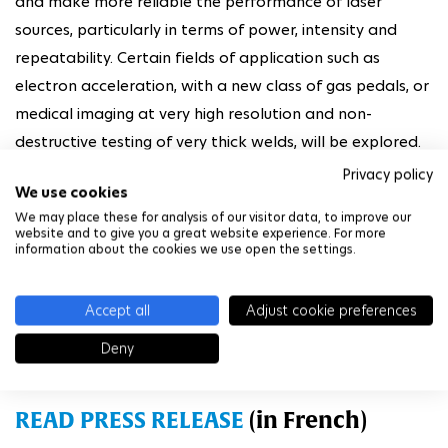
and make more reliable the performance of laser
sources, particularly in terms of power, intensity and
repeatability. Certain fields of application such as
electron acceleration, with a new class of gas pedals, or
medical imaging at very high resolution and non-
destructive testing of very thick welds, will be explored.
Privacy policy
The laboratory will bring together dedicated teams
We use cookies
from LOA and LULI* with researchers and support staff
We may place these for analysis of our visitor data, to improve our
website and to give you a great website experience. For more
from CNRS and IP Paris. Thales will contribute to this
information about the cookies we use open the settings.
project with its experts but also by financing CIFRE
theses, lending equipment, and providing a new laser for
Accept all
Adjust cookie preferences
the Laplace project, which aims to become one of the
Deny
world's leading laser-plasma acceleration centers.
READ PRESS RELEASE
(in French)