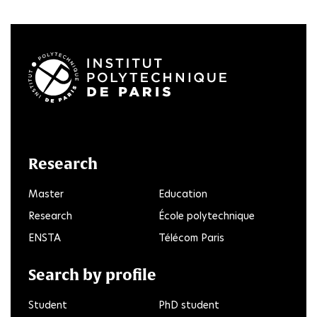
LinkedIn
Twitter
Facebook
Instagram
Youtube
FlickR
Research
Master
Education
Research
École polytechnique
ENSTA
Télécom Paris
Search by profile
Student
PhD student