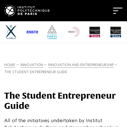
HOME
INNOVATION
INNOVATION AND ENTREPRENEURSHIP
THE STUDENT ENTREPRENEUR GUIDE
The Student Entrepreneur
Guide
All of the initiatives undertaken by Institut