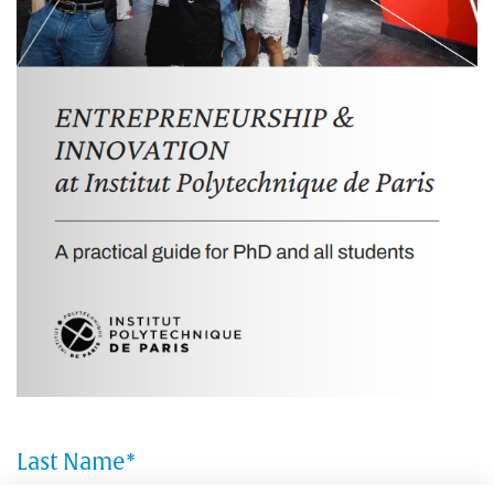
Last Name