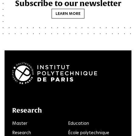
Subscribe to our newsletter
LEARN MORE
LinkedIn
Twitter
Facebook
Instagram
Youtube
FlickR
Research
Master
Education
Research
École polytechnique