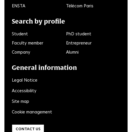
ENSTA
Télécom Paris
Search by profile
Student
PhD student
Faculty member
Entrepreneur
Company
Alumni
General information
Legal Notice
Accessibility
Site map
Cookie management
CONTACT US