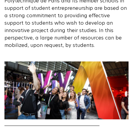
Polytechnique de Paris and its member schools in
support of student entrepreneurship are based on
a strong commitment to providing effective
support to students who wish to develop an
innovative project during their studies. In this
perspective, a large number of resources can be
mobilized, upon request, by students.