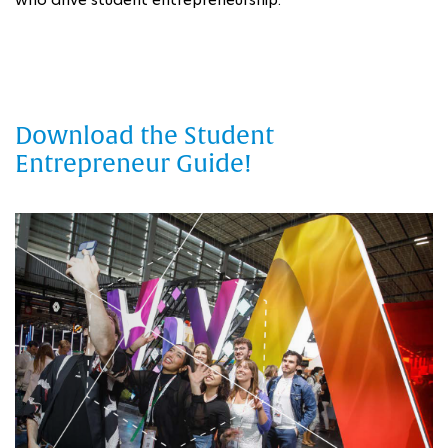
Download the Student
Entrepreneur Guide!