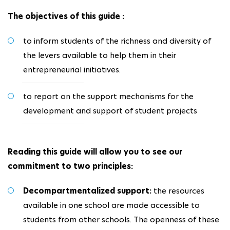
The objectives of this guide :
to inform students of the richness and diversity of
the levers available to help them in their
entrepreneurial initiatives.
to report on the support mechanisms for the
development and support of student projects
Reading this guide will allow you to see our
commitment to two principles:
Decompartmentalized support:
the resources
available in one school are made accessible to
students from other schools. The openness of these