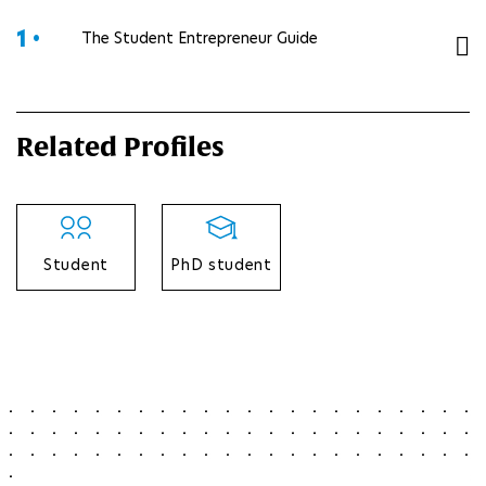
1 •
The Student Entrepreneur Guide
Related Profiles
Student
PhD student