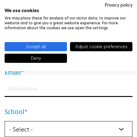
Privacy policy
We use cookies
We may place these for analysis of our visitor data, to improve our
website and to give you a great website experience. For more
information about the cookies we use open the settings.
First Name
Accept all
Adjust cookie preferences
Deny
Email
School