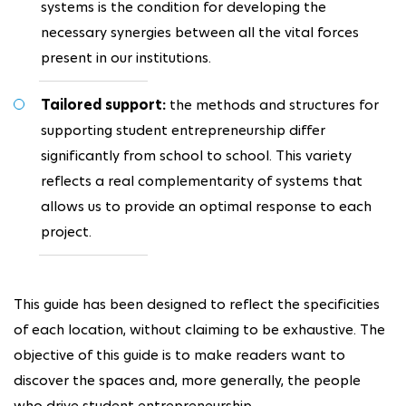
systems is the condition for developing the
necessary synergies between all the vital forces
present in our institutions.
Tailored support:
the methods and structures for
supporting student entrepreneurship differ
significantly from school to school. This variety
reflects a real complementarity of systems that
allows us to provide an optimal response to each
project.
This guide has been designed to reflect the specificities
of each location, without claiming to be exhaustive. The
objective of this guide is to make readers want to
discover the spaces and, more generally, the people
who drive student entrepreneurship.