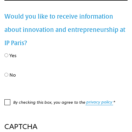
Would you like to receive information
about innovation and entrepreneurship at
IP Paris?
Yes
No
privacy policy
By checking this box, you agree to the
*
CAPTCHA