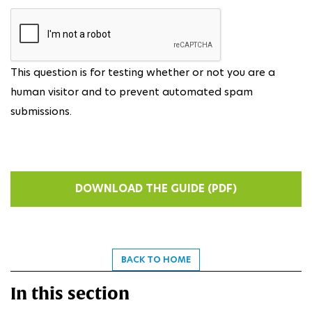
This question is for testing whether or not you are a
human visitor and to prevent automated spam
submissions.
BACK TO HOME
In this section