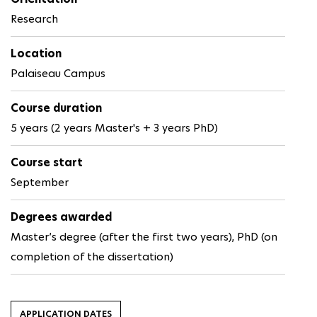
Research
Location
Palaiseau Campus
Course duration
5 years (2 years Master's + 3 years PhD)
Course start
September
Degrees awarded
Master’s degree (after the first two years), PhD (on
completion of the dissertation)
APPLICATION DATES