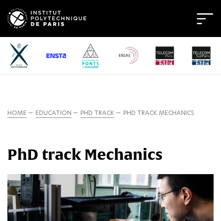
HOME
EDUCATION
PHD TRACK
PHD TRACK MECHANICS
PhD track Mechanics