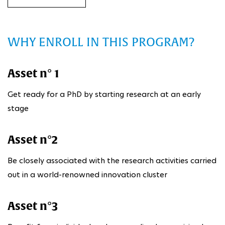
WHY ENROLL IN THIS PROGRAM?
Asset n° 1
Get ready for a PhD by starting research at an early
stage
Asset n°2
Be closely associated with the research activities carried
out in a world-renowned innovation cluster
Asset n°3