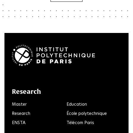
LinkedIn
Twitter
Facebook
Instagram
Youtube
FlickR
Research
Master
Education
Research
École polytechnique
ENSTA
Télécom Paris