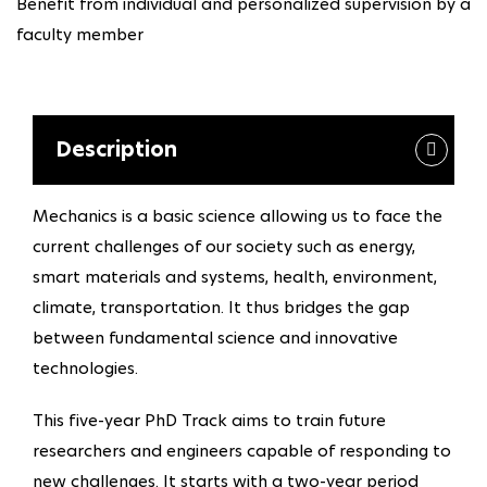
Benefit from individual and personalized supervision by a
faculty member
Description
Mechanics is a basic science allowing us to face the
current challenges of our society such as energy,
smart materials and systems, health, environment,
climate, transportation. It thus bridges the gap
between fundamental science and innovative
technologies.
This five-year PhD Track aims to train future
researchers and engineers capable of responding to
new challenges. It starts with a two-year period