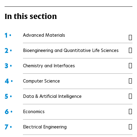
In this section
1 •
Advanced Materials
2 •
Bioengineering and Quantitative Life Sciences
3 •
Chemistry and Interfaces
4 •
Computer Science
5 •
Data & Artificial Intelligence
6 •
Economics
7 •
Electrical Engineering