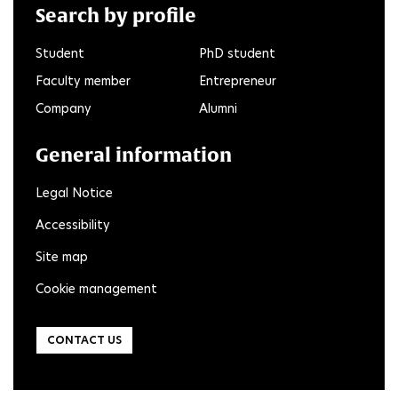
Search by profile
Student
PhD student
Faculty member
Entrepreneur
Company
Alumni
General information
Legal Notice
Accessibility
Site map
Cookie management
CONTACT US