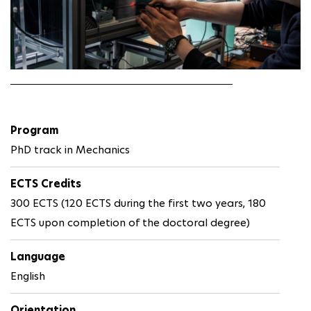
Program
PhD track in Mechanics
ECTS Credits
300 ECTS (120 ECTS during the first two years, 180
ECTS upon completion of the doctoral degree)
Language
English
Orientation