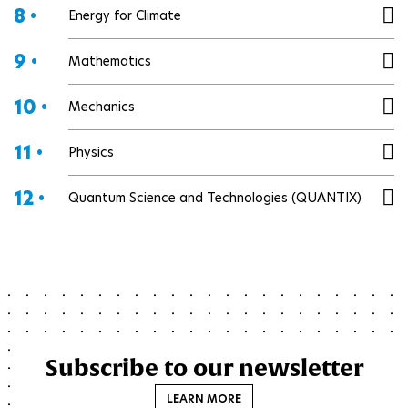
8 •
Energy for Climate
9 •
Mathematics
10 •
Mechanics
11 •
Physics
12 •
Quantum Science and Technologies (QUANTIX)
Subscribe to our newsletter
LEARN MORE