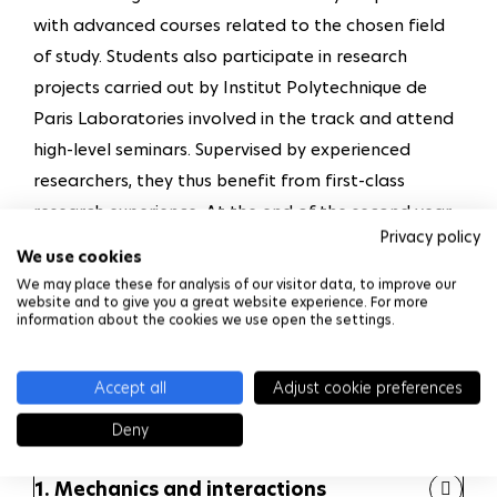
with advanced courses related to the chosen field
of study. Students also participate in research
projects carried out by Institut Polytechnique de
Paris Laboratories involved in the track and attend
high-level seminars. Supervised by experienced
researchers, they thus benefit from first-class
research experience. At the end of the second year,
Privacy policy
the students who meet the academic requirements
We use cookies
receive a Master Degree. Those who have achieved
We may place these for analysis of our visitor data, to improve our
website and to give you a great website experience. For more
outstanding results and identified a thesis subject
information about the cookies we use open the settings.
and a supervisor in one of the involved Labs are
allowed to start a three-year PhD program.
Accept all
Adjust cookie preferences
Students are offered two pathways :
Deny
1. Mechanics and interactions