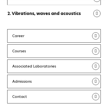
2. Vibrations, waves and acoustics
Career
Courses
Associated Laboratories
Admissions
Contact