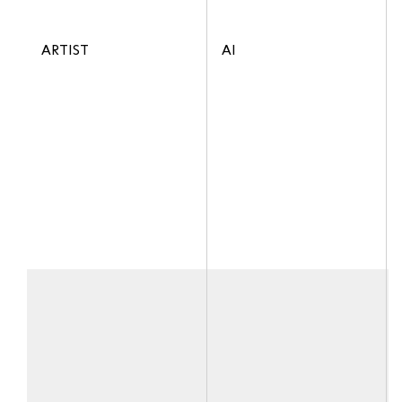
ARTIST
AI