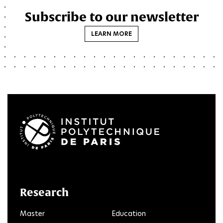
Subscribe to our newsletter
LEARN MORE
LinkedIn
Twitter
Facebook
Instagram
Youtube
FlickR
Research
Master
Education