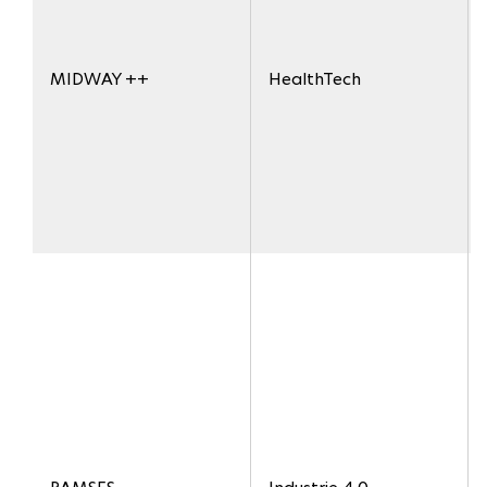
MIDWAY ++
HealthTech