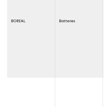
BOREAL
Batteries