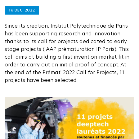
16 DEC. 2022
Since its creation, Institut Polytechnique de Paris
has been supporting research and innovation
thanks to its call for projects dedicated to early
stage projects ( AAP prématuration IP Paris). This
call aims at building a first invention-market fit in
order to carry out an initial proof of concept. At
the end of the Prémat' 2022 Call for Projects, 11
projects have been selected.