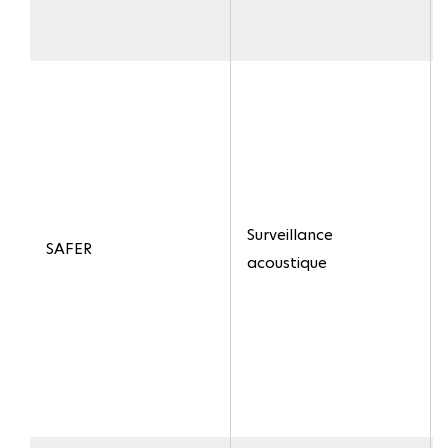
Surveillance
SAFER
acoustique