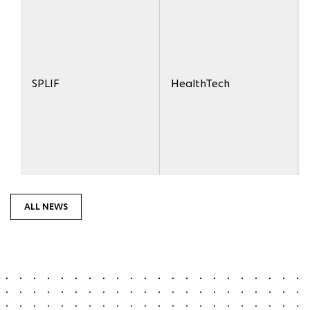
SPLIF
HealthTech
ALL NEWS