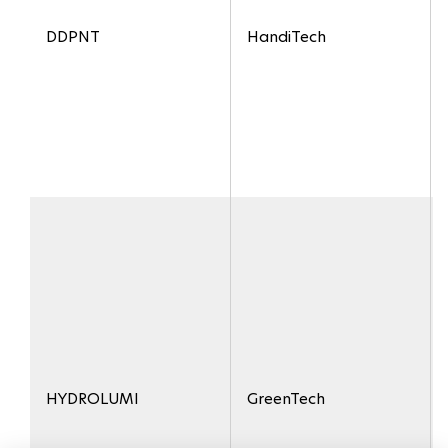
DDPNT
HandiTech
HYDROLUMI
GreenTech