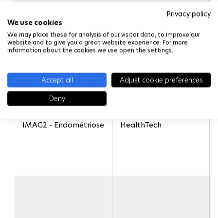
Privacy policy
We use cookies
We may place these for analysis of our visitor data, to improve our
website and to give you a great website experience. For more
information about the cookies we use open the settings.
Accept all
Adjust cookie preferences
Deny
IMAG2 - Endométriose
HealthTech