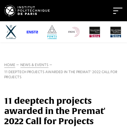
HOME
NEWS & EVENTS
11 DEEPTECH PROJECTS AWARDED IN THE PREMAT' 2022 CALL FOR
PROJECTS
11 deeptech projects
awarded in the Premat'
2022 Call for Projects