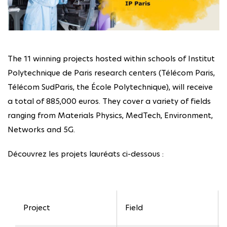
The 11 winning projects hosted within schools of Institut
Polytechnique de Paris research centers (Télécom Paris,
Télécom SudParis, the École Polytechnique), will receive
a total of 885,000 euros. They cover a variety of fields
ranging from Materials Physics, MedTech, Environment,
Networks and 5G.
Découvrez les projets lauréats ci-dessous :
Project
Field