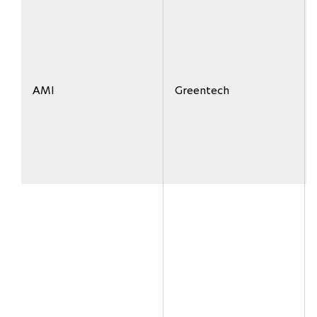
AMI
Greentech