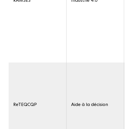
RAMSES
Industrie 4.0
ReTEQCQP
Aide à la décision