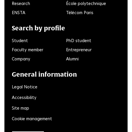
Research
École polytechnique
ENSTA
Télécom Paris
Search by profile
Student
PhD student
Faculty member
Entrepreneur
Company
Alumni
General information
Legal Notice
Accessibility
Site map
Cookie management