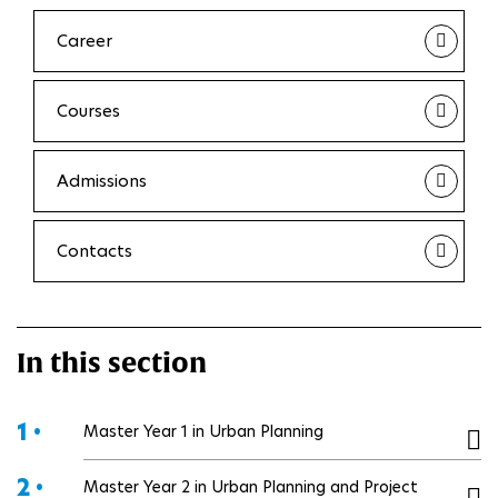
Career
Courses
Admissions
Contacts
In this section
1 •
Master Year 1 in Urban Planning
2 •
Master Year 2 in Urban Planning and Project