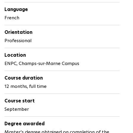
Language
French
Orientation
Professional
Location
ENPC, Champs-sur-Marne Campus
Course duration
12 months, full time
Course start
September
Degree awarded
Master’s degree obtained on completion of the