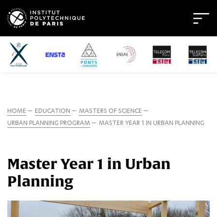
HOME
EDUCATION
MASTERS OF SCIENCE
URBAN PLANNING PROGRAM
MASTER YEAR 1 IN URBAN PLANNING
Master Year 1 in Urban
Planning