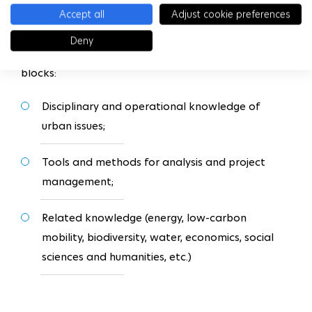
knowledge (mobility, energy, environment) to
Accept all
Adjust cookie preferences
prepare them for the second year.
Deny
The courses are divided into three main training
blocks:
Disciplinary and operational knowledge of
urban issues;
Tools and methods for analysis and project
management;
Related knowledge (energy, low-carbon
mobility, biodiversity, water, economics, social
sciences and humanities, etc.)