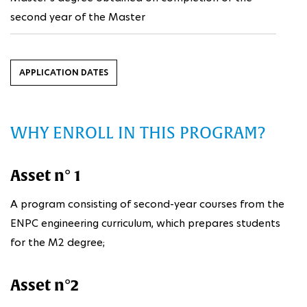
second year of the Master
APPLICATION DATES
WHY ENROLL IN THIS PROGRAM?
Asset n° 1
A program consisting of second-year courses from the
ENPC engineering curriculum, which prepares students
for the M2 degree;
Asset n°2