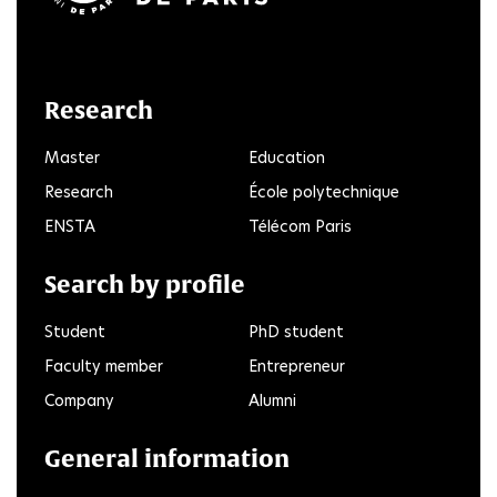
LinkedIn
Twitter
Facebook
Instagram
Youtube
FlickR
Research
Master
Education
Research
École polytechnique
ENSTA
Télécom Paris
Search by profile
Student
PhD student
Faculty member
Entrepreneur
Company
Alumni
General information