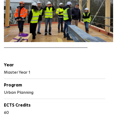
Year
Master Year 1
Program
Urban Planning
ECTS Credits
60