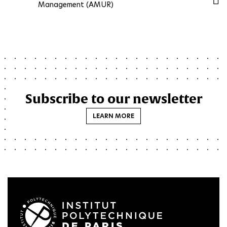
Management (AMUR)
Subscribe to our newsletter
LEARN MORE