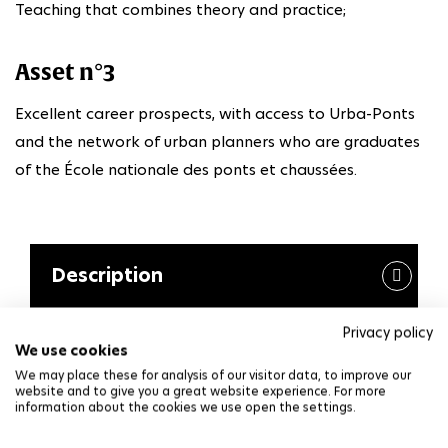
Teaching that combines theory and practice;
Asset n°3
Excellent career prospects, with access to Urba-Ponts
and the network of urban planners who are graduates
of the École nationale des ponts et chaussées.
Description
Privacy policy
The first year of the master's program aims to
We use cookies
provide students with a common foundation of
We may place these for analysis of our visitor data, to improve our
knowledge and skills specific to the field of urban
website and to give you a great website experience. For more
information about the cookies we use open the settings.
planning and renewal, as well as related tools and