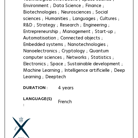
Environment
Data Science
Finance
Biotechnologies
Neurosciences
Social
sciences
Humanities
Languages
Cultures
R&D
Strategy
Research
Engineering
Entrepreneurship
Management
Start-up
Automatisation
Connected objects
Embedded systems
Nanotechnologies
Nanoelectronics
Cryptology
Quantum
computer sciences
Networks
Statistics
Electronics
Space
Sustainable development
Machine Learning
Intelligence artificielle
Deep
Learning
Deeptech
DURATION :
4 years
LANGUAGE(S)
French
: