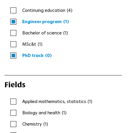
Continuing education
(4)
Engineer program
(1)
Bachelor of science
(1)
MSc&t
(1)
PhD track
(0)
Fields
Applied mathematics, statistics
(1)
Biology and health
(1)
Chemistry
(1)