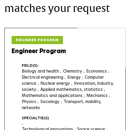
matches your request
ENGINEER PROGRAM
Engineer Program
FIELD(S) :
Biology and health
Chemistry
Economics
Electrical engineering
Energy
Computer
science
Nuclear energy
Innovation, industry,
society
Applied mathematics, statistics
Mathematics and applications
Mechanics
Physics
Sociology
Transport, mobility,
networks
SPECIALTIE(S)
:
Technological innovations
Space science