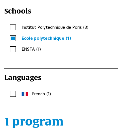
Schools
Institut Polytechnique de Paris
(3)
École polytechnique
(1)
ENSTA
(1)
Languages
French
(1)
1 program