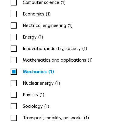
Computer science
(1)
Economics
(1)
Electrical engineering
(1)
Energy
(1)
Innovation, industry, society
(1)
Mathematics and applications
(1)
Mechanics
(1)
Nuclear energy
(1)
Physics
(1)
Sociology
(1)
Transport, mobility, networks
(1)