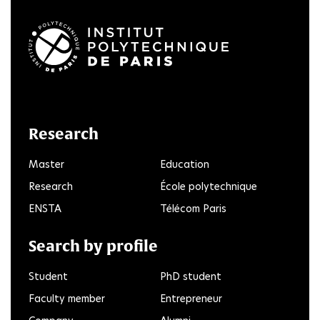
LinkedIn
Twitter
Facebook
Instagram
Youtube
FlickR
Research
Master
Education
Research
École polytechnique
ENSTA
Télécom Paris
Search by profile
Student
PhD student
Faculty member
Entrepreneur