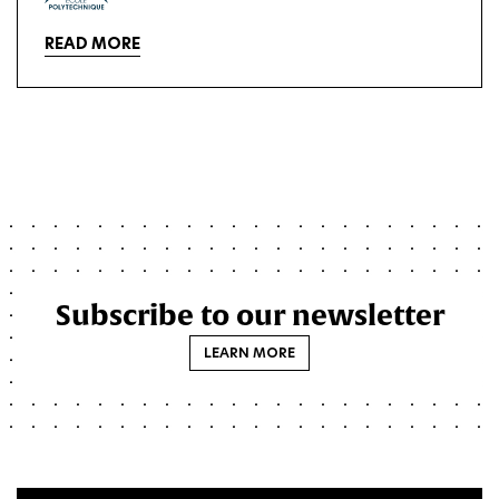
READ MORE
Subscribe to our newsletter
LEARN MORE