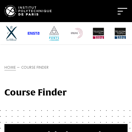
HOME
COURSE FINDER
Course Finder