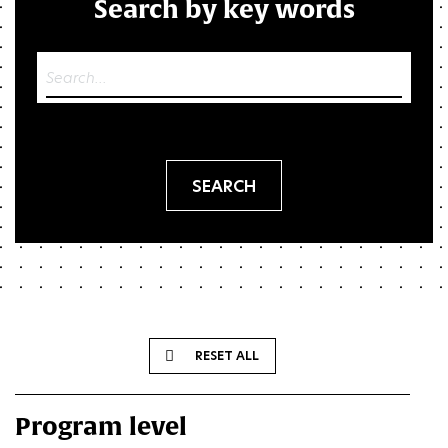
Search by key words
Res
RESET ALL
Program level