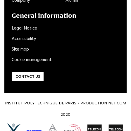
Company
Alumni
General information
Legal Notice
Accessibility
Site map
Cookie management
CONTACT US
INSTITUT POLYTECHNIQUE DE PARIS • PRODUCTION
NET.COM
2020