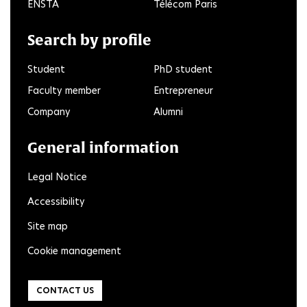
ENSTA
Télécom Paris
Search by profile
Student
PhD student
Faculty member
Entrepreneur
Company
Alumni
General information
Legal Notice
Accessibility
Site map
Cookie management
CONTACT US