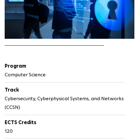
Program
Computer Science
Track
Cybersecurity, Cyberphysical Systems, and Networks
(CCSN)
ECTS Credits
120