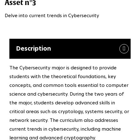
Asset n°3
Delve into current trends in Cybersecurity
Description
The Cybersecurity major is designed to provide
students with the theoretical foundations, key
concepts, and common tools essential to computer
science and cybersecurity. During the two years of
the major, students develop advanced skills in
critical areas such as cryptology, systems security, or
network security. The curriculum also addresses
current trends in cybersecurity, including machine
learning and advanced cryptography.