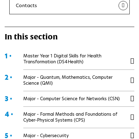
Contacts
In this section
1 •
Master Year 1 Digital Skills for Health
Transformation (DS4Health)
2 •
Major - Quantum, Mathematics, Computer
Science (QMI)
3 •
Major - Computer Science for Networks (CSN)
4 •
Major - Formal Methods and Foundations of
Cyber-Physical Systems (CPS)
5 •
Major - Cybersecurity