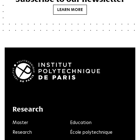
LEARN MORE
LinkedIn
Twitter
Facebook
Instagram
Youtube
FlickR
Research
Master
Education
Research
École polytechnique