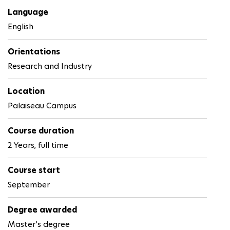
Language
English
Orientations
Research and Industry
Location
Palaiseau Campus
Course duration
2 Years, full time
Course start
September
Degree awarded
Master’s degree