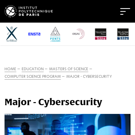
HOME
EDUCATION
MASTERS OF SCIENCE
COMPUTER SCIENCE PROGRAM
MAJOR - CYBERSECURITY
Major - Cybersecurity