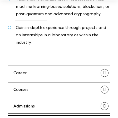
machine learning-based solutions, blockchain, or
post-quantum and advanced cryptography.
Gain in-depth experience through projects and
an internships in a laboratory or within the
industry.
Career
Courses
Admissions