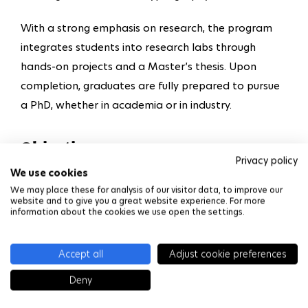
With a strong emphasis on research, the program
integrates students into research labs through
hands-on projects and a Master’s thesis. Upon
completion, graduates are fully prepared to pursue
a PhD, whether in academia or in industry.
Objectives
Privacy policy
We use cookies
Acquire the fundamentals of computer science
We may place these for analysis of our visitor data, to improve our
including network, systems, database,
website and to give you a great website experience. For more
information about the cookies we use open the settings.
programming and cryptology.
Better understand the interactions between
Accept all
Adjust cookie preferences
different system components.
Deny
Tackle current challenges in cybersecurity, e.g.