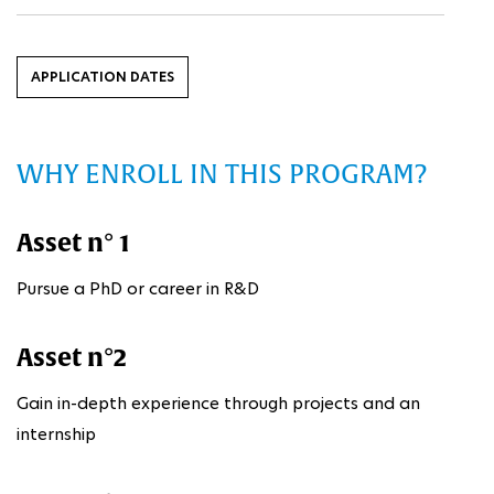
APPLICATION DATES
WHY ENROLL IN THIS PROGRAM?
Asset n° 1
Pursue a PhD or career in R&D
Asset n°2
Gain in-depth experience through projects and an
internship