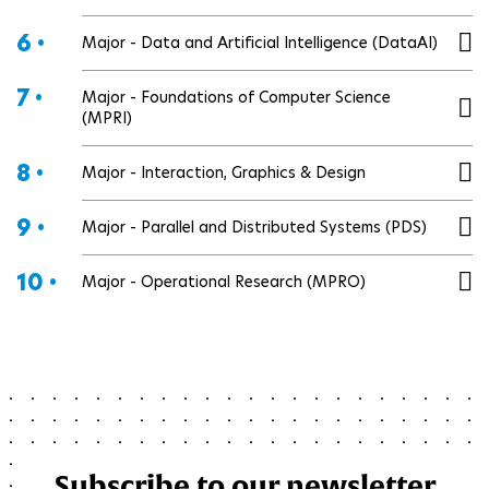
6 •
Major - Data and Artificial Intelligence (DataAI)
7 •
Major - Foundations of Computer Science
(MPRI)
8 •
Major - Interaction, Graphics & Design
9 •
Major - Parallel and Distributed Systems (PDS)
10 •
Major - Operational Research (MPRO)
Subscribe to our newsletter