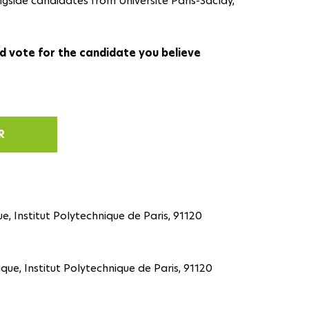
ngside candidates from Université Paris-Saclay,
d vote for the candidate you believe
R
e, Institut Polytechnique de Paris, 91120
ique, Institut Polytechnique de Paris, 91120