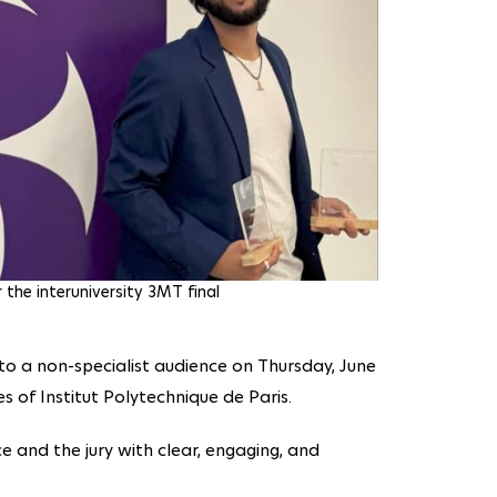
the interuniversity 3MT final
 to a non-specialist audience on Thursday, June
es of Institut Polytechnique de Paris.
 and the jury with clear, engaging, and