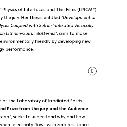
Physics of Interfaces and Thin Films (LPICM*)
y the jury. Her thesis, entitled
"Development of
tes Coupled with Sulfur-Infiltrated Vertically
 Lithium–Sulfur Batteries"
, aims to make
e environmentally friendly by developing new
rgy performance.
at the Laboratory of Irradiated Solids
nd Prize from the jury and the Audience
cean”
, seeks to understand why and how
here electricity flows with zero resistance—