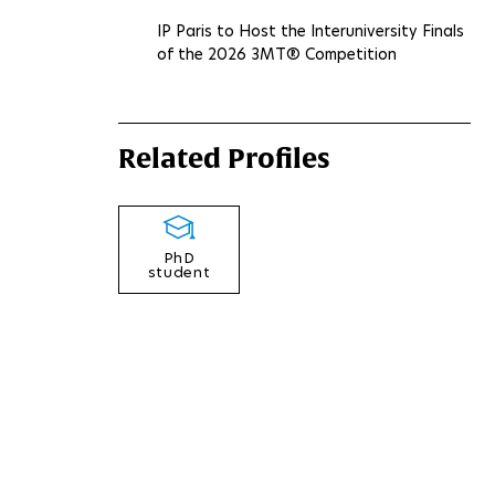
IP Paris to Host the Interuniversity Finals
of the 2026 3MT® Competition
Related Profiles
PhD
student