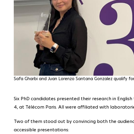
Safa Gharbi and Juan Lorenzo Santana Gonzalez qualify for 
Six PhD candidates presented their research in English
4, at Télécom Paris. All were affiliated with laboratori
Two of them stood out by convincing both the audience
accessible presentations: