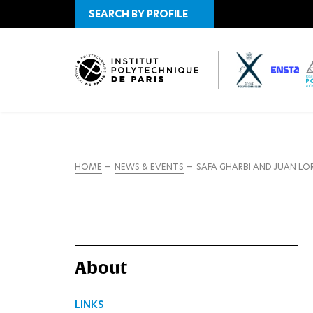
SEARCH BY PROFILE
HOME
NEWS & EVENTS
SAFA GHARBI AND JUAN L
About
LINKS