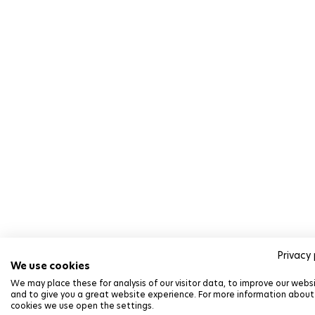
Privacy 
We use cookies
We may place these for analysis of our visitor data, to improve our webs
and to give you a great website experience. For more information about
cookies we use open the settings.