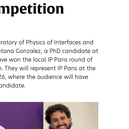
mpetition
atory of Physics of Interfaces and
ntana Gonzalez, a PhD candidate at
ave won the local IP Paris round of
 They will represent IP Paris at the
26, where the audience will have
candidate.