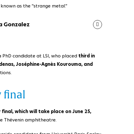
e known as the “strange metal.”
a Gonzalez
 a PhD candidate at LSI, who placed
third in
denas, Joséphine-Agnès Kourouma, and
tions.
 final
 final, which will take place on June 25,
the Thévenin amphitheatre.