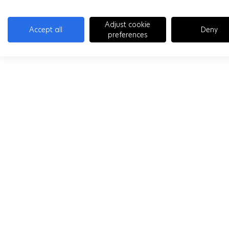
Adjust cookie
Accept all
Deny
preferences