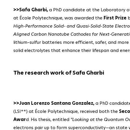
>>Safa Gharbi,
a PhD candidate at the Laboratory of 
at École Polytechnique, was awarded the
First Prize
b
High-Performance Solid- and Quasi-Solid-State Electroly
Aligned Carbon Nanotube Cathodes for Next-Generation
lithium–sulfur batteries more efficient, safer, and mor
solid electrolytes that enhance their lifespan and ene
The research work of Safa Gharbi
>>Juan Lorenzo Santana Gonzalez,
a PhD candidate 
(LSI**) at École Polytechnique, received both the
Seco
Awar
d. His thesis, entitled
“Looking at the Quantum O
electrons pair up to form superconductivity—an state w