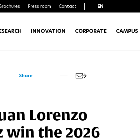
Brochures
Press room
Contact
EN
FR
ESEARCH
INNOVATION
CORPORATE
CAMPUS
Share
Juan Lorenzo
 win the 2026