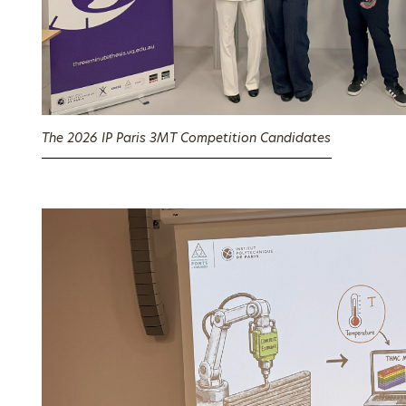
The 2026 IP Paris 3MT Competition Candidates