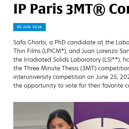
IP Paris 3MT® Co
05 JUN. 2026
Safa Gharbi, a PhD candidate at the Labor
Thin Films (LPICM*), and Juan Lorenzo Sa
the Irradiated Solids Laboratory (LSI**), h
the Three Minute Thesis (3MT) competition.
interuniversity competition on June 25, 20
the opportunity to vote for their favorite 