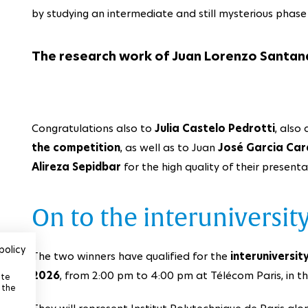
by studying an intermediate and still mysterious phas
The research work of Juan Lorenzo Santan
Congratulations also to
Julia Castelo Pedrotti
, also
the competition
, as well as to Juan
José Garcia Car
Alireza Sepidbar
for the high quality of their presenta
On to the interuniversity
policy
The two winners have qualified for the
interuniversity
2026
, from 2:00 pm to 4:00 pm at Télécom Paris, in 
ite
 the