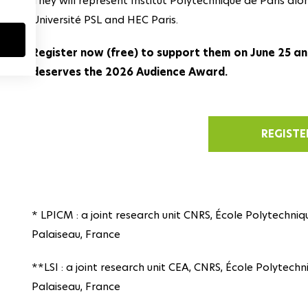
They will represent Institut Polytechnique de Paris alo
Université PSL and HEC Paris.
Register now (free) to support them on June 25 an
deserves the 2026 Audience Award.
REGISTE
* LPICM : a joint research unit CNRS, École Polytechniqu
Palaiseau, France
**LSI : a joint research unit CEA, CNRS, École Polytechn
Palaiseau, France