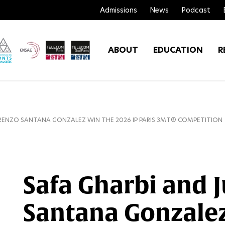
Admissions
News
Podcast
ABOUT
EDUCATION
R
ORENZO SANTANA GONZALEZ WIN THE 2026 IP PARIS 3MT® COMPETITION
Safa Gharbi and 
Santana Gonzalez