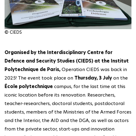
© CIEDS
Organised by the Interdisciplinary Centre for
Defence and Security Studies (CIEDS) at the Institut
Polytechnique de Paris,
Operation CIEDS was back in
2025! The event took place on
Thursday, 3 July
on the
École polytechnique
campus, for the last time at this
iconic location before its renovation. Researchers,
teacher-researchers, doctoral students, postdoctoral
students, members of the Ministries of the Armed Forces
and the Interior, the AID and the DGA, as well as actors
from the private sector, start-ups and innovation