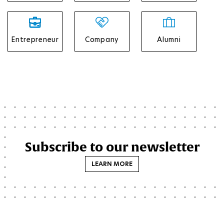
Entrepreneur
Company
Alumni
Subscribe to our newsletter
LEARN MORE