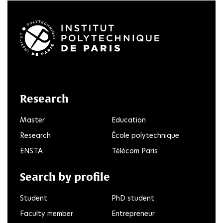
LinkedIn
Twitter
Facebook
Instagram
Youtube
FlickR
Research
Master
Education
Research
École polytechnique
ENSTA
Télécom Paris
Search by profile
Student
PhD student
Faculty member
Entrepreneur