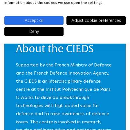
information about the cookies we use open the settings.
DISCOVER THE BEST-OF IN PHOTOS
Accept all
Adjust cookie preferences
Deny
About the CIEDS
Supported by the
French Ministry of Defence
and the
French Defence Innovation Agency
,
the CIEDS is an interdisciplinary defence
centre at the Institut Polytechnique de Paris.
It works to develop breakthrough
technologies with high added value for
defence and to raise awareness of defence
issues. The centre is involved in research,
training and innovation and operates across