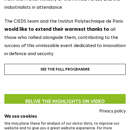
industrialists in attendance.
The CIEDS team and the Institut Polytechnique de Paris
would like to extend their warmest thanks
to
all
those who rallied alongside them, contributing to the
success of this unmissable event dedicated to innovation
in defence and security.
SEE THE FULL PROGRAMME
RELIVE THE HIGHLIGHTS ON VIDEO
Privacy policy
We use cookies
We may place these for analysis of our visitor data, to improve our
website and to give you a great website experience. For more