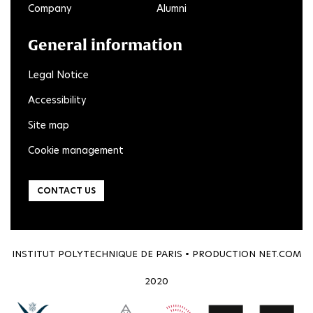
Company
Alumni
General information
Legal Notice
Accessibility
Site map
Cookie management
CONTACT US
INSTITUT POLYTECHNIQUE DE PARIS • PRODUCTION
NET.COM
2020