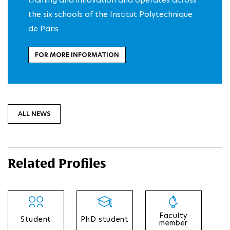
the six schools of the Institut Polytechnique
de Paris.
FOR MORE INFORMATION
ALL NEWS
Related Profiles
Faculty
Student
PhD student
member