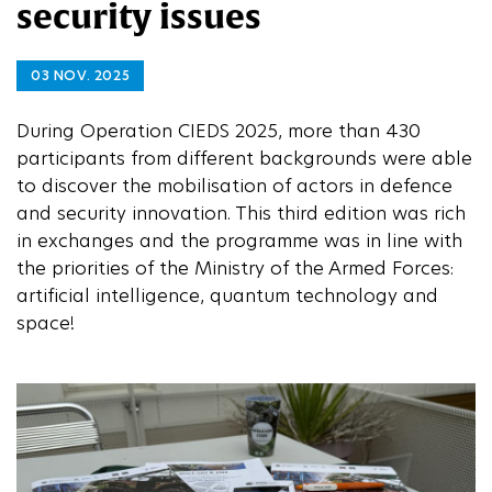
security issues
03 NOV. 2025
During Operation CIEDS 2025, more than 430
participants from different backgrounds were able
to discover the mobilisation of actors in defence
and security innovation. This third edition was rich
in exchanges and the programme was in line with
the priorities of the Ministry of the Armed Forces:
artificial intelligence, quantum technology and
space!