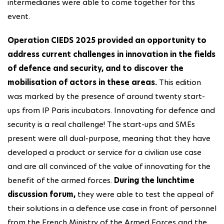
intermediaries were able to come together for this
event.
Operation CIEDS 2025 provided an opportunity to
address current challenges in innovation in the fields
of defence and security, and to discover the
mobilisation of actors in these areas.
This edition
was marked by the presence of around twenty start-
ups from IP Paris incubators. Innovating for defence and
security is a real challenge! The start-ups and SMEs
present were all dual-purpose, meaning that they have
developed a product or service for a civilian use case
and are all convinced of the value of innovating for the
benefit of the armed forces.
During the lunchtime
discussion forum,
they were able to test the appeal of
their solutions in a defence use case in front of personnel
from the French Ministry of the Armed Forces and the