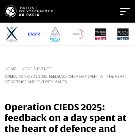
HOME
NEWS & EVENTS
OPERATION CIEDS 2025: FEEDBACK ON A DAY SPENT AT THE HEART
OF DEFENCE AND SECURITY ISSUES
Operation CIEDS 2025:
feedback on a day spent at
the heart of defence and