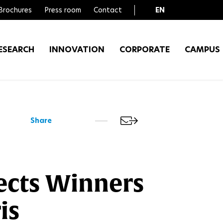
Brochures
Press room
Contact
EN
FR
ESEARCH
INNOVATION
CORPORATE
CAMPUS
Share
ects Winners
is