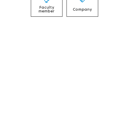
Faculty
Company
member