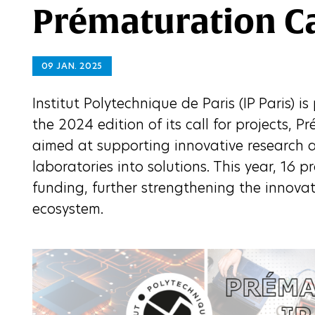
Prématuration Cal
09 JAN. 2025
Institut Polytechnique de Paris (IP Paris) i
the 2024 edition of its call for projects, Pr
aimed at supporting innovative research a
laboratories into solutions. This year, 16 p
funding, further strengthening the innova
ecosystem.