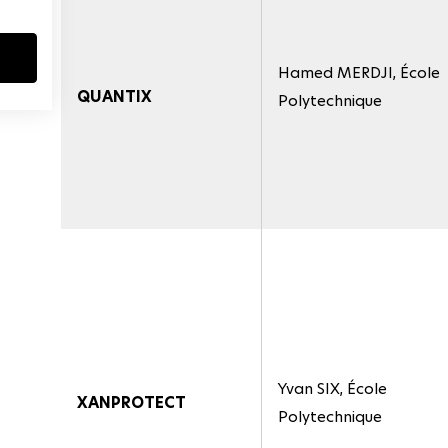
Hamed MERDJI, École
QUANTIX
Polytechnique
Yvan SIX, École
XANPROTECT
Polytechnique