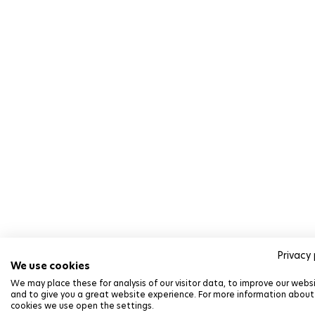
Privacy 
We use cookies
We may place these for analysis of our visitor data, to improve our webs
and to give you a great website experience. For more information about
cookies we use open the settings.