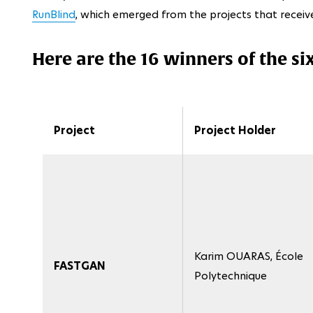
RunBlind
, which emerged from the projects that receiv
Here are the 16 winners of the si
Project
Project Holder
Karim OUARAS, École
FASTGAN
Polytechnique