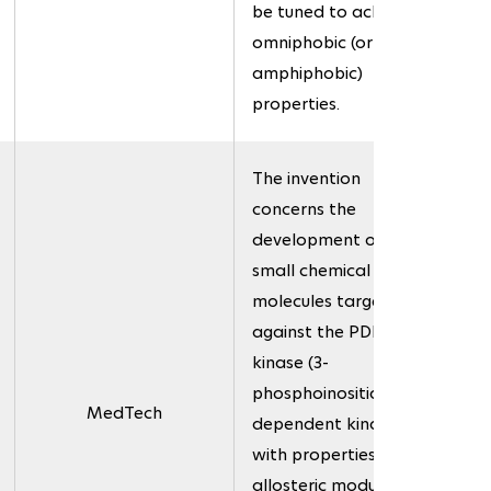
be tuned to achieve
omniphobic (or
amphiphobic)
properties.
The invention
concerns the
development of novel
small chemical
molecules targeted
against the PDK1
kinase (3-
phosphoinositide-
MedTech
dependent kinase),
with properties as
allosteric modulators