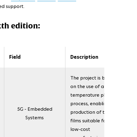
ed support.
xth edition:
Field
Description
The project is based
on the use of a low-
temperature plasma
process, enabling the
5G - Embedded
production of thin
Systems
films suitable for the
low-cost