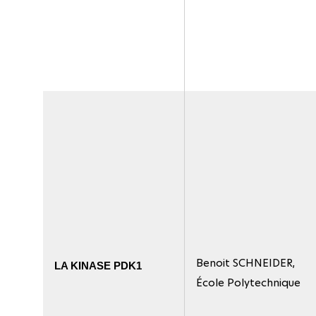
Benoit SCHNEIDER,
LA KINASE PDK1
École Polytechnique