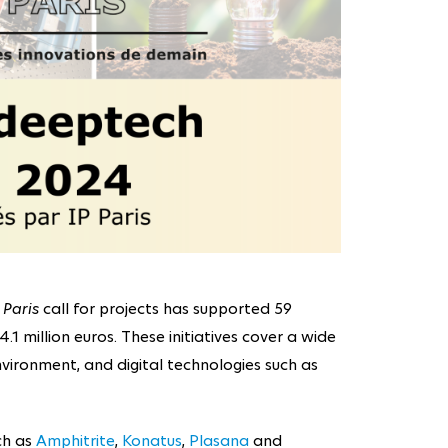
 Paris
call for projects has supported 59
.1 million euros. These initiatives cover a wide
vironment, and digital technologies such as
ch as
Amphitrite
,
Konatus
,
Plasana
and