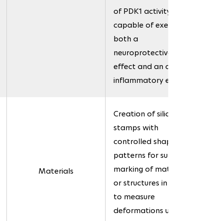
of PDK1 activity,
capable of exerting
both a
neuroprotective
effect and an anti-
inflammatory effect.
Creation of silicone
stamps with
controlled shapes and
patterns for surface
marking of materials
Materials
or structures in order
to measure
deformations under