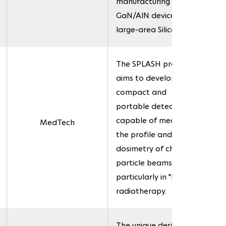
manufacturing of
GaN/AlN devices on
large-area Silicon.
The SPLASH project
aims to develop a
compact and
portable detector
capable of measuring
MedTech
the profile and
dosimetry of charged
particle beams,
particularly in "FLASH"
radiotherapy.
The unique design of