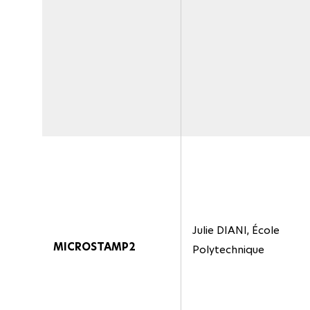
Julie DIANI, École
MICROSTAMP2
Polytechnique