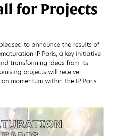
l for Projects
s pleased to announce the results of
ématuration IP Paris, a key initiative
nd transforming ideas from its
romising projects will receive
tion momentum within the IP Paris