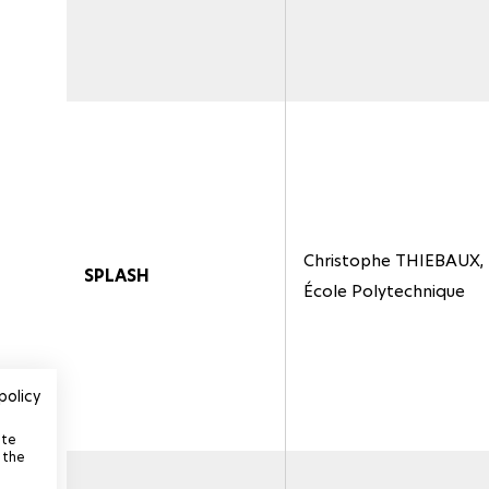
Christophe THIEBAUX,
SPLASH
École Polytechnique
policy
ite
 the