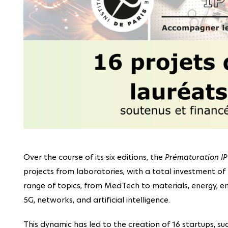
Over the course of its six editions, the
Prématuration IP
projects from laboratories, with a total investment of 4
range of topics, from MedTech to materials, energy, en
5G, networks, and artificial intelligence.
This dynamic has led to the creation of 16 startups, su