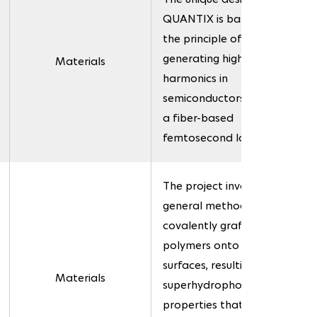
QUANTIX is based on
the principle of
generating high-order
Materials
harmonics in
semiconductors using
a fiber-based
femtosecond laser.
The project involves a
general method for
covalently grafting
polymers onto various
surfaces, resulting in
Materials
superhydrophobic
properties that can