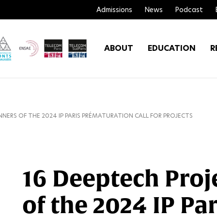
Admissions
News
Podcast
ABOUT
EDUCATION
R
NNERS OF THE 2024 IP PARIS PRÉMATURATION CALL FOR PROJECTS
16 Deeptech Proj
of the 2024 IP Par