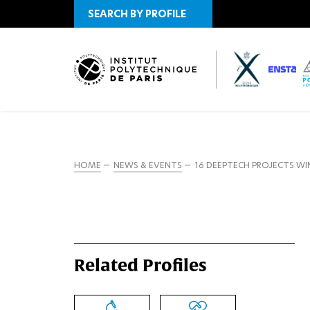
SEARCH BY PROFILE
HOME
NEWS & EVENTS
16 DEEPTECH PROJECTS WI
Related Profiles