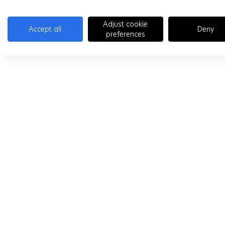
Adjust cookie
Accept all
Deny
preferences