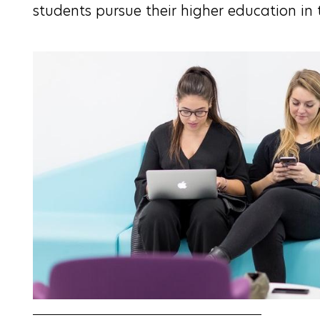
students pursue their higher education in 