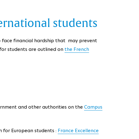
ernational students
 face financial hardship that may prevent
a for students are outlined on
the French
rnment and other authorities on the
Campus
m for European students :
France Excellence