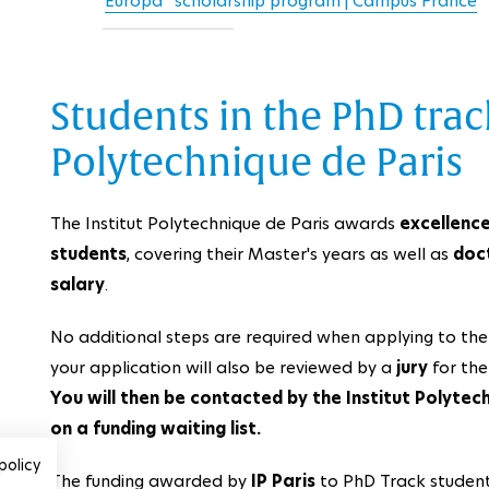
Europa” scholarship program | Campus France
Students in the PhD track
Polytechnique de Paris
The Institut Polytechnique de Paris awards
excellence
students
, covering their Master's years as well as
doc
salary
.
No additional steps are required when applying to th
your application will also be reviewed by a
jury
for the
You will then be contacted by the Institut Polytec
on a funding waiting list.
policy
The funding awarded by
IP Paris
to PhD Track students