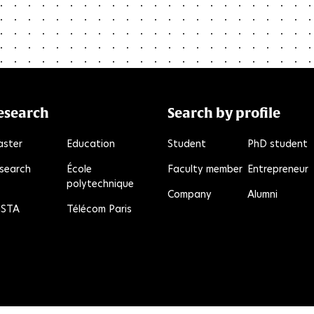
esearch
Search by profile
ster
Education
Student
PhD student
search
École
Faculty member
Entrepreneur
polytechnique
e
kR
Company
Alumni
STA
Télécom Paris