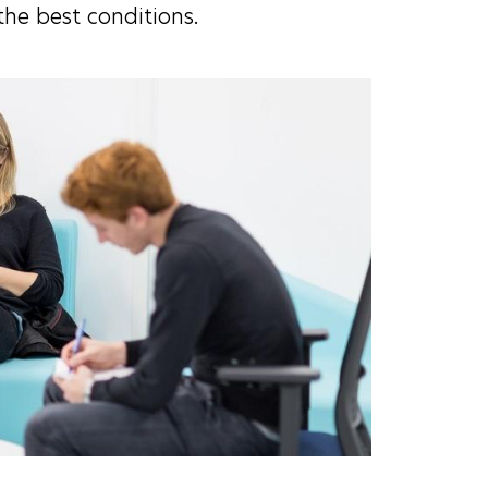
the best conditions.