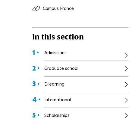
Campus France
In this section
1 •
Admissions
2 •
Graduate school
3 •
E-learning
4 •
International
5 •
Scholarships