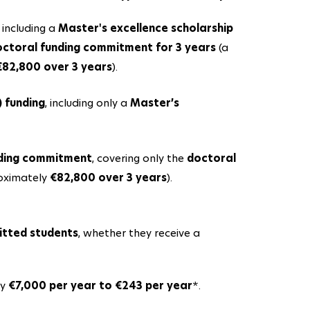
, including a
Master's excellence scholarship
ctoral funding commitment for 3 years
(a
€82,800 over 3 years
).
) funding
, including only a
Master’s
nding commitment
, covering only the
doctoral
roximately
€82,800 over 3 years
).
itted students
, whether they receive a
ly
€7,000 per year to €243 per year
*.