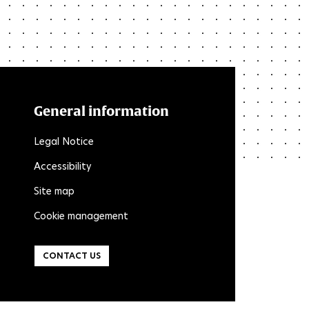
General information
Legal Notice
Accessibility
Site map
Cookie management
CONTACT US