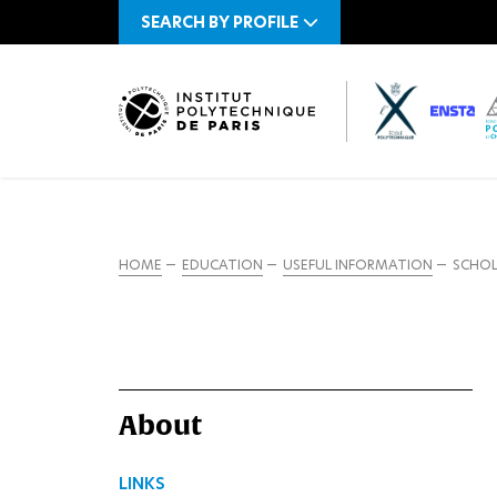
SEARCH BY PROFILE
HOME
EDUCATION
USEFUL INFORMATION
SCHOL
About
LINKS