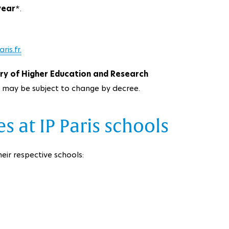
year
*.
is.fr.
try of Higher Education and Research
y may be subject to change by decree.
s at IP Paris schools
eir respective schools: