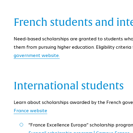
French students and int
Need-based scholarships are granted to students who
them from pursuing higher education. Eligibility criteri
government website.
International students
Learn about scholarships awarded by the French gove
France website
“France Excellence Europa” scholarship progra