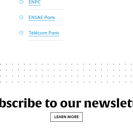
ENPC
ENSAE Paris
Télécom Paris
bscribe to our newslet
LEARN MORE