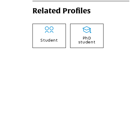
Related Profiles
PhD
Student
student