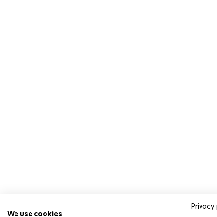
Privacy 
We use cookies