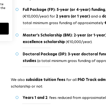
ite
 the
Full Package (FP): 5-year (or 4-year) funding
(€10,000/year) for
2 years (or 1 year)
and a
do
total minimum gross funding of approximately
Master’s Scholarship (BM): 2-year (or 1-year
excellence scholarship
(€10,000/year).
Doctoral Package (DP): 3-year doctoral fu
studies
(a total minimum gross funding of app
We also
subsidize tuition fees
for all
PhD Track adm
scholarship or not:
Years 1 and 2
: fees reduced from approximate