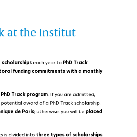
 at the Institut
 scholarships
each year to
PhD Track
toral funding commitments with a monthly
e
PhD Track program
. If you are admitted,
 potential award of a PhD Track scholarship.
hnique de Paris
; otherwise, you will be
placed
 is divided into
three types of scholarships
: