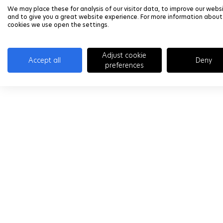
We may place these for analysis of our visitor data, to improve our webs
and to give you a great website experience. For more information about
cookies we use open the settings.
Adjust cookie
Accept all
Deny
preferences