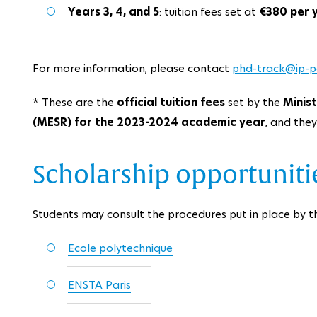
Years 3, 4, and 5
: tuition fees set at
€380 per 
For more information, please contact
phd-track@ip-par
* These are the
official tuition fees
set by the
Minis
(MESR) for the 2023-2024 academic year
, and the
Scholarship opportunitie
Students may consult the procedures put in place by th
Ecole polytechnique
ENSTA Paris