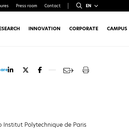
ures
Press room
Contact
EN
FR
ESEARCH
INNOVATION
CORPORATE
CAMPUS
hare
p Institut Polytechnique de Paris