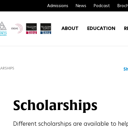
Admissions
News
Podcast
Broch
ABOUT
EDUCATION
R
ARSHIPS
S
Scholarships
Different scholarships are available to hel