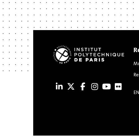
R
Ma
Re
LinkedIn
Twitter
Facebook
Instagram
Youtub
Flic
EN