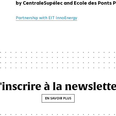
by CentraleSupélec and Ecole des Ponts P
Partnership with EIT InnoEnergy
'inscrire à la newslett
EN SAVOIR PLUS