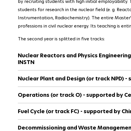
by recruiting students with high initial employability
students for research in the nuclear field (e. g. Reac
Instrumentation, Radiochemistry). The entire Master
professions in civil nuclear energy. Its teaching is enti
The second year is splitted in five tracks:
Nuclear Reactors and Physics Engineering
INSTN
Nuclear Plant and Design (or track NPD) -
Operations (or track O) - supported by C
Fuel Cycle (or track FC) - supported by Ch
Decommissioning and Waste Management 