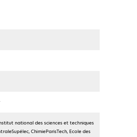
y
stitut national des sciences et techniques
ntraleSupélec, ChimieParisTech, Ecole des