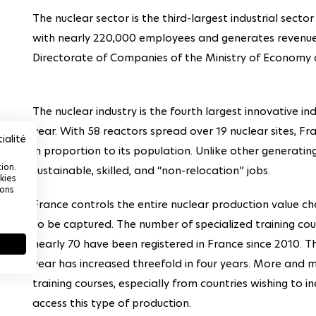
The nuclear sector is the third-largest industrial secto
with nearly 220,000 employees and generates revenues
Directorate of Companies of the Ministry of Economy 
The nuclear industry is the fourth largest innovative ind
year. With 58 reactors spread over 19 nuclear sites, Fr
ialité
in proportion to its population. Unlike other generating
ion.
sustainable, skilled, and “non-relocation” jobs.
kies
ions
France controls the entire nuclear production value ch
to be captured. The number of specialized training cour
nearly 70 have been registered in France since 2010. T
year has increased threefold in four years. More and m
training courses, especially from countries wishing to in
access this type of production.