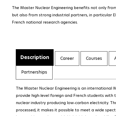
The Master
Nuclear Engineering
benefits not only from
but also from strong industrial partners, in particular 
French national research agencies.
Description
Career
Courses
Partnerships
The Master Nuclear Engineering is an international M
provide high‐level foreign and French students with
nuclear industry producing low‐carbon electricity. T
processed, it makes it possible to meet a wide spect