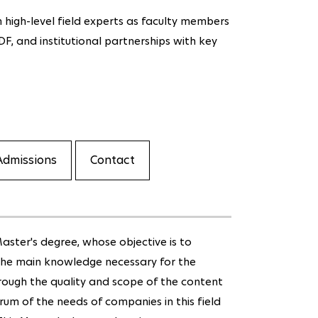
 high-level field experts as faculty members
EDF, and institutional partnerships with key
Admissions
Contact
aster's degree, whose objective is to
 the main knowledge necessary for the
hrough the quality and scope of the content
rum of the needs of companies in this field