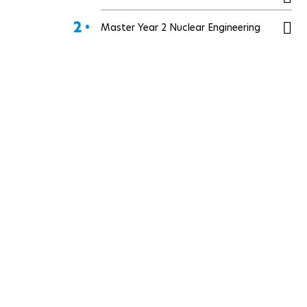
2 •
Master Year 2 Nuclear Engineering