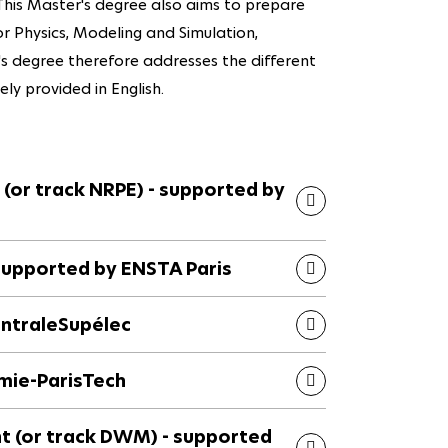
. This Master's degree also aims to prepare
tor Physics, Modeling and Simulation,
's degree therefore addresses the different
rely provided in English.
 (or track NRPE) - supported by
 supported by ENSTA Paris
entraleSupélec
imie-ParisTech
(or track DWM) - supported