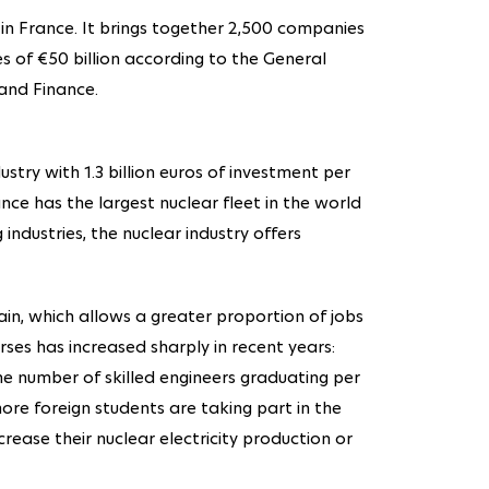
r in France. It brings together 2,500 companies
 of €50 billion according to the General
and Finance.
ustry with 1.3 billion euros of investment per
ance has the largest nuclear fleet in the world
 industries, the nuclear industry offers
ain, which allows a greater proportion of jobs
ses has increased sharply in recent years:
he number of skilled engineers graduating per
ore foreign students are taking part in the
crease their nuclear electricity production or