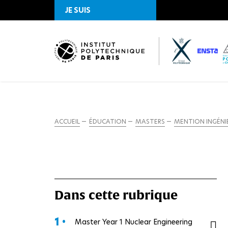
JE SUIS
ACCUEIL
ÉDUCATION
MASTERS
MENTION INGÉNIE
Dans cette rubrique
1 •
Master Year 1 Nuclear Engineering