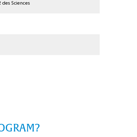
 des Sciences
ROGRAM?