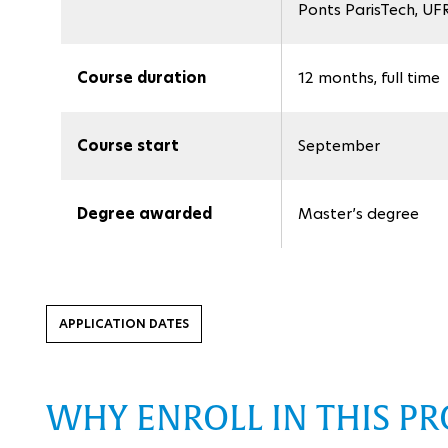
Ponts ParisTech, UFR
Course duration
12 months, full time
Course start
September
Degree awarded
Master’s degree
APPLICATION DATES
WHY ENROLL IN THIS P