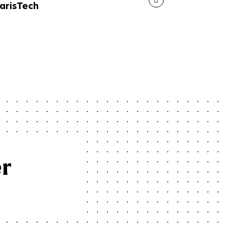
arisTech
er