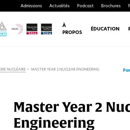
Admissions
Actualités
Podcast
Brochures
À
ÉDUCATION
PROPOS
RIE NUCLÉAIRE
MASTER YEAR 2 NUCLEAR ENGINEERING
Par
Master Year 2 Nu
Engineering