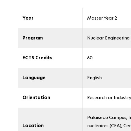
Year
Master Year 2
Program
Nuclear Engineering
ECTS Credits
60
Language
English
Orientation
Research or Industr
Palaiseau Campus, In
Location
nucléaires (CEA), Ce