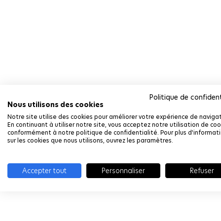
Politique de confident
Nous utilisons des cookies
Notre site utilise des cookies pour améliorer votre expérience de navigat
En continuant à utiliser notre site, vous acceptez notre utilisation de coo
conformément à notre politique de confidentialité. Pour plus d'informat
sur les cookies que nous utilisons, ouvrez les paramètres.
Accepter tout
Personnaliser
Refuser