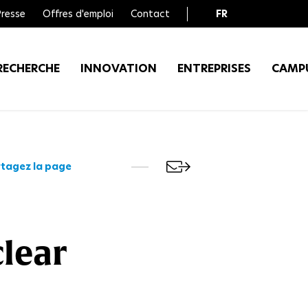
Presse
Offres d'emploi
Contact
FR
EN
RECHERCHE
INNOVATION
ENTREPRISES
CAMP
tagez la page
clear