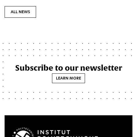
ALL NEWS
Subscribe to our newsletter
LEARN MORE