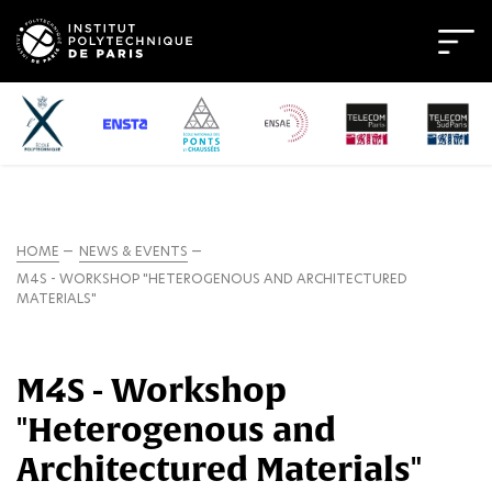
HOME
NEWS & EVENTS
M4S - WORKSHOP "HETEROGENOUS AND ARCHITECTURED
MATERIALS"
M4S - Workshop
"Heterogenous and
Architectured Materials"