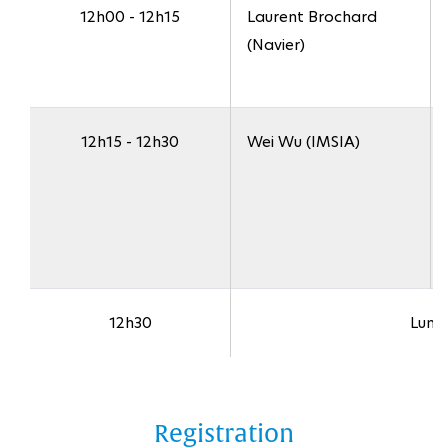
12h00 - 12h15
Laurent Brochard
(Navier)
12h15 - 12h30
Wei Wu (IMSIA)
12h30
Lunc
Registration