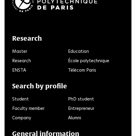
LinkedIn
Twitter
Facebook
Instagram
Youtube
FlickR
Research
Master
Education
Research
École polytechnique
ENSTA
Télécom Paris
Search by profile
Student
PhD student
Faculty member
Entrepreneur
Company
Alumni
General information