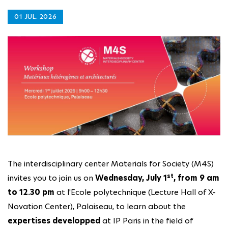
01 JUL. 2026
The interdisciplinary center Materials for Society (M4S)
st
invites you to join us on
Wednesday, July 1
, from 9 am
to 12.30 pm
at l'Ecole polytechnique (Lecture Hall of X-
Novation Center), Palaiseau, to learn about the
expertises developped
at IP Paris in the field of