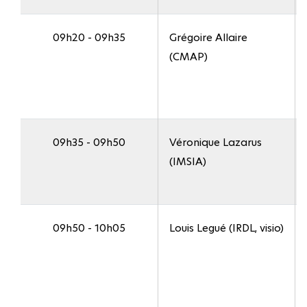
09h20 - 09h35
Grégoire Allaire
(CMAP)
09h35 - 09h50
Véronique Lazarus
(IMSIA)
09h50 - 10h05
Louis Legué (IRDL, visio)