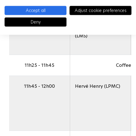
Accept all
Adjust cookie preferences
Deny
11h10 - 11h25
Jean-Marc Allain
(LMS)
11h25 - 11h45
Coffee B
11h45 - 12h00
Hervé Henry (LPMC)