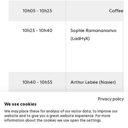
10h05 - 10h25
Coffee b
10h25 - 10h40
Sophie Ramananarivo
(LadHyX)
10h40 - 10h55
Arthur Lebée (Navier)
Privacy policy
We use cookies
We may place these for analysis of our visitor data, to improve our
website and to give you a great website experience. For more
10h55 - 11h10
Christelle Combescure
information about the cookies we use open the settings.
(IRDL, visio)