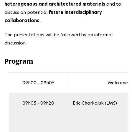
heterogenous and architectured materials
and to
discuss on potential
future interdisciplinary
collaborations
.
The presentations will be followed by an informal
discussion.
Program
09h00 - 09h05
Welcome a
09h05 - 09h20
Eric Charkaluk (LMS)