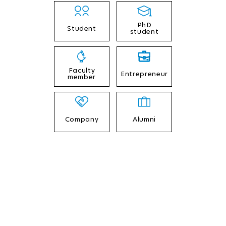
PhD
Student
student
Faculty
Entrepreneur
member
Company
Alumni