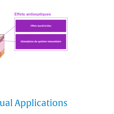
ual Applications