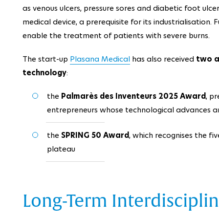
as venous ulcers, pressure sores and diabetic foot ulce
medical device, a prerequisite for its industrialisation
enable the treatment of patients with severe burns.
The start-up
Plasana Medical
has also received
two a
technology
:
the
Palmarès des Inventeurs 2025 Award
, p
entrepreneurs whose technological advances ar
the
SPRING 50 Award
, which recognises the fi
plateau
Long-Term Interdiscipli