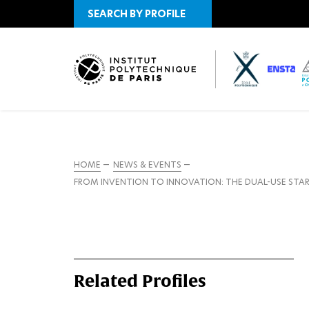
SEARCH BY PROFILE
HOME
NEWS & EVENTS
FROM INVENTION TO INNOVATION: THE DUAL-USE STA
Related Profiles