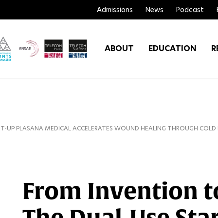
Admissions
News
Podcast
ABOUT
EDUCATION
R
RT-UP PLASANA MEDICAL ACCELERATES WOUND HEALING THROUGH COLD
From Invention t
The Dual-Use Sta