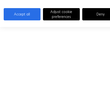
Adjust cookie
Accept all
Deny
preferences