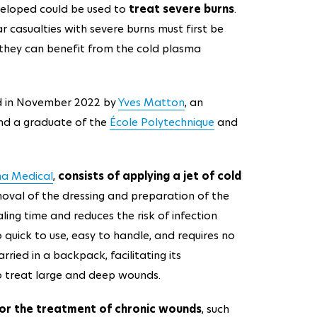
veloped could be used to
treat severe burns
.
ar casualties with severe burns must first be
e they can benefit from the cold plasma
 in November 2022 by
Yves Matton
, an
d a graduate of the
École Polytechnique
and
na Medical
,
consists of applying a jet of cold
oval of the dressing and preparation of the
ing time and reduces the risk of infection
o quick to use, easy to handle, and requires no
rried in a backpack, facilitating its
o treat large and deep wounds.
s for the treatment of chronic wounds
, such