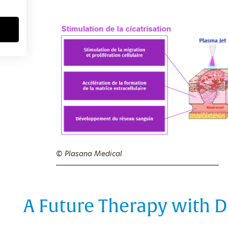
© Plasana Medical
A Future Therapy with D