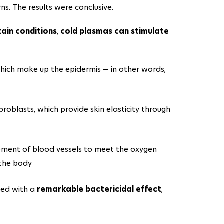
rns. The results were conclusive.
tain conditions
,
cold plasmas can stimulate
hich make up the epidermis — in other words,
ibroblasts, which provide skin elasticity through
opment of blood vessels to meet the oxygen
 the body
led with a
remarkable bactericidal effect
,
a