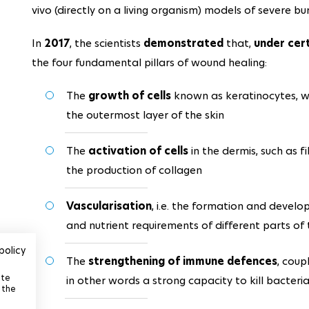
vivo (directly on a living organism) models of severe bu
In
2017
, the scientists
demonstrated
that,
under cer
the four fundamental pillars of wound healing:
The
growth of cells
known as keratinocytes, w
the outermost layer of the skin
The
activation of cells
in the dermis, such as f
the production of collagen
Vascularisation
, i.e. the formation and devel
and nutrient requirements of different parts of
policy
The
strengthening of immune defences
, coup
ite
in other words a strong capacity to kill bacteri
 the