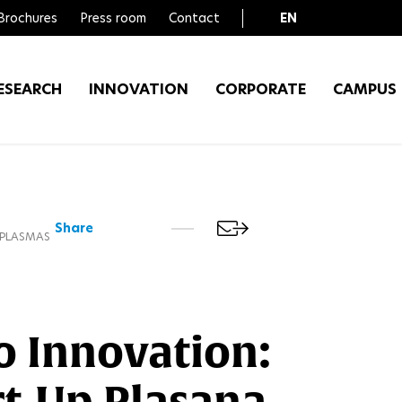
Brochures
Press room
Contact
EN
FR
ESEARCH
INNOVATION
CORPORATE
CAMPUS
Share
 PLASMAS
o Innovation:
rt-Up Plasana