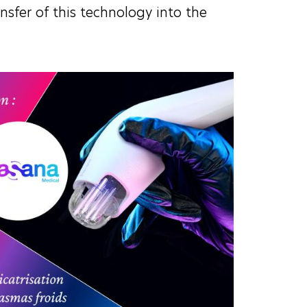
ansfer of this technology into the