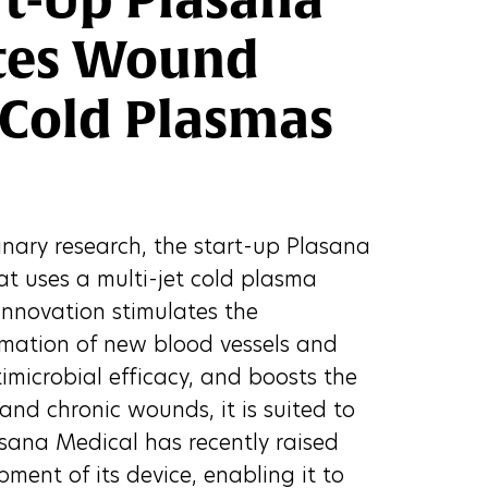
ates Wound
 Cold Plasmas
linary research, the start-up Plasana
at uses a multi-jet cold plasma
innovation stimulates the
formation of new blood vessels and
timicrobial efficacy, and boosts the
nd chronic wounds, it is suited to
lasana Medical has recently raised
pment of its device, enabling it to