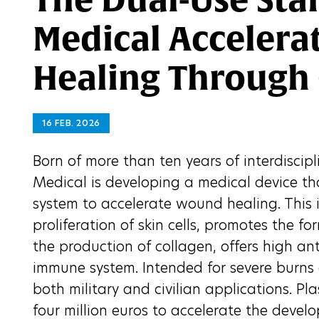
Medical Acceler
Healing Through
16 FEB. 2026
Born of more than ten years of interdiscip
Medical is developing a medical device th
system to accelerate wound healing. This 
proliferation of skin cells, promotes the 
the production of collagen, offers high an
immune system. Intended for severe burns a
both military and civilian applications. P
four million euros to accelerate the develo