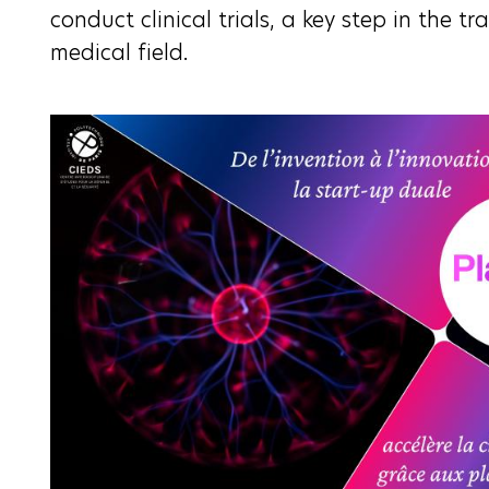
conduct clinical trials, a key step in the tr
medical field.