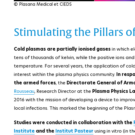
© Plasana Medical et CIEDS
Stimulating the Pillars
Cold plasmas are partially ionised gases
in which e
tens of thousands of kelvin, while the positive ions a
temperature. For several years, the application of co
interest within the plasma physics community.
In resp
the armed forces
, the
Directorate General of Arm
Rousseau
, Research Director at the
Plasma Physics L
2016 with the mission of developing a device to improv
local infections. This marked the beginning of the Plas
Studies were conducted in collaboration with the
Institute
and the
Institut Pasteur
using in vitro (in t