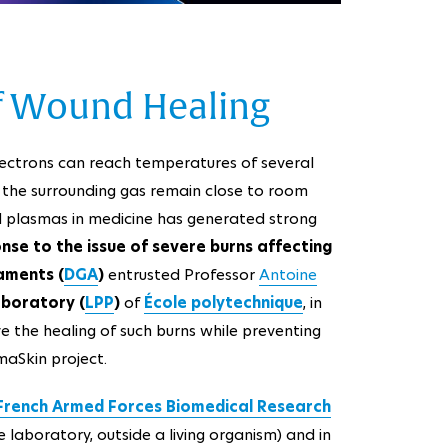
 of Wound Healing
lectrons can reach temperatures of several
nd the surrounding gas remain close to room
ld plasmas in medicine has generated strong
onse to the issue of severe burns affecting
aments (
DGA
)
entrusted Professor
Antoine
aboratory (
LPP
)
of
École polytechnique
, in
e the healing of such burns while preventing
maSkin project.
French Armed Forces Biomedical Research
he laboratory, outside a living organism) and in