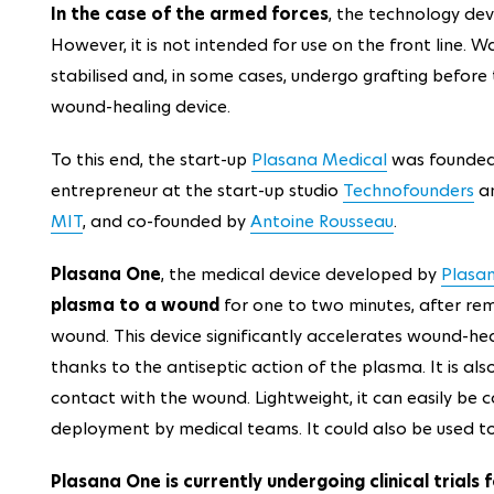
In the case of the armed forces
, the technology de
However, it is not intended for use on the front line. W
stabilised and, in some cases, undergo grafting befor
wound-healing device.
To this end, the start-up
Plasana Medical
was founded
entrepreneur at the start-up studio
Technofounders
an
MIT
, and co-founded by
Antoine Rousseau
.
Plasana One
, the medical device developed by
Plasa
plasma to a wound
for one to two minutes, after rem
wound. This device significantly accelerates wound-heal
thanks to the antiseptic action of the plasma. It is als
contact with the wound. Lightweight, it can easily be ca
deployment by medical teams. It could also be used t
Plasana One is currently undergoing clinical trial