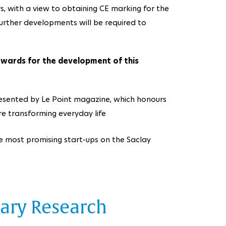
rs, with a view to obtaining CE marking for the
. Further developments will be required to
wards for the development of this
resented by Le Point magazine, which honours
e transforming everyday life
ve most promising start-ups on the Saclay
nary Research