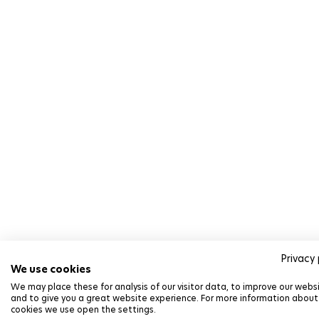
Privacy 
We use cookies
We may place these for analysis of our visitor data, to improve our webs
and to give you a great website experience. For more information about
cookies we use open the settings.