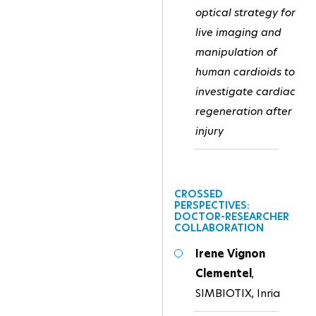
optical strategy for
live imaging and
manipulation of
human cardioids to
investigate cardiac
regeneration after
injury
CROSSED
PERSPECTIVES:
DOCTOR-RESEARCHER
COLLABORATION
Irene Vignon
Clementel
,
SIMBIOTIX, Inria