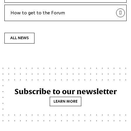
How to get to the Forum
ALL NEWS
Subscribe to our newsletter
LEARN MORE