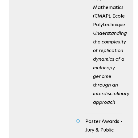
Mathematics
(CMAP), Ecole
Polytechnique
Understanding
the complexity
of replication
dynamics of a
multicopy
genome
through an
interdisciplinary
approach
Poster Awards -
Jury & Public