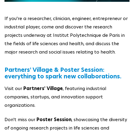
If you're a researcher, clinician, engineer, entrepreneur or
industrial player, come and discover the research
projects underway at Institut Polytechnique de Paris in
the fields of life sciences and health, and discuss the
major research and social issues relating to health.
Partners' Village & Poster Session:
everything to spark new collaborations.
Visit our
Partners' Village
, featuring industrial
companies, startups, and innovation support
organizations.
Don't miss our
Poster Session
, showcasing the diversity
of ongoing research projects in life sciences and