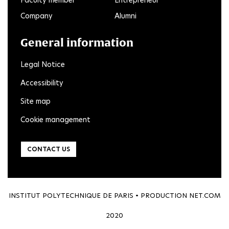
Faculty member
Entrepreneur
Company
Alumni
General information
Legal Notice
Accessibility
Site map
Cookie management
CONTACT US
INSTITUT POLYTECHNIQUE DE PARIS • PRODUCTION
NET.COM
2020