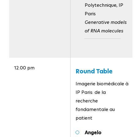
Polytechnique, IP
Paris
Generative models
of RNA molecules
12.00 pm
Round Table
Imagerie biomédicale à
IP Paris: de la
recherche
fondamentale au
patient
Angelo