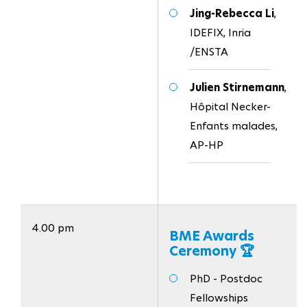
Jing-Rebecca Li
,
IDEFIX, Inria
/ENSTA
Julien Stirnemann
,
Hôpital Necker-
Enfants malades,
AP-HP
4.00 pm
BME Awards
Ceremony 🏆
PhD - Postdoc
Fellowships