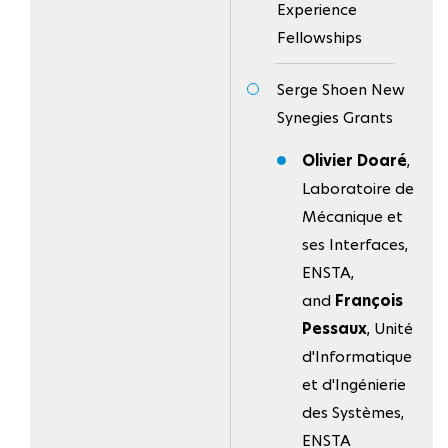
Experience
Fellowships
Serge Shoen New
Synegies Grants
Olivier Doaré
,
Laboratoire de
Mécanique et
ses Interfaces,
ENSTA,
and
François
Pessaux
, Unité
d'Informatique
et d'Ingénierie
des Systèmes,
ENSTA