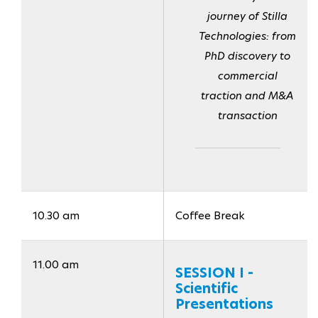
journey of Stilla
Technologies: from
PhD discovery to
commercial
traction and M&A
transaction
10.30 am
Coffee Break
11.00 am
SESSION I -
Scientific
Presentations