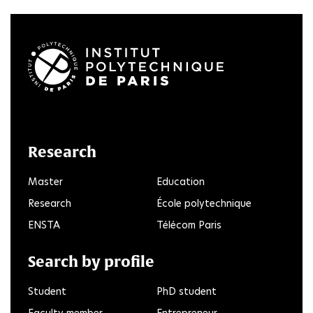
LinkedIn
Twitter
Facebook
Instagram
Youtube
FlickR
Research
Master
Education
Research
École polytechnique
ENSTA
Télécom Paris
Search by profile
Student
PhD student