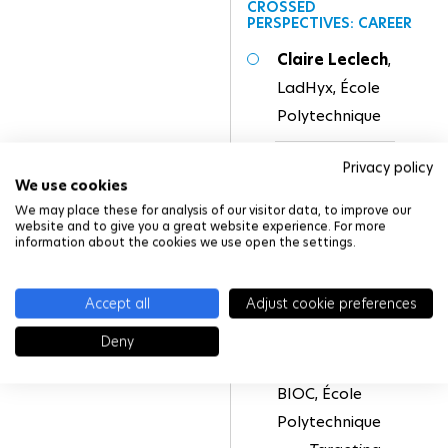
CROSSED
PERSPECTIVES: CAREER
Claire Leclech
,
LadHyx, École
Polytechnique
Rose Bulteau
,
Privacy policy
We use cookies
CIRB, Collège de
We may place these for analysis of our visitor data, to improve our
France
website and to give you a great website experience. For more
information about the cookies we use open the settings.
Accept all
Adjust cookie preferences
SCIENTIFIC
PRESENTATION
Deny
Benoit Schneider
,
BIOC, École
Polytechnique