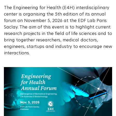
The Engineering for Health (E4H) interdisciplinary
center is organising the 5th edition of its annual
forum on November 5, 2026 at the EDF Lab Paris
Saclay. The aim of this event is to highlight current
research projects in the field of life sciences and to
bring together researchers, medical doctors,
engineers, startups and industry to encourage new
interactions.