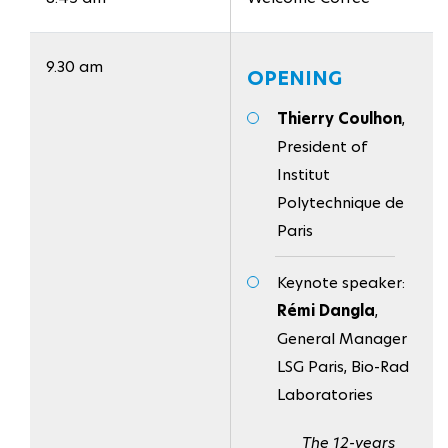
9.30 am
OPENING
Thierry Coulhon
,
President of
Institut
Polytechnique de
Paris
Keynote speaker:
Rémi Dangla
,
General Manager
LSG Paris, Bio-Rad
Laboratories
The 12-years