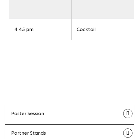
4.45 pm
Cocktail
Poster Session
Partner Stands