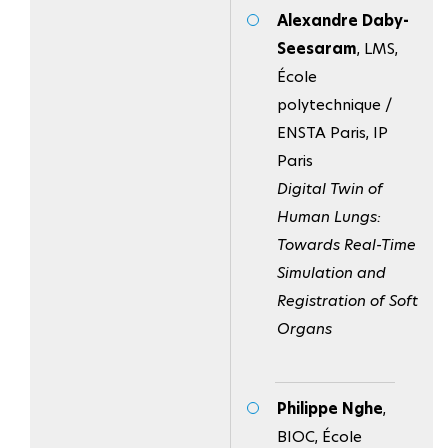
Alexandre Daby-
Seesaram
, LMS,
École
polytechnique /
ENSTA Paris, IP
Paris
Digital Twin of
Human Lungs:
Towards Real-Time
Simulation and
Registration of Soft
Organs
Philippe Nghe
,
BIOC, École