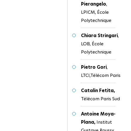
Pierangelo
,
LPICM, École
Polytechnique
Chiara Stringari
,
LOB, École
Polytechnique
Pietro Gori
,
LTCI,Télécom Paris
Catalin Fetita,
Télécom Paris Sud
Antoine Moya-
Plana,
Institut
Gustave Roussy