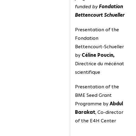
funded by
Fondation
Bettencourt Schueller
Presentation of the
Fondation
Bettencourt-Schueller
by
Céline Poucin,
Directrice du mécénat
scientifique
Presentation of the
BME Seed Grant
Programme by
Abdul
Barakat
, Co-director
of the E4H Center