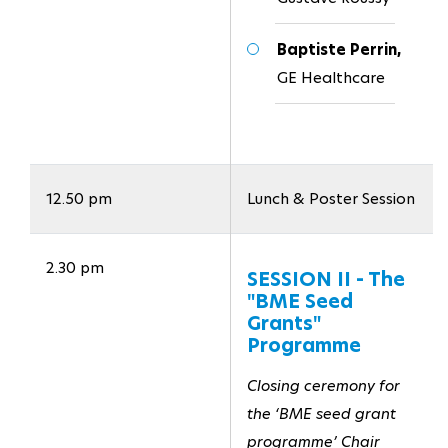
Baptiste Perrin,
GE Healthcare
12.50 pm
Lunch & Poster Session
2.30 pm
SESSION II - The
"BME Seed
Grants"
Programme
Closing ceremony for
the ‘BME seed grant
programme’ Chair