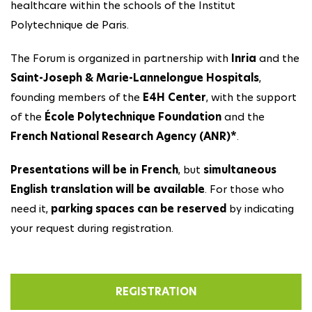
healthcare within the schools of the Institut
Polytechnique de Paris.
The Forum is organized in partnership with
Inria
and the
Saint-Joseph & Marie-Lannelongue Hospitals
,
founding members of the
E4H Center
, with the support
of the
École Polytechnique Foundation
and the
French National Research Agency (ANR)*
.
Presentations will be in French
, but
simultaneous
English translation will be available
. For those who
need it,
parking spaces can be reserved
by indicating
your request during registration.
REGISTRATION