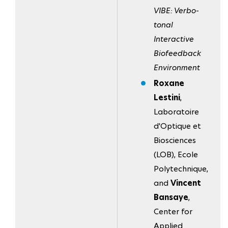
VIBE: Verbo-
tonal
Interactive
Biofeedback
Environment
Roxane
Lestini
,
Laboratoire
d'Optique et
Biosciences
(LOB), Ecole
Polytechnique,
and
Vincent
Bansaye
,
Center for
Applied