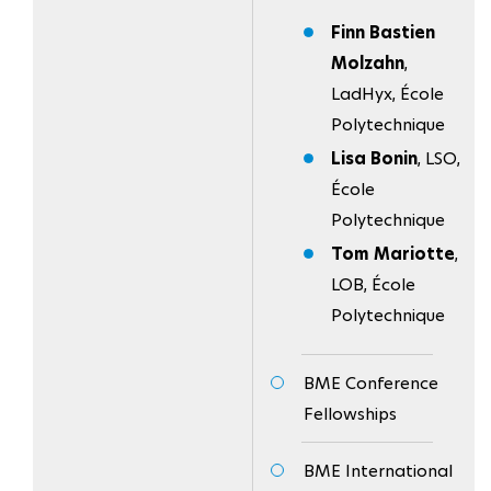
Finn Bastien
Molzahn
,
LadHyx, École
Polytechnique
Lisa Bonin
, LSO,
École
Polytechnique
Tom Mariotte
,
LOB, École
Polytechnique
BME Conference
Fellowships
BME International