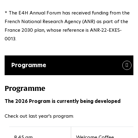
* The E4H Annual Forum has received funding from the
French National Research Agency (ANR) as part of the
France 2030 plan, whose reference is ANR-22-EXES-
0013.
Programme
Programme
The 2026 Program is currently being developed
Check out last year's program:
8.45 am
Welcome Coffee