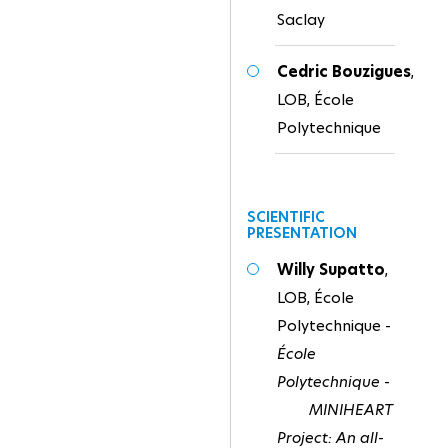
Saclay
Cedric Bouzigues
,
LOB, École
Polytechnique
SCIENTIFIC
PRESENTATION
Willy Supatto
,
LOB, École
Polytechnique -
École
Polytechnique -
MINIHEART
Project: An all-