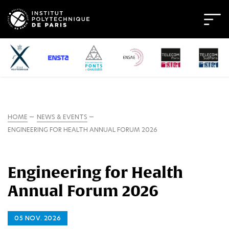
HOME
NEWS & EVENTS
ENGINEERING FOR HEALTH ANNUAL FORUM 2026
Engineering for Health
Annual Forum 2026
05 NOV. 2026