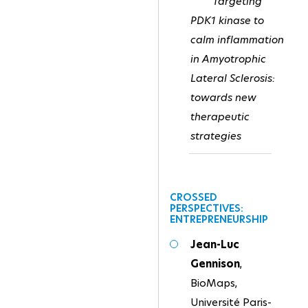
Targeting
PDK1 kinase to
calm inflammation
in Amyotrophic
Lateral Sclerosis:
towards new
therapeutic
strategies
CROSSED
PERSPECTIVES:
ENTREPRENEURSHIP
Jean-Luc
Gennison
,
BioMaps,
Université Paris-