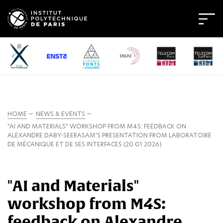
HOME
NEWS & EVENTS
"AI AND MATERIALS" WORKSHOP FROM M4S: FEEDBACK ON
ALEXANDRE DABY-SEERASAM'S PRESENTATION FROM LABORATOIRE
DE MÉCANIQUE ET DE SES INTERFACES (20.01.2026)
"AI and Materials"
workshop from M4S:
feedback on Alexandre