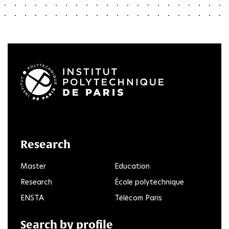
LinkedIn
Twitter
Facebook
Instagram
Youtube
FlickR
Research
Master
Education
Research
École polytechnique
ENSTA
Télécom Paris
Search by profile