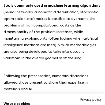
tools commonly used in machine learning algorithms
(neural networks, automatic differentiation, stochastic
optimization, etc.) makes it possible to overcome the
problems of high computational costs as the
dimensionality of the problem increases, while
maintaining explainability (often lacking when artificial
intelligence methods are used). Similar methodologies
are also being developed to take into account
variations in the overall geometry of the lung.
Following the presentation, numerous discussions
allowed those present to share their expertise in
materials and AI.
Privacy policy
We use cookies