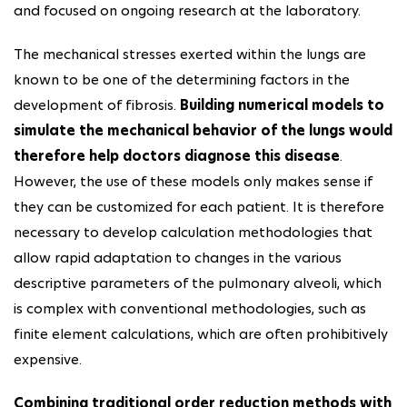
and focused on ongoing research at the laboratory.
The mechanical stresses exerted within the lungs are
known to be one of the determining factors in the
development of fibrosis.
Building numerical models to
simulate the mechanical behavior of the lungs would
therefore help doctors diagnose this disease
.
However, the use of these models only makes sense if
they can be customized for each patient. It is therefore
necessary to develop calculation methodologies that
allow rapid adaptation to changes in the various
descriptive parameters of the pulmonary alveoli, which
is complex with conventional methodologies, such as
finite element calculations, which are often prohibitively
expensive.
Combining traditional order reduction methods with