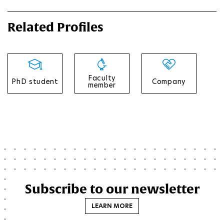
Related Profiles
Faculty
PhD student
Company
member
Subscribe to our newsletter
LEARN MORE