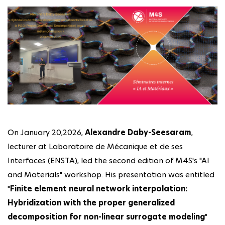
On January 20,2026,
Alexandre Daby-Seesaram
,
lecturer at Laboratoire de Mécanique et de ses
Interfaces (ENSTA), led the second edition of M4S's "AI
and Materials" workshop. His presentation was entitled
"
Finite element neural network interpolation:
Hybridization with the proper generalized
decomposition for non-linear surrogate modeling
"