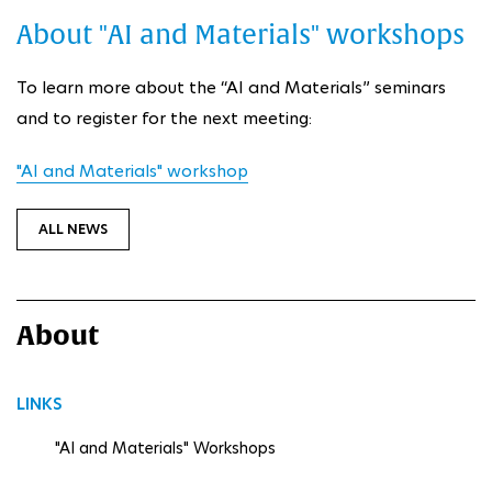
About "AI and Materials" workshops
To learn more about the “AI and Materials” seminars
and to register for the next meeting:
"AI and Materials" workshop
ALL NEWS
About
LINKS
"AI and Materials" Workshops