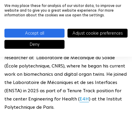
We may place these for analysis of our visitor data, to improve our
website and to give you a great website experience. For more
About the speaker
information about the cookies we use open the settings.
Alexandre Daby-Seesaram holds a PhD in mechanics
from Paris-Saclay University. After completing his thesis
Accept all
Adjust cookie preferences
at the Laboratoire de Mécanique Paris-Saclay (CNRS,
Deny
ENS Paris-Saclay), he spent two years as a postdoctoral
researcher at Laboratoire de Mécanique du Solide
(École polytechnique, CNRS), where he began his current
work on biomechanics and digital organ twins. He joined
the Laboratoire de Mécaniques et de ses Interfaces
(ENSTA) in 2025 as part of a Tenure Track position for
the center Engineering for Health (
E4H
) at the Institut
Polytechnique de Paris.