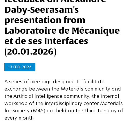
Daby-Seerasam's
presentation from
Laboratoire de Mécanique
et de ses Interfaces
(20.01.2026)
13 FEB. 2026
A series of meetings designed to facilitate
exchange between the Materials community and
the Artificial Intelligence community, the internal
workshop of the interdisciplinary center Materials
for Society (M4S) are held on the third Tuesday of
every month.