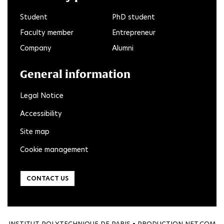
Student
PhD student
Faculty member
Entrepreneur
Company
Alumni
General information
Legal Notice
Accessibility
Site map
Cookie management
CONTACT US
INSTITUT POLYTECHNIQUE DE PARIS • PRODUCTION
NET.COM