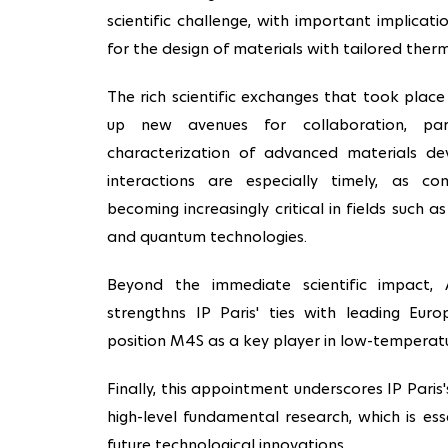
scientific challenge, with important implicati
for the design of materials with tailored therm
The rich scientific exchanges that took place
up new avenues for collaboration, part
characterization of advanced materials d
interactions are especially timely, as con
becoming increasingly critical in fields such a
and quantum technologies.
Beyond the immediate scientific impact, Al
strengthns IP Paris' ties with leading Euro
position M4S as a key player in low-temperatu
Finally, this appointment underscores IP Pari
high-level fundamental research, which is es
future technological innovations.