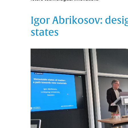
Igor Abrikosov: des
states