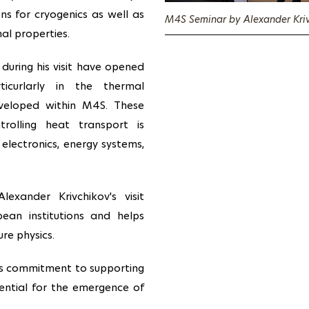
ons for cryogenics as well as
M4S Seminar by Alexander Kriv
al properties.
 during his visit have opened
icurlarly in the thermal
eveloped within M4S. These
trolling heat transport is
s electronics, energy systems,
exander Krivchikov's visit
pean institutions and helps
re physics.
s's commitment to supporting
sential for the emergence of