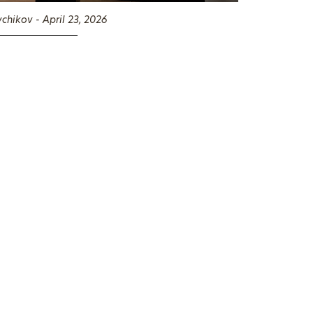
chikov - April 23, 2026