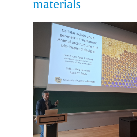
materials