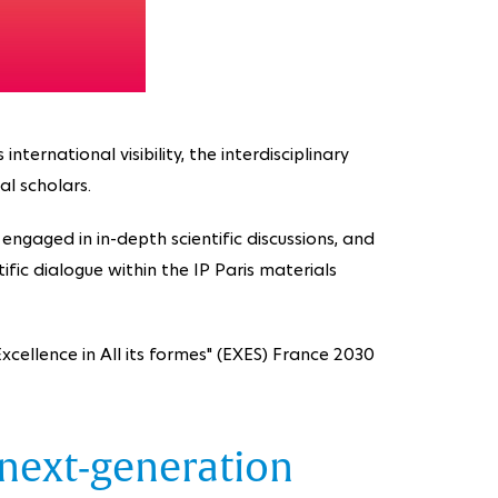
ternational visibility, the interdisciplinary
al scholars.
engaged in in-depth scientific discussions, and
fic dialogue within the IP Paris materials
cellence in All its formes" (EXES) France 2030
 next-generation