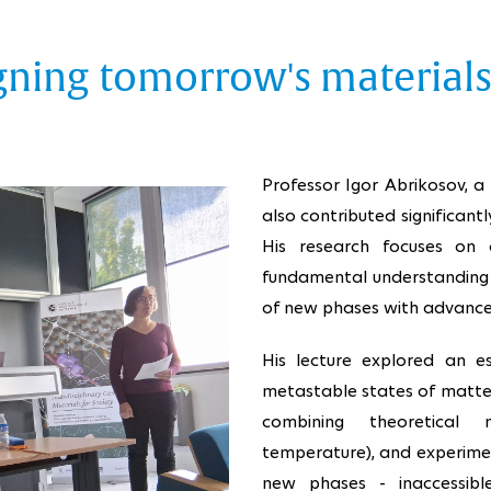
igning tomorrow's material
Professor Igor Abrikosov, a 
also contributed significantl
His research focuses on
fundamental understanding 
of new phases with advanced
His lecture explored an e
metastable states of matte
combining theoretical m
temperature), and experime
new phases - inaccessibl