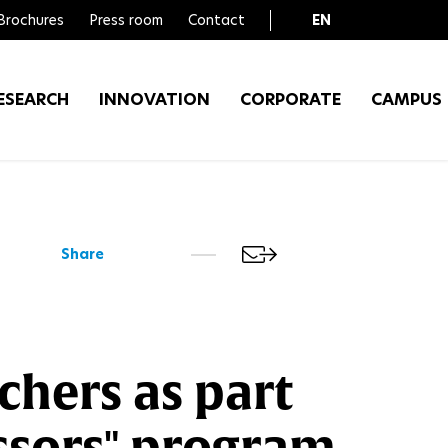
Brochures
Press room
Contact
EN
FR
ESEARCH
INNOVATION
CORPORATE
CAMPUS
Share
chers as part
essors" program