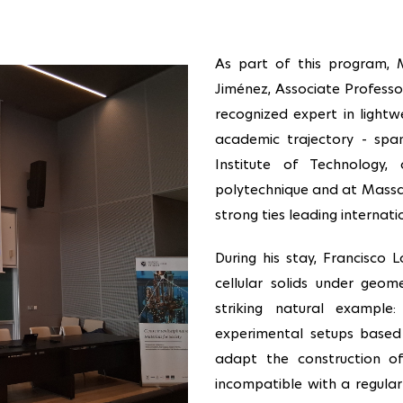
As part of this program, 
Jiménez, Associate Professo
recognized expert in lightw
academic trajectory - spann
Institute of Technology
polytechnique and at Massach
strong ties leading internat
During his stay, Francisco
cellular solids under geom
striking natural example:
experimental setups based
adapt the construction o
incompatible with a regular