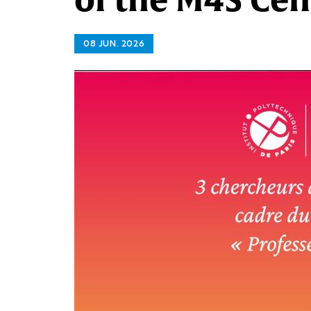
08 JUN. 2026