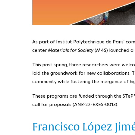
As part of Institut Polytechnique de Paris' com
center
Materials for Society
(M4S) launched a c
This past spring, three researchers were welco
laid the groundwork for new collaborations. The
community while fostering the mergence of high
These programs are funded through the STeP² p
call for proposals (ANR-22-EXES-0013).
Francisco López Jim