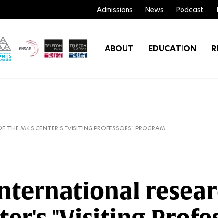
Admissions
News
Podcast
ABOUT
EDUCATION
R
OF THE M4S CENTER'S "VISITING PROFESSORS" PROGRAM
international resear
ter's "Visiting Prof