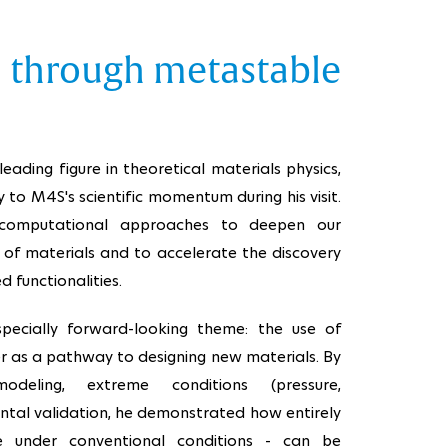
s through metastable
leading figure in theoretical materials physics,
y to M4S's scientific momentum during his visit.
 computational approaches to deepen our
of materials and to accelerate the discovery
 functionalities.
specially forward-looking theme: the use of
r as a pathway to designing new materials. By
odeling, extreme conditions (pressure,
ntal validation, he demonstrated how entirely
e under conventional conditions - can be