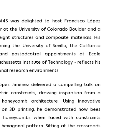
M4S was delighted to host Francisco López
r at the University of Colorado Boulder and a
eight structures and composite materials. His
ing the University of Sevilla, the California
, and postodcotral appointments at Ecole
ussetts Institute of Technology - reflects his
ional research environments.
 López Jiménez delivered a compelling talk on
etric constraints, drawing inspiration from a
 honeycomb architecture. Using innovative
 on 3D printing, he demonstrated how bees
f honeycombs when faced with constraints
 hexagonal pattern. Sitting at the crossroads