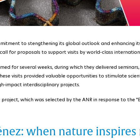
mitment to stengthening its global outlook and enhancing its in
all for proposals to support visits by world-class internation
med for several weeks, during which they delivered seminars, 
se visits provided valuable opportunities to stimulate scienti
-impact interdisciplinary projects.
roject, which was selected by the ANR in response to the "Ex
énez: when nature inspires