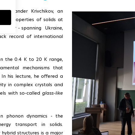
Alexander Krivchikov, an
rmal properties of solids at
 carrer - spanning Ukraine,
ack record of international
in the 0.4 K to 20 K range,
ndamental mechanisms that
In his lecture, he offered a
ity in complex crystals and
lels with so-called
glass-like
on phonon dynamics - the
nergy transport in solids.
 hybrid structures is a major