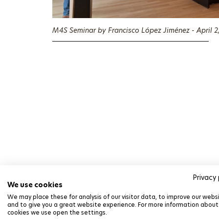
M4S Seminar by Francisco López Jiménez - April 2
Privacy 
We use cookies
We may place these for analysis of our visitor data, to improve our webs
Alexander Krivchiko
and to give you a great website experience. For more information about
cookies we use open the settings.