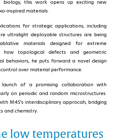
d biology, this work opens up exciting new
bio-inspired materials.
ications for strategic applications, including
re ultralight deployable structures are being
blative materials designed for extreme
ng how topological defects and geometric
cal behaviors, he puts forward a novel design
control over material performance.
 launch of a promising collaboration with
larly on periodic and random microstructures.
 with M4S's interdisciplinary approcah, bridging
cs and chemistry.
me low temperatures