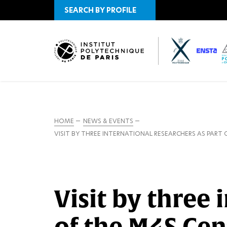
SEARCH BY PROFILE
HOME
NEWS & EVENTS
VISIT BY THREE INTERNATIONAL RESEARCHERS AS PART 
Visit by three 
of the M4S Cen