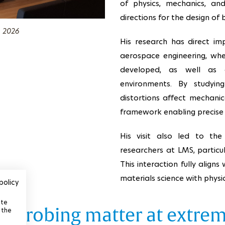
of physics, mechanics, an
directions for the design of 
, 2026
His research has direct impl
aerospace engineering, whe
developed, as well as a
environments. By studyi
distortions affect mechani
framework enabling precise 
His visit also led to the
researchers at LMS, particu
This interaction fully aligns
materials science with physi
policy
ite
v: probing matter at extre
 the