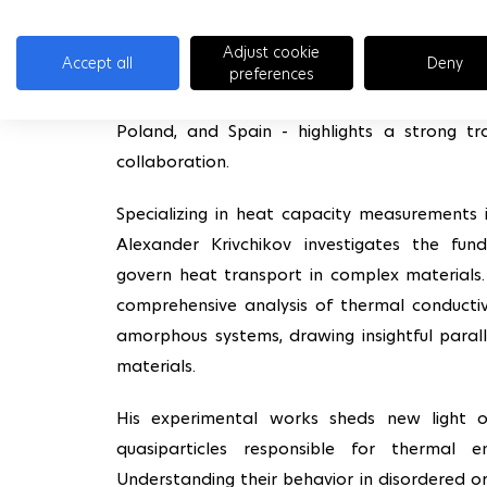
M4S also had the pleasure to welcoming 
Adjust cookie
Accept all
Deny
internationally recognized expert in the the
preferences
very low temperatures. His uniquely European
Poland, and Spain - highlights a strong tr
collaboration.
Specializing in heat capacity measurements 
Alexander Krivchikov investigates the fu
govern heat transport in complex materials. 
comprehensive analysis of thermal conductiv
amorphous systems, drawing insightful paral
materials.
His experimental works sheds new light 
quasiparticles responsible for thermal e
Understanding their behavior in disordered or