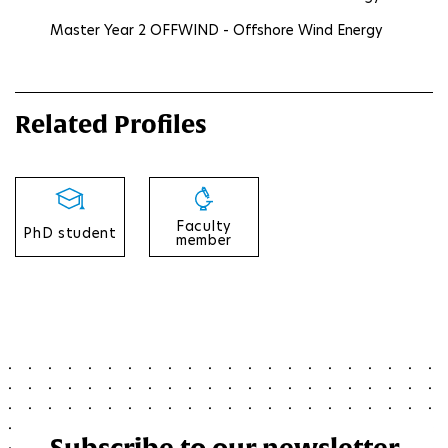
Master Year 2 OFFWIND - Offshore Wind Energy
Related Profiles
Faculty
PhD student
member
Subscribe to our newsletter