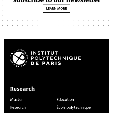
LEARN MORE
LinkedIn
Twitter
Facebook
Instagram
Youtube
FlickR
Research
Master
Education
Research
École polytechnique