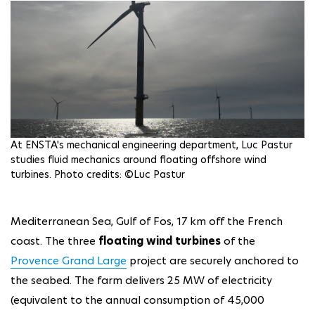
At ENSTA's mechanical engineering department, Luc Pastur
studies fluid mechanics around floating offshore wind
turbines. Photo credits: ©Luc Pastur
Mediterranean Sea, Gulf of Fos, 17 km off the French
coast. The three
floating wind turbines
of the
Provence Grand Large
project are securely anchored to
the seabed. The farm delivers 25 MW of electricity
(equivalent to the annual consumption of 45,000