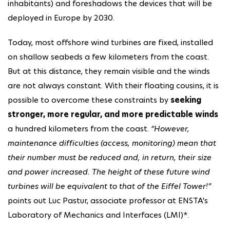
inhabitants) and foreshadows the devices that will be
deployed in Europe by 2030.
Today, most offshore wind turbines are fixed, installed
on shallow seabeds a few kilometers from the coast.
But at this distance, they remain visible and the winds
are not always constant. With their floating cousins, it is
possible to overcome these constraints by
seeking
stronger, more regular, and more predictable winds
a hundred kilometers from the coast.
“However,
maintenance difficulties (access, monitoring) mean that
their number must be reduced and, in return, their size
and power increased. The height of these future wind
turbines will be equivalent to that of the Eiffel Tower!”
points out Luc Pastur, associate professor at ENSTA's
Laboratory of Mechanics and Interfaces (LMI)*.