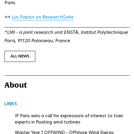
Paris.
>>
Luc Pastur on ResearchGate
*LMI - a joint research unit ENSTA, Institut Polytechnique
Paris, 91120 Palaiseau, France
ALL NEWS
About
LINKS
IP Paris wins a call for expressions of interest to train
experts in floating wind turbines
Master Year 1 OFFWIND - Offshore Wind Energy