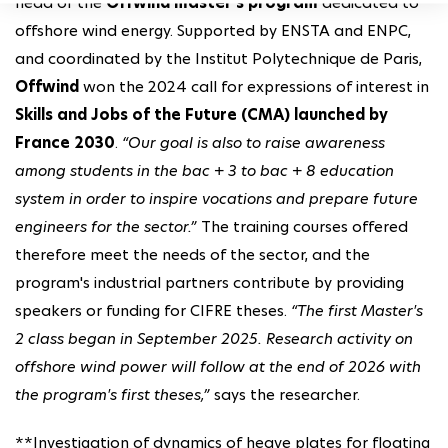
head of the
Offwind master's program
dedicated to
offshore wind energy. Supported by ENSTA and ENPC,
and coordinated by the Institut Polytechnique de Paris,
Offwind
won the 2024 call for expressions of interest in
Skills and Jobs of the Future (CMA) launched by
France 2030
.
“Our goal is also to raise awareness
among students in the bac + 3 to bac + 8 education
system in order to inspire vocations and prepare future
engineers for the sector.”
The training courses offered
therefore meet the needs of the sector, and the
program's industrial partners contribute by providing
speakers or funding for CIFRE theses.
“The first Master's
2 class began in September 2025. Research activity on
offshore wind power will follow at the end of 2026 with
the program's first theses,”
says the researcher.
**Investigation of dynamics of heave plates for floating