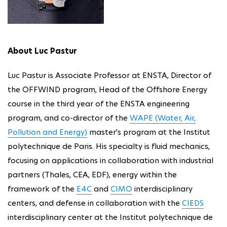
About Luc Pastur
Luc Pastur is Associate Professor at ENSTA, Director of
the OFFWIND program, Head of the Offshore Energy
course in the third year of the ENSTA engineering
program, and co-director of the
WAPE (Water, Air,
Pollution and Energy)
master's program at the Institut
polytechnique de Paris. His specialty is fluid mechanics,
focusing on applications in collaboration with industrial
partners (Thales, CEA, EDF), energy within the
framework of the
E4C
and
CIMO
interdisciplinary
centers, and defense in collaboration with the
CIEDS
interdisciplinary center at the Institut polytechnique de