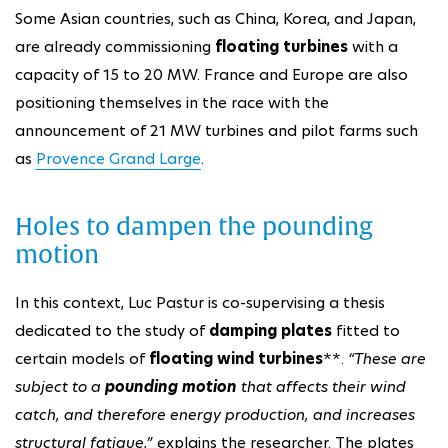
Some Asian countries, such as China, Korea, and Japan,
are already commissioning
floating turbines
with a
capacity of 15 to 20 MW. France and Europe are also
positioning themselves in the race with the
announcement of 21 MW turbines and pilot farms such
as
Provence Grand Large
.
Holes to dampen the pounding
motion
In this context, Luc Pastur is co-supervising a thesis
dedicated to the study of
damping plates
fitted to
certain models of
floating wind turbines
**.
“These are
subject to a
pounding motion
that affects their wind
catch, and therefore energy production, and increases
structural fatigue,”
explains the researcher. The plates