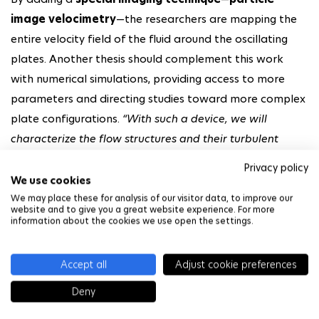
image velocimetry
—the researchers are mapping the
entire velocity field of the fluid around the oscillating
plates. Another thesis should complement this work
with numerical simulations, providing access to more
parameters and directing studies toward more complex
plate configurations.
“With such a device, we will
characterize the flow structures and their turbulent
nature, quantify the energy they carry with them, and try
Privacy policy
to correlate all of this with the added damping,”
explains
We use cookies
Luc Pastur.
We may place these for analysis of our visitor data, to improve our
website and to give you a great website experience. For more
information about the cookies we use open the settings.
Training future offshore wind
energy experts
Accept all
Adjust cookie preferences
Deny
At the same time, the researcher continues his work as