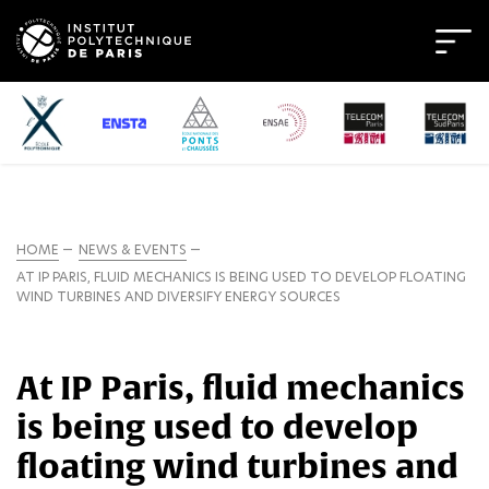
HOME
NEWS & EVENTS
AT IP PARIS, FLUID MECHANICS IS BEING USED TO DEVELOP FLOATING
WIND TURBINES AND DIVERSIFY ENERGY SOURCES
At IP Paris, fluid mechanics
is being used to develop
floating wind turbines and