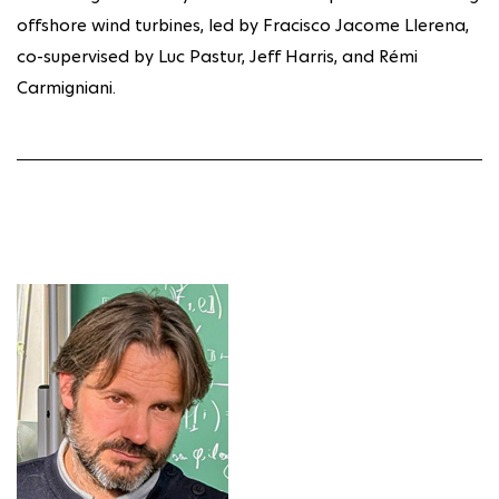
offshore wind turbines, led by Fracisco Jacome Llerena,
co-supervised by Luc Pastur, Jeff Harris, and Rémi
Carmigniani.