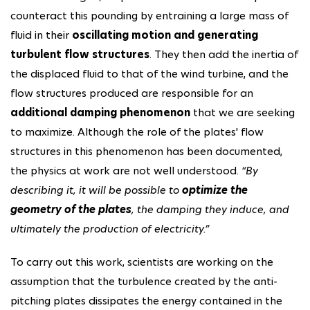
counteract this pounding by entraining a large mass of
fluid in their
oscillating motion and generating
turbulent flow structures
. They then add the inertia of
the displaced fluid to that of the wind turbine, and the
flow structures produced are responsible for an
additional damping phenomenon
that we are seeking
to maximize. Although the role of the plates' flow
structures in this phenomenon has been documented,
the physics at work are not well understood.
“By
describing it, it will be possible to
optimize the
geometry of the plates
, the damping they induce, and
ultimately the production of electricity.”
To carry out this work, scientists are working on the
assumption that the turbulence created by the anti-
pitching plates dissipates the energy contained in the