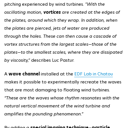
pitching experienced by wind turbines.
"With the
oscillating motion,
vortices
are created at the edges of
the plates, around which they wrap. In addition, when
the plates are pierced, jets of water are produced
through the holes. These can then cause a cascade of
vortex structures from the largest scales—those of the
plates—to the smallest scales, where they are dissipated
by viscosity,"
describes Luc Pastur.
A
wave channel
installed at the
EDF Lab in Chatou
makes it possible to experimentally recreate the waves
that are most damaging to floating wind turbines.
“These are the waves whose rhythm resonates with the
natural vertical movement of the wind turbine and
amplifies the pounding phenomenon.”
By adding a
special imaging technique
—
particle