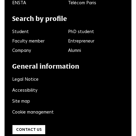
ENSTA
Télécom Paris
Search by profile
Student
PhD student
Faculty member
Entrepreneur
Company
Alumni
General information
Legal Notice
Accessibility
Site map
Cookie management
CONTACT US