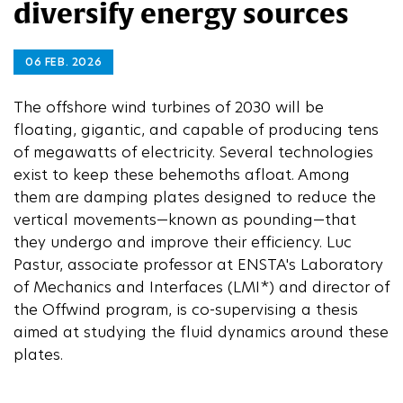
diversify energy sources
06 FEB. 2026
The offshore wind turbines of 2030 will be
floating, gigantic, and capable of producing tens
of megawatts of electricity. Several technologies
exist to keep these behemoths afloat. Among
them are damping plates designed to reduce the
vertical movements—known as pounding—that
they undergo and improve their efficiency. Luc
Pastur, associate professor at ENSTA's Laboratory
of Mechanics and Interfaces (LMI*) and director of
the Offwind program, is co-supervising a thesis
aimed at studying the fluid dynamics around these
plates.