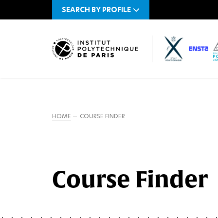
SEARCH BY PROFILE
HOME
COURSE FINDER
Course Finder