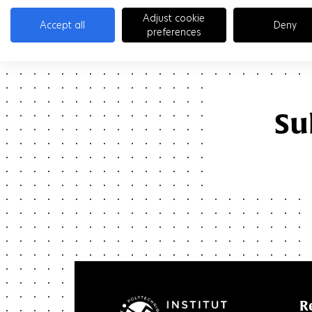
Adjust cookie
Accept all
Deny
preferences
Su
R