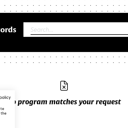
words
policy
No program matches your request
ite
 the