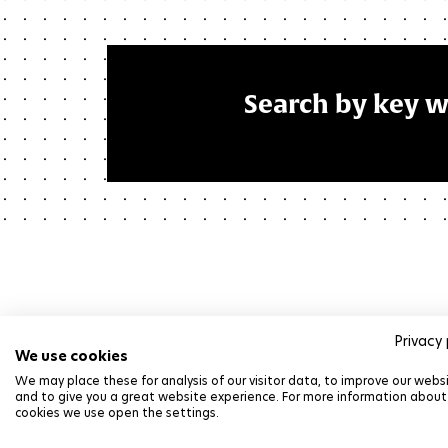
Search by key 
Privacy 
We use cookies
We may place these for analysis of our visitor data, to improve our webs
and to give you a great website experience. For more information about
cookies we use open the settings.