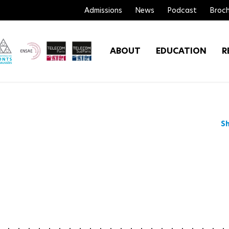
Admissions
News
Podcast
Broch
ABOUT
EDUCATION
R
S