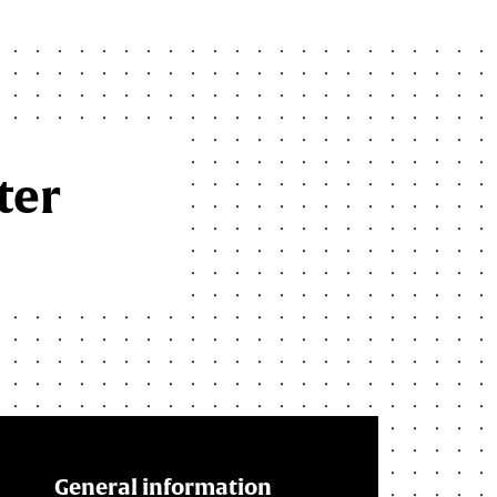
ter
General information