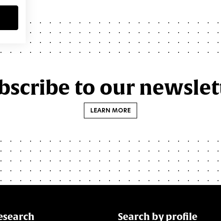
bscribe to our newslet
LEARN MORE
esearch
Search by profile