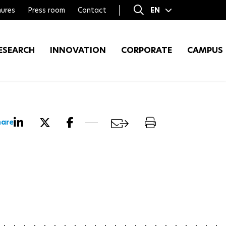
ures
Press room
Contact
EN
FR
ESEARCH
INNOVATION
CORPORATE
CAMPUS
hare